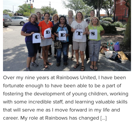
Over my nine years at Rainbows United, I have been
fortunate enough to have been able to be a part of
fostering the development of young children, working
with some incredible staff, and learning valuable skills
that will serve me as I move forward in my life and
career. My role at Rainbows has changed […]