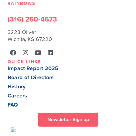
RAINBOWS
(316) 260-4673
3223 Oliver
Wichita, KS 67220
QUICK LINKS
Impact Report 2025
Board of Directors
History
Careers
FAQ
Newsletter Sign up