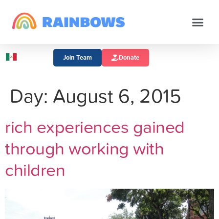
Join Team
Donate
Day:
August 6, 2015
rich experiences gained
through working with
children