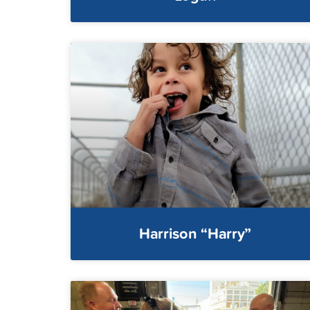
Harrison “Harry”