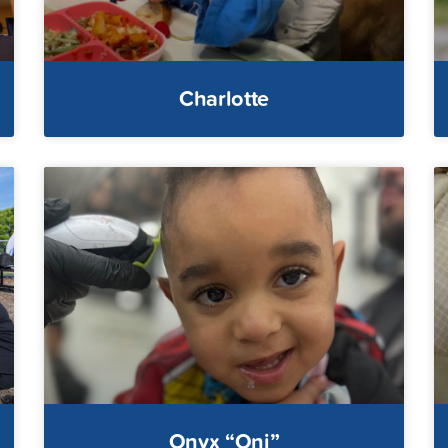
Charlotte
Onyx “Oni”