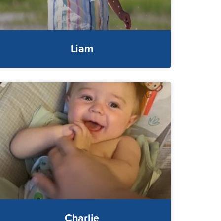
Liam
Charlie