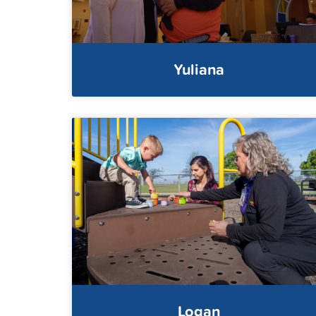
Yuliana
Logan