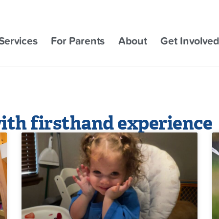
Services
For Parents
About
Get Involve
ith firsthand experience