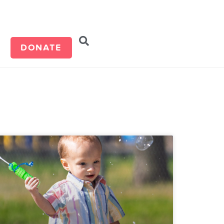
d
DONATE