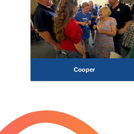
Cooper