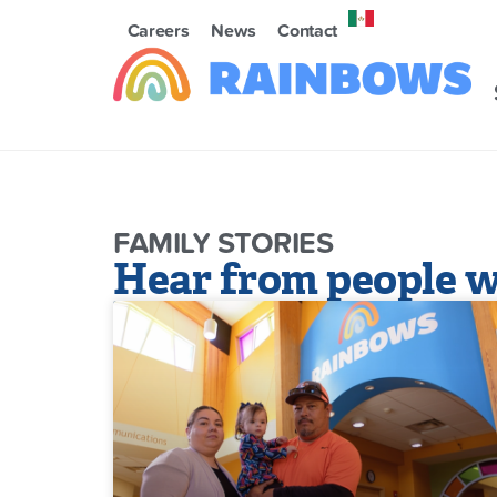
Careers
News
Contact
FAMILY STORIES
Hear from people w