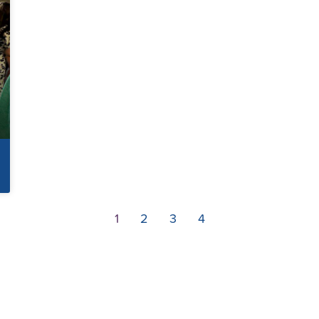
1
2
3
4