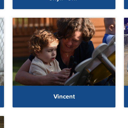
Vincent