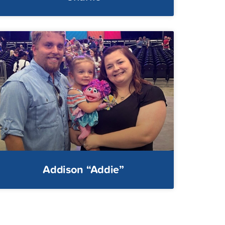
Addison “Addie”