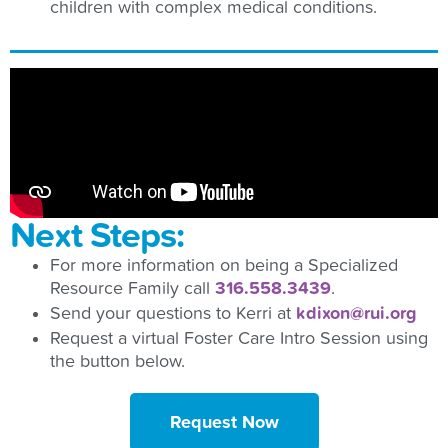
children with complex medical conditions.
Next Steps:
For more information on being a Specialized
Resource Family call
316.558.3439
.
Send your questions to Kerri at
kdixon@rui.org
Request a virtual Foster Care Intro Session using
the button below.
Request Now