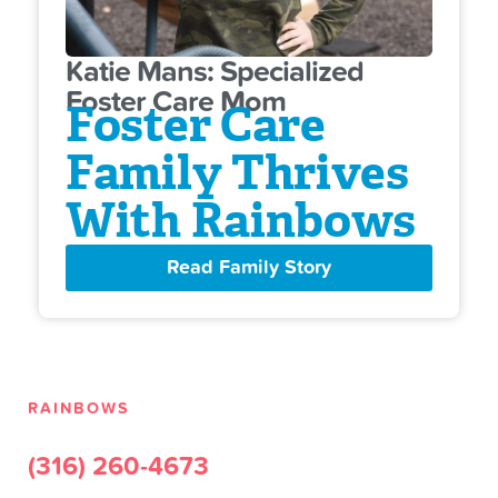
Katie Mans: Specialized
Foster Care Mom
Foster Care
Family Thrives
With Rainbows
Read Family Story
RAINBOWS
(316) 260-4673