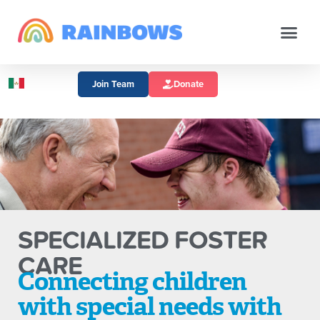
Join Team
Donate
SPECIALIZED FOSTER
CARE
Connecting children
with special needs with