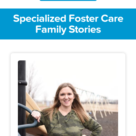
Specialized Foster Care
Family Stories