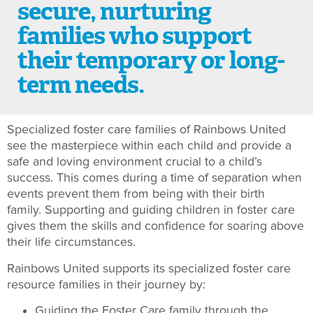
secure, nurturing
families who support
their temporary or long-
term needs.
Specialized foster care families of Rainbows United
see the masterpiece within each child and provide a
safe and loving environment crucial to a child’s
success. This comes during a time of separation when
events prevent them from being with their birth
family. Supporting and guiding children in foster care
gives them the skills and confidence for soaring above
their life circumstances.
Rainbows United supports its specialized foster care
resource families in their journey by:
Guiding the Foster Care family through the