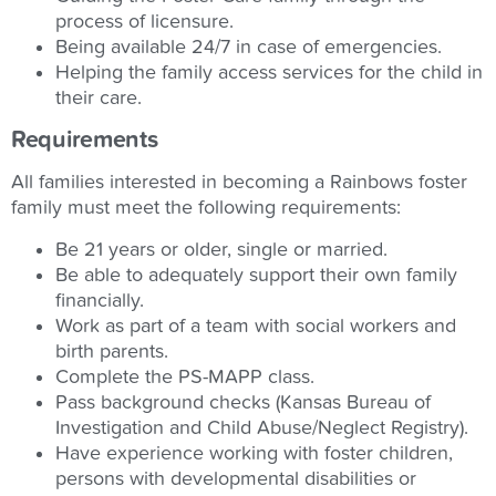
process of licensure.
Being available 24/7 in case of emergencies.
Helping the family access services for the child in
their care.
Requirements
All families interested in becoming a Rainbows foster
family must meet the following requirements:
Be 21 years or older, single or married.
Be able to adequately support their own family
financially.
Work as part of a team with social workers and
birth parents.
Complete the PS-MAPP class.
Pass background checks (Kansas Bureau of
Investigation and Child Abuse/Neglect Registry).
Have experience working with foster children,
persons with developmental disabilities or