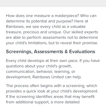
How does one measure a masterpiece? Who can
determine its potential and purpose? Here at
Rainbows, we see every child as a valuable
treasure, precious and unique. Our skilled experts
are able to perform assessments not to determine
your child’s limitations, but to reveal their promise.
Screenings, Assessments & Evaluations
Every child develops at their own pace. If you have
questions about your child’s growth,
communication, behavior, learning, or
development, Rainbows United can help.
The process often begins with a screening, which
provides a quick look at your child’s development.
If the screening identifies areas that may benefit
from additional support, a more detailed