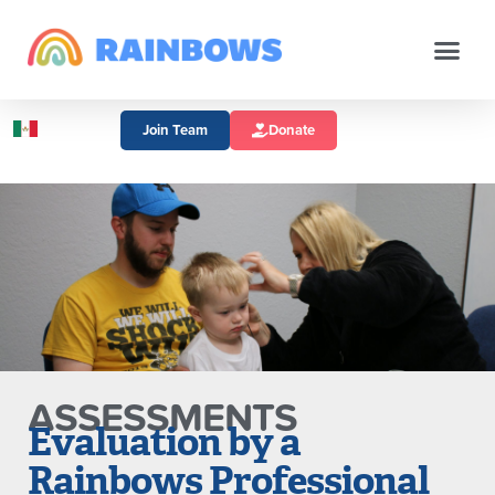
Join Team
Donate
ASSESSMENTS
Evaluation by a
Rainbows Professional