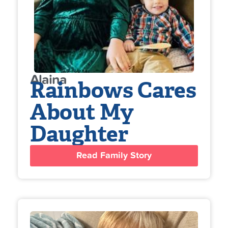
Alaina
Rainbows Cares
About My
Daughter
Read Family Story