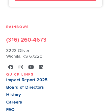
RAINBOWS
(316) 260-4673
3223 Oliver
Wichita, KS 67220
QUICK LINKS
Impact Report 2025
Board of Directors
History
Careers
FAQ