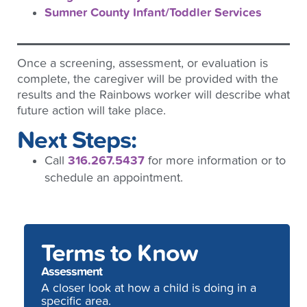
Sumner County Infant/Toddler Services
Once a screening, assessment, or evaluation is
complete, the caregiver will be provided with the
results and the Rainbows worker will describe what
future action will take place.
Next Steps:
Call
316.267.5437
for more information or to
schedule an appointment.
Terms to Know
Assessment
A closer look at how a child is doing in a
specific area.