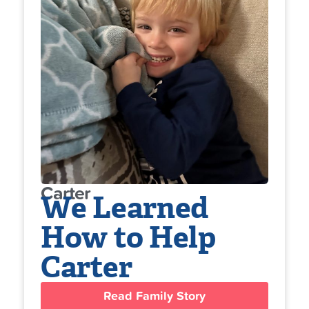
Carter
We Learned
How to Help
Carter
Read Family Story