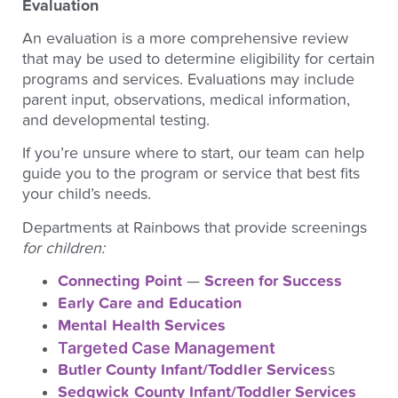
Evaluation
An evaluation is a more comprehensive review
that may be used to determine eligibility for certain
programs and services. Evaluations may include
parent input, observations, medical information,
and developmental testing.
If you’re unsure where to start, our team can help
guide you to the program or service that best fits
your child’s needs.
Departments at Rainbows that provide screenings
for children:
Connecting Point
—
Screen for Success
Early Care and Education
Mental Health Services
Targeted Case Management
Butler County Infant/Toddler Services
s
Sedgwick County Infant/Toddler Services