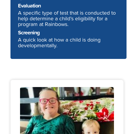
Evaluation
A specific type of test that is conducted to
help determine a child’s eligibility for a
program at Rainbows.
Screening
A quick look at how a child is doing
developmentally.