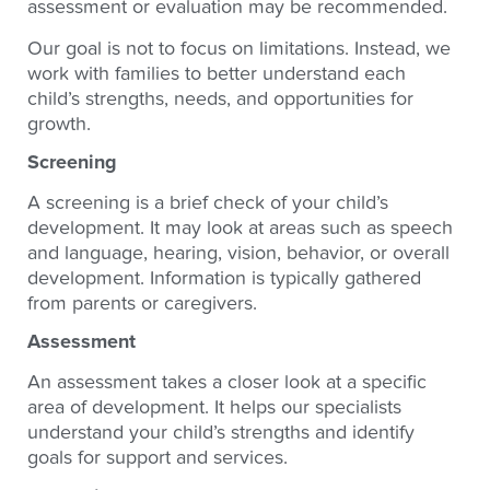
assessment or evaluation may be recommended.
Our goal is not to focus on limitations. Instead, we
work with families to better understand each
child’s strengths, needs, and opportunities for
growth.
Screening
A screening is a brief check of your child’s
development. It may look at areas such as speech
and language, hearing, vision, behavior, or overall
development. Information is typically gathered
from parents or caregivers.
Assessment
An assessment takes a closer look at a specific
area of development. It helps our specialists
understand your child’s strengths and identify
goals for support and services.