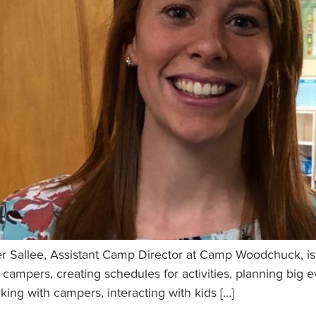
 Sallee, Assistant Camp Director at Camp Woodchuck, is f
r campers, creating schedules for activities, planning big 
rking with campers, interacting with kids […]