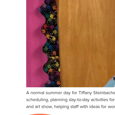
A normal summer day for Tiffany Steinbacher
scheduling, planning day-to-day activities fo
and art show, helping staff with ideas for wo