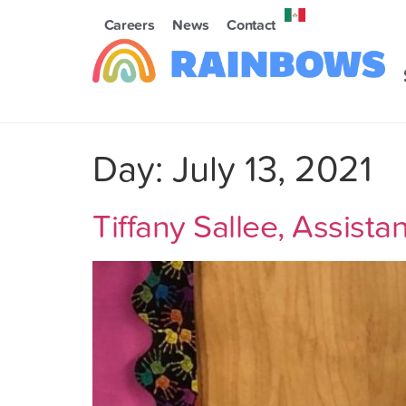
Careers
News
Contact
Day:
July 13, 2021
Tiffany Sallee, Assist