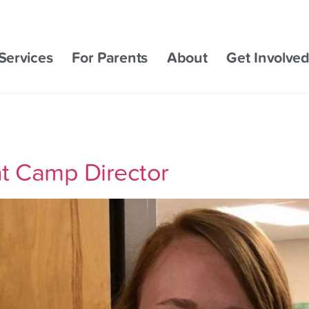
Services
For Parents
About
Get Involve
ant Camp Director