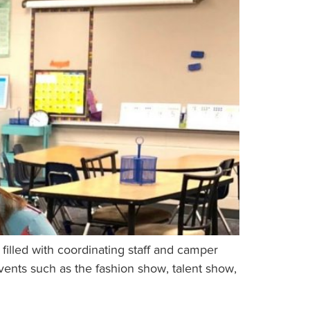
illed with coordinating staff and camper
events such as the fashion show, talent show,