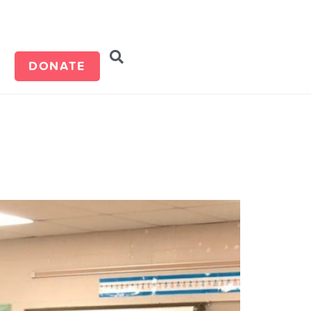
d
DONATE