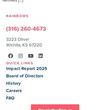
families […]
RAINBOWS
(316) 260-4673
3223 Oliver
Wichita, KS 67220
QUICK LINKS
Impact Report 2025
Board of Directors
History
Careers
FAQ
Newsletter Sign up