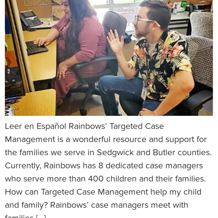
Leer en Español Rainbows’ Targeted Case
Management is a wonderful resource and support for
the families we serve in Sedgwick and Butler counties.
Currently, Rainbows has 8 dedicated case managers
who serve more than 400 children and their families.
How can Targeted Case Management help my child
and family? Rainbows’ case managers meet with