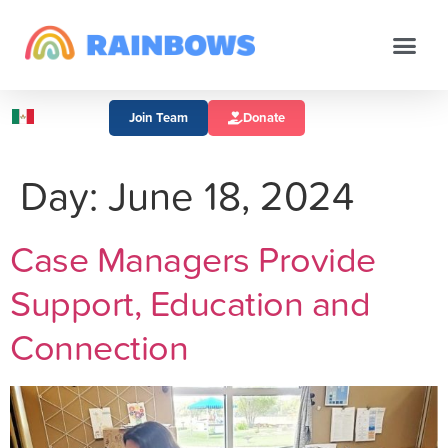
Join Team
Donate
Day:
June 18, 2024
Case Managers Provide
Support, Education and
Connection