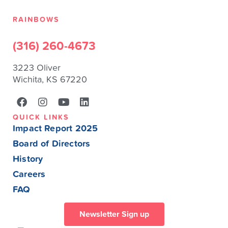
RAINBOWS
(316) 260-4673
3223 Oliver
Wichita, KS 67220
QUICK LINKS
Impact Report 2025
Board of Directors
History
Careers
FAQ
Newsletter Sign up