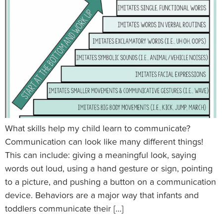
What skills help my child learn to communicate?
Communication can look like many different things!
This can include: giving a meaningful look, saying
words out loud, using a hand gesture or sign, pointing
to a picture, and pushing a button on a communication
device. Behaviors are a major way that infants and
toddlers communicate their […]