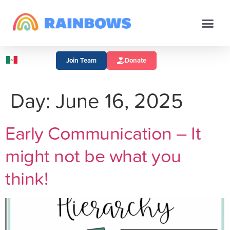
Join Team
Donate
Day:
June 16, 2025
Early Communication – It
might not be what you
think!