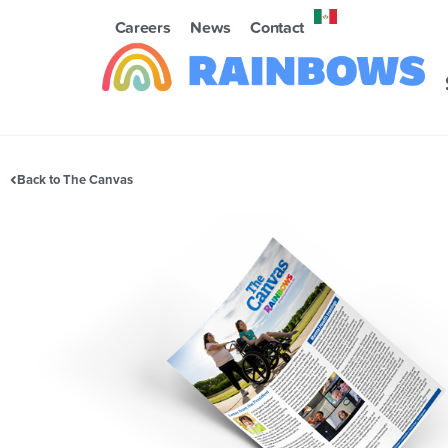
Careers
News
Contact
Back to The Canvas