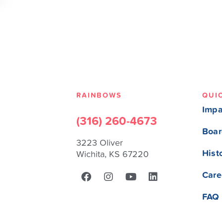
RAINBOWS
QUI
Impa
(316) 260-4673
Boar
3223 Oliver
Hist
Wichita, KS 67220
Care
FAQ