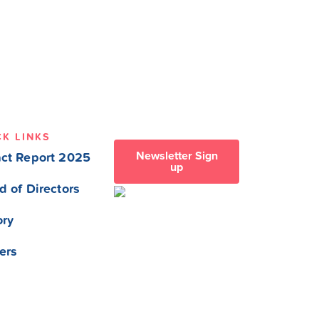
CK LINKS
Newsletter Sign
ct Report 2025
up
d of Directors
ory
ers