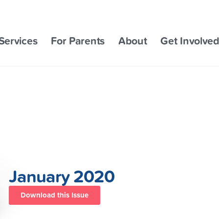
Services
For Parents
About
Get Involve
January 2020
Download this Issue