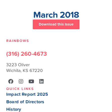
March 2018
Download this Issue
RAINBOWS
(316) 260-4673
3223 Oliver
Wichita, KS 67220
QUICK LINKS
Impact Report 2025
Board of Directors
History