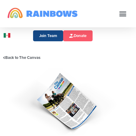
Join Team
Donate
Back to The Canvas