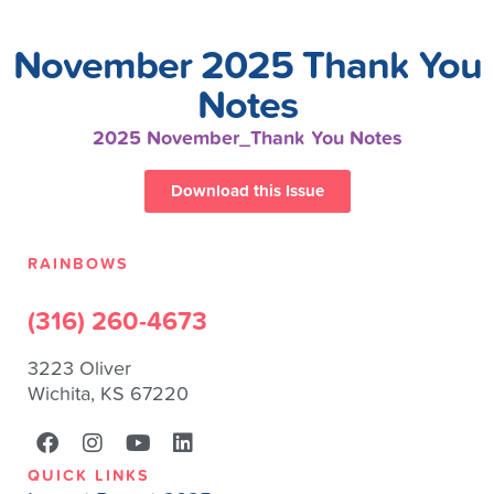
November 2025 Thank You
Notes
2025 November_Thank You Notes
Download this Issue
RAINBOWS
(316) 260-4673
3223 Oliver
Wichita, KS 67220
QUICK LINKS