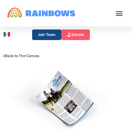
Join Team
Donate
Back to The Canvas