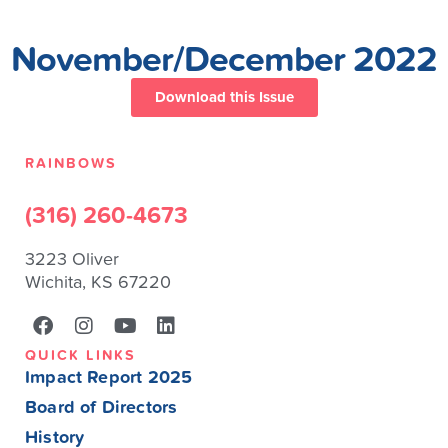
November/December 2022
Download this Issue
RAINBOWS
(316) 260-4673
3223 Oliver
Wichita, KS 67220
QUICK LINKS
Impact Report 2025
Board of Directors
History