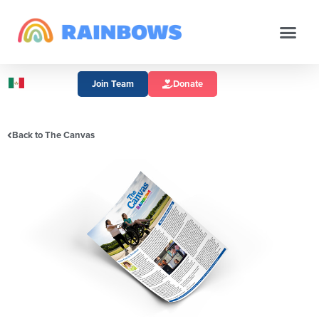
Join Team
Donate
Back to The Canvas