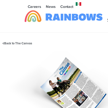
Careers
News
Contact
Back to The Canvas