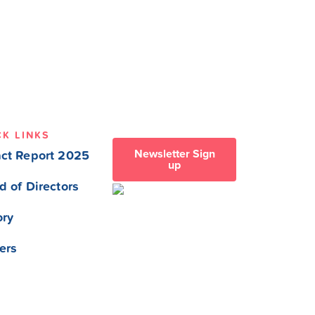
CK LINKS
Newsletter Sign
ct Report 2025
up
d of Directors
ory
ers