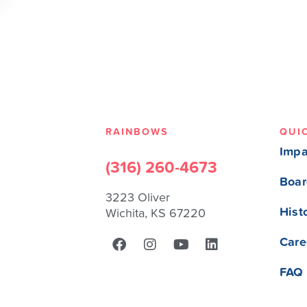
RAINBOWS
QUI
Impa
(316) 260-4673
Boar
3223 Oliver
Hist
Wichita, KS 67220
Care
FAQ