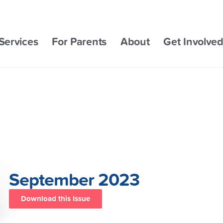
Services
For Parents
About
Get Involve
September 2023
Download this Issue