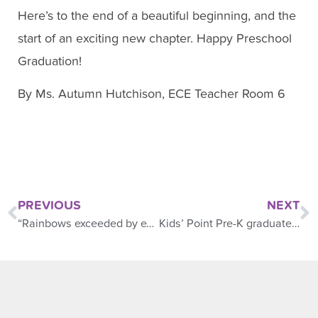
Here’s to the end of a beautiful beginning, and the
start of an exciting new chapter. Happy Preschool
Graduation!
By Ms. Autumn Hutchison, ECE Teacher Room 6
PREVIOUS
NEXT
“Rainbows exceeded by expectations,” said Mom
Kids’ Point Pre-K graduate Class of 2025