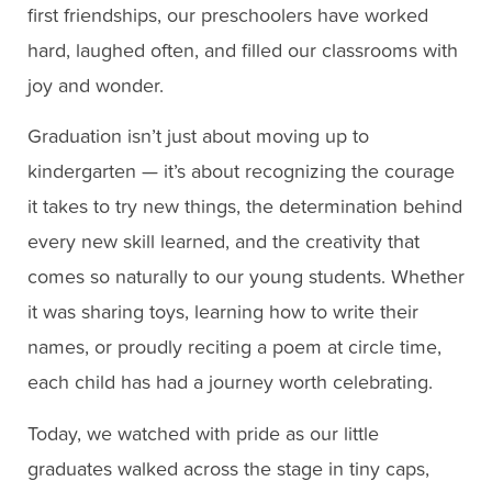
first friendships, our preschoolers have worked
hard, laughed often, and filled our classrooms with
joy and wonder.
Graduation isn’t just about moving up to
kindergarten — it’s about recognizing the courage
it takes to try new things, the determination behind
every new skill learned, and the creativity that
comes so naturally to our young students. Whether
it was sharing toys, learning how to write their
names, or proudly reciting a poem at circle time,
each child has had a journey worth celebrating.
Today, we watched with pride as our little
graduates walked across the stage in tiny caps,