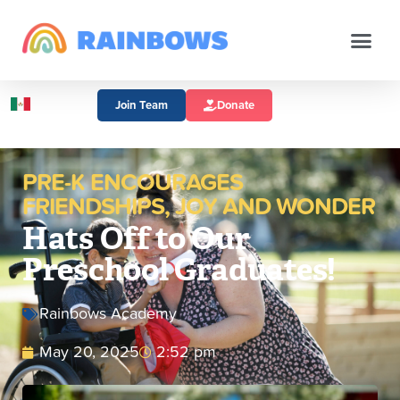
Join Team
Donate
PRE-K ENCOURAGES
FRIENDSHIPS, JOY AND WONDER
Hats Off to Our
Preschool Graduates!
Rainbows Academy
May 20, 2025
2:52 pm