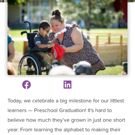
Today, we celebrate a big milestone for our littlest
learners — Preschool Graduation! It’s hard to
believe how much they’ve grown in just one short
year. From learning the alphabet to making their