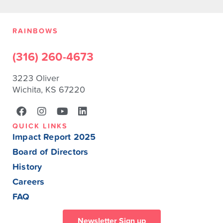
RAINBOWS
(316) 260-4673
3223 Oliver
Wichita, KS 67220
QUICK LINKS
Impact Report 2025
Board of Directors
History
Careers
FAQ
Newsletter Sign up