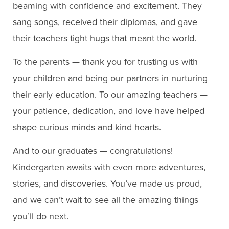
beaming with confidence and excitement. They
sang songs, received their diplomas, and gave
their teachers tight hugs that meant the world.
To the parents — thank you for trusting us with
your children and being our partners in nurturing
their early education. To our amazing teachers —
your patience, dedication, and love have helped
shape curious minds and kind hearts.
And to our graduates — congratulations!
Kindergarten awaits with even more adventures,
stories, and discoveries. You’ve made us proud,
and we can’t wait to see all the amazing things
you’ll do next.