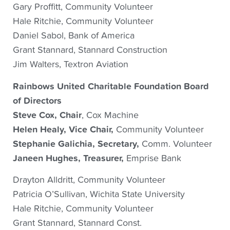
Gary Proffitt, Community Volunteer
Hale Ritchie, Community Volunteer
Daniel Sabol, Bank of America
Grant Stannard, Stannard Construction
Jim Walters, Textron Aviation
Rainbows United Charitable Foundation Board
of Directors
Steve Cox, Chair
, Cox Machine
Helen Healy, Vice Chair,
Community Volunteer
Stephanie Galichia, Secretary,
Comm. Volunteer
Janeen Hughes, Treasurer,
Emprise Bank
Drayton Alldritt, Community Volunteer
Patricia O’Sullivan, Wichita State University
Hale Ritchie, Community Volunteer
Grant Stannard, Stannard Const.