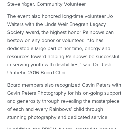
Steve Yager, Community Volunteer
The event also honored long-time volunteer Jo
Walters with the Linda Weir Enegren Legacy
Society award, the highest honor Rainbows can
bestow on any donor or volunteer. “Jo has
dedicated a large part of her time, energy and
resources toward helping Rainbows be successful
in serving youth with disabilities,” said Dr. Josh
Umbehr, 2016 Board Chair.
Board members also recognized Gavin Peters with
Gavin Peters Photography for his on-going support
and generosity through revealing the masterpiece
of each and every Rainbows’ child through
stunning photography and dedicated service.