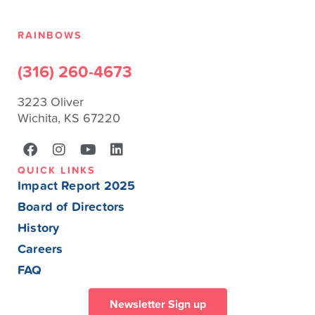
RAINBOWS
(316) 260-4673
3223 Oliver
Wichita, KS 67220
QUICK LINKS
Impact Report 2025
Board of Directors
History
Careers
FAQ
Newsletter Sign up