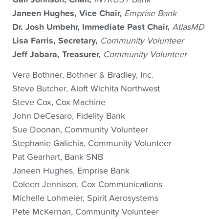
​Janeen Hughes, Vice Chair,
Emprise Bank
Dr. Josh Umbehr, Immediate Past Chair,
AtlasMD
Lisa Farris, Secretary,
Community Volunteer
Jeff Jabara, Treasurer,
Community Volunteer
Vera Bothner, Bothner & Bradley, Inc.
Steve Butcher, Aloft Wichita Northwest
Steve Cox, Cox Machine
John DeCesaro, Fidelity Bank
Sue Doonan, Community Volunteer
Stephanie Galichia, Community Volunteer
Pat Gearhart, Bank SNB
​Janeen Hughes, Emprise Bank
​Coleen Jennison, Cox Communications
Michelle Lohmeier, Spirit Aerosystems
Pete McKernan, Community Volunteer