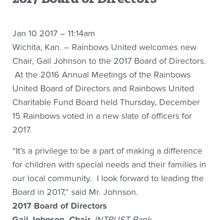
Jan 10 2017 – 11:14am
Wichita, Kan. – Rainbows United welcomes new
Chair, Gail Johnson to the 2017 Board of Directors.
At the 2016 Annual Meetings of the Rainbows
United Board of Directors and Rainbows United
Charitable Fund Board held Thursday, December
15 Rainbows voted in a new slate of officers for
2017.
“It’s a privilege to be a part of making a difference
for children with special needs and their families in
our local community. I look forward to leading the
Board in 2017,” said Mr. Johnson.
2017 Board of Directors
Gail Johnson, Chair,
INTRUST Bank