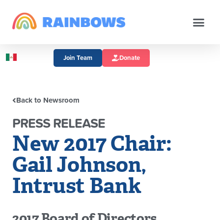
Join Team
Donate
Back to Newsroom
PRESS RELEASE
New 2017 Chair:
Gail Johnson,
Intrust Bank
2017 Board of Directors