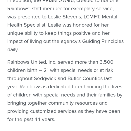
In addition, the PRISM Award, created to honor a
Rainbows’ staff member for exemplary service,
was presented to Leslie Stevens, LCMFT, Mental
Health Specialist. Leslie was honored for her
unique ability to keep things positive and her
impact of living out the agency’s Guiding Principles
daily.
Rainbows United, Inc. served more than 3,500
children birth – 21 with special needs or at risk
throughout Sedgwick and Butler Counties last
year. Rainbows is dedicated to enhancing the lives
of children with special needs and their families by
bringing together community resources and
providing customized services as they have been
for the past 44 years.