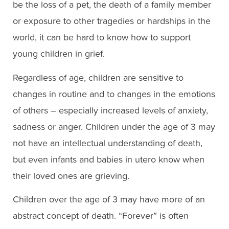
be the loss of a pet, the death of a family member
or exposure to other tragedies or hardships in the
world, it can be hard to know how to support
young children in grief.
Regardless of age, children are sensitive to
changes in routine and to changes in the emotions
of others – especially increased levels of anxiety,
sadness or anger. Children under the age of 3 may
not have an intellectual understanding of death,
but even infants and babies in utero know when
their loved ones are grieving.
Children over the age of 3 may have more of an
abstract concept of death. “Forever” is often