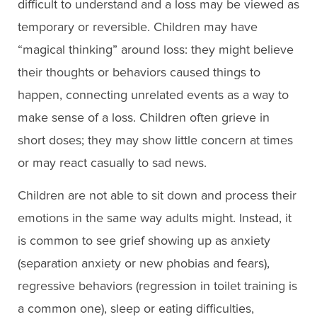
difficult to understand and a loss may be viewed as
temporary or reversible. Children may have
“magical thinking” around loss: they might believe
their thoughts or behaviors caused things to
happen, connecting unrelated events as a way to
make sense of a loss. Children often grieve in
short doses; they may show little concern at times
or may react casually to sad news.
Children are not able to sit down and process their
emotions in the same way adults might. Instead, it
is common to see grief showing up as anxiety
(separation anxiety or new phobias and fears),
regressive behaviors (regression in toilet training is
a common one), sleep or eating difficulties,