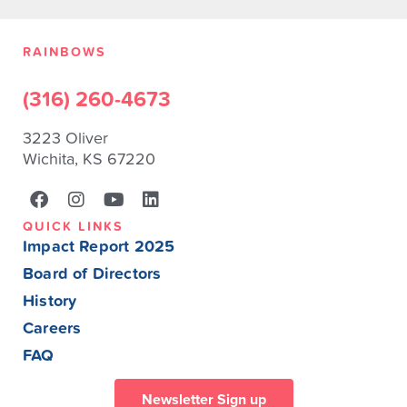
RAINBOWS
(316) 260-4673
3223 Oliver
Wichita, KS 67220
QUICK LINKS
Impact Report 2025
Board of Directors
History
Careers
FAQ
Newsletter Sign up