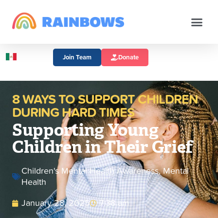
Join Team
Donate
8 WAYS TO SUPPORT CHILDREN
DURING HARD TIMES
Supporting Young
Children in Their Grief
Children's Mental Health Awareness
,
Mental
Health
January 28, 2025
7:38 am