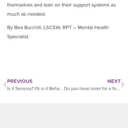
themselves and lean on their support systems as
much as needed.
By Bea Burchill, LSCSW, RPT – Mental Health
Specialist
PREVIOUS
NEXT
Is it Sensory? Or is it Behavior?
Do you have room for a foster child?