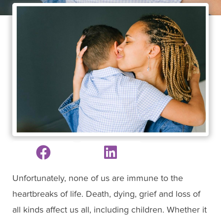
Unfortunately, none of us are immune to the
heartbreaks of life. Death, dying, grief and loss of
all kinds affect us all, including children. Whether it