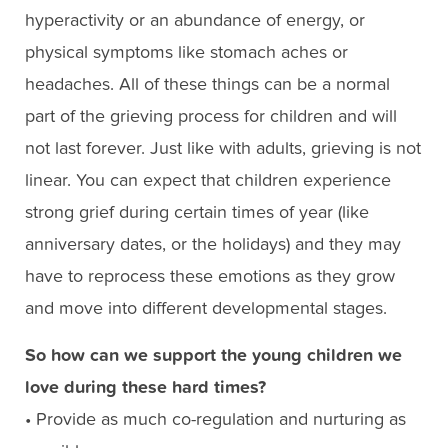
hyperactivity or an abundance of energy, or
physical symptoms like stomach aches or
headaches. All of these things can be a normal
part of the grieving process for children and will
not last forever. Just like with adults, grieving is not
linear. You can expect that children experience
strong grief during certain times of year (like
anniversary dates, or the holidays) and they may
have to reprocess these emotions as they grow
and move into different developmental stages.
So how can we support the young children we
love during these hard times?
• Provide as much co-regulation and nurturing as