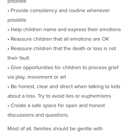
possible
• Provide consistency and routine whenever
possible
• Help children name and express their emotions
• Reassure children that all emotions are OK
• Reassure children that the death or loss is not
their fault
• Give opportunities for children to process grief
via play, movement or art
• Be honest, clear and direct when talking to kids
about a loss. Try to avoid lies or euphemisms
• Create a safe space for open and honest
discussions and questions.
Most of all, families should be gentle with