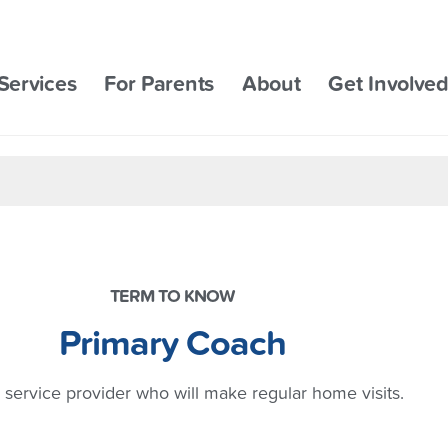
Services
For Parents
About
Get Involve
TERM TO KNOW
Primary Coach
 service provider who will make regular home visits.