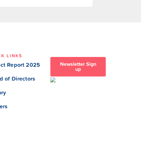
CK LINKS
Newsletter Sign
ct Report 2025
up
d of Directors
ory
ers