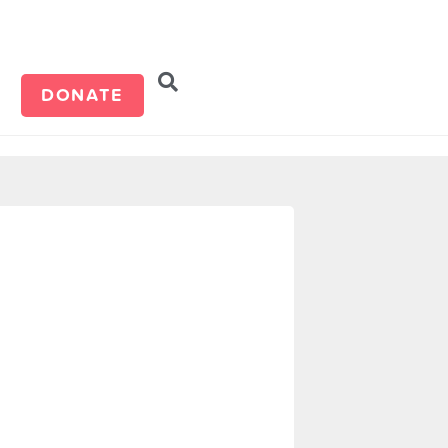
d
DONATE