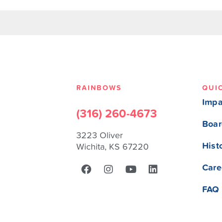
RAINBOWS
QUI
Impa
(316) 260-4673
Boar
3223 Oliver
Hist
Wichita, KS 67220
Care
FAQ