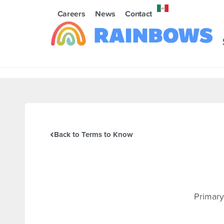
Careers
News
Contact
Back to Terms to Know
Primary