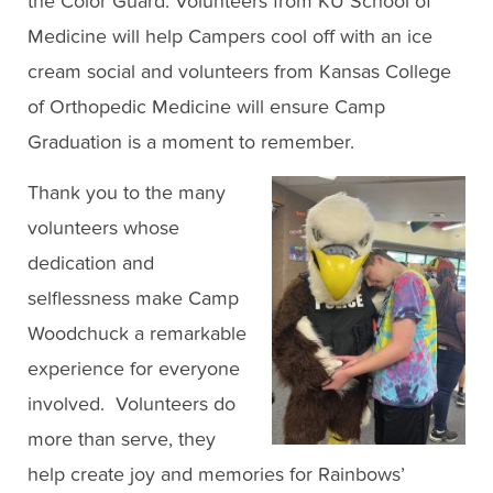
the Color Guard. Volunteers from KU School of
Medicine will help Campers cool off with an ice
cream social and volunteers from Kansas College
of Orthopedic Medicine will ensure Camp
Graduation is a moment to remember.
Thank you to the many
volunteers whose
dedication and
selflessness make Camp
Woodchuck a remarkable
experience for everyone
involved. Volunteers do
more than serve, they
help create joy and memories for Rainbows’