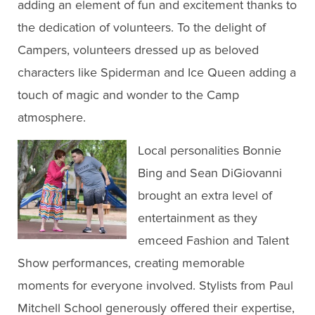
adding an element of fun and excitement thanks to
the dedication of volunteers. To the delight of
Campers, volunteers dressed up as beloved
characters like Spiderman and Ice Queen adding a
touch of magic and wonder to the Camp
atmosphere.
Local personalities Bonnie
Bing and Sean DiGiovanni
brought an extra level of
entertainment as they
emceed Fashion and Talent
Show performances, creating memorable
moments for everyone involved. Stylists from Paul
Mitchell School generously offered their expertise,