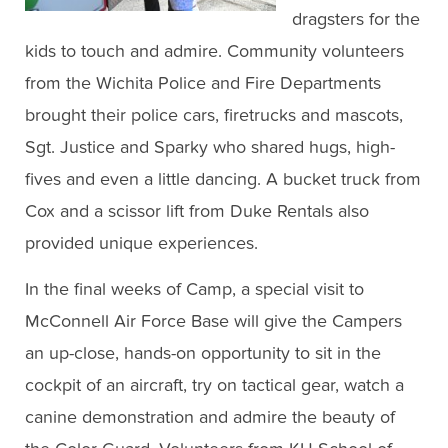
dragsters for the
kids to touch and admire. Community volunteers
from the Wichita Police and Fire Departments
brought their police cars, firetrucks and mascots,
Sgt. Justice and Sparky who shared hugs, high-
fives and even a little dancing. A bucket truck from
Cox and a scissor lift from Duke Rentals also
provided unique experiences.
In the final weeks of Camp, a special visit to
McConnell Air Force Base will give the Campers
an up-close, hands-on opportunity to sit in the
cockpit of an aircraft, try on tactical gear, watch a
canine demonstration and admire the beauty of