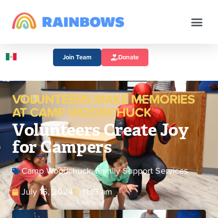
Join Team
Donate
VOLUNTEERS MAKE MEMORIES
AT CAMP WOODCHUCK
Volunteers Create Joy
for Campers
Camp Woodchuck
,
Family Support Services
July 16, 2024
11:19 am