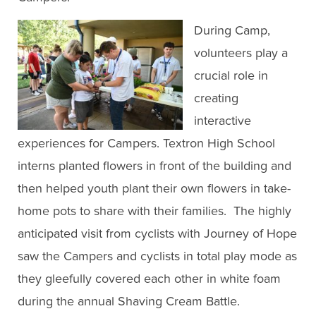
During Camp,
volunteers play a
crucial role in
creating
interactive
experiences for Campers. Textron High School
interns planted flowers in front of the building and
then helped youth plant their own flowers in take-
home pots to share with their families. The highly
anticipated visit from cyclists with Journey of Hope
saw the Campers and cyclists in total play mode as
they gleefully covered each other in white foam
during the annual Shaving Cream Battle.