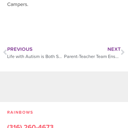
Campers.
PREVIOUS
NEXT
Life with Autism is Both Special and Challenging
Parent-Teacher Team Ensures Child’s Success
RAINBOWS
(316) 260-4673