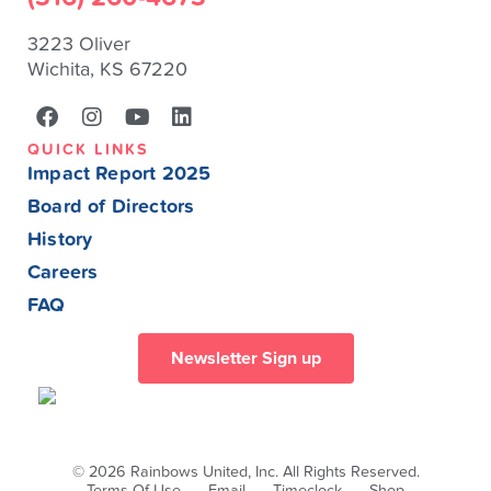
3223 Oliver
Wichita, KS 67220
QUICK LINKS
Impact Report 2025
Board of Directors
History
Careers
FAQ
Newsletter Sign up
© 2026 Rainbows United, Inc. All Rights Reserved.
Terms Of Use
Email
Timeclock
Shop