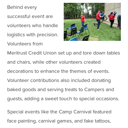
Behind every
successful event are
volunteers who handle
logistics with precision.
Volunteers from
Meritrust Credit Union set up and tore down tables
and chairs, while other volunteers created
decorations to enhance the themes of events.
Volunteer contributions also included donating
baked goods and serving treats to Campers and
guests, adding a sweet touch to special occasions.
Special events like the Camp Carnival featured
face painting, carnival games, and fake tattoos,