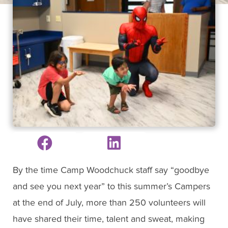
By the time Camp Woodchuck staff say “goodbye
and see you next year” to this summer’s Campers
at the end of July, more than 250 volunteers will
have shared their time, talent and sweat, making