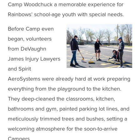
Camp Woodchuck a memorable experience for
Rainbows’ school-age youth with special needs.
Before Camp even
began, volunteers
from DeVaughn
James Injury Lawyers
and Spirit
AeroSystems were already hard at work preparing
everything from the playground to the kitchen.
They deep-cleaned the classrooms, kitchen,
bathrooms and gym, painted parking lot lines, and
meticulously trimmed trees and bushes, setting a
welcoming atmosphere for the soon-to-arrive
Campers.