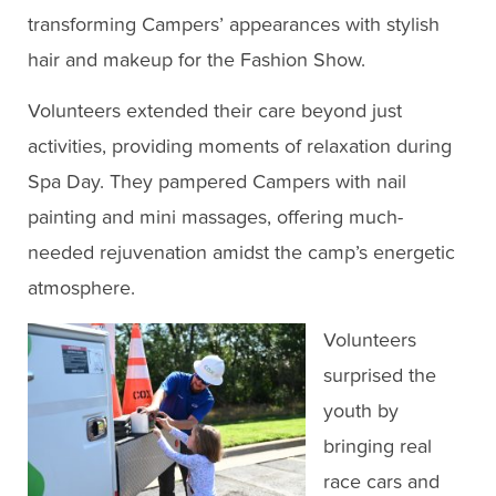
transforming Campers’ appearances with stylish
hair and makeup for the Fashion Show.
Volunteers extended their care beyond just
activities, providing moments of relaxation during
Spa Day. They pampered Campers with nail
painting and mini massages, offering much-
needed rejuvenation amidst the camp’s energetic
atmosphere.
Volunteers
surprised the
youth by
bringing real
race cars and