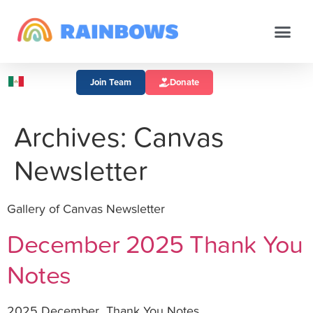
Join Team
Donate
Archives:
Canvas
Newsletter
Gallery of Canvas Newsletter
December 2025 Thank You
Notes
2025 December_Thank You Notes