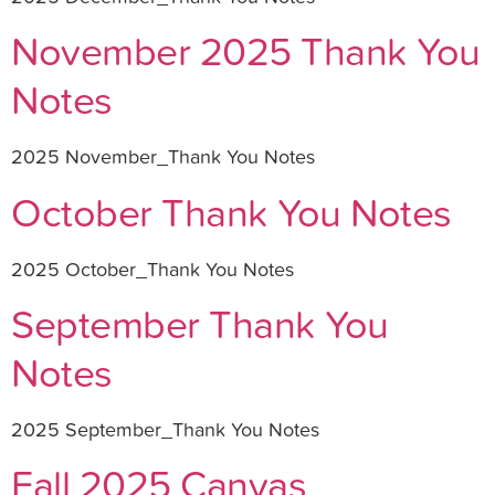
November 2025 Thank You
Notes
2025 November_Thank You Notes
October Thank You Notes
2025 October_Thank You Notes
September Thank You
Notes
2025 September_Thank You Notes
Fall 2025 Canvas