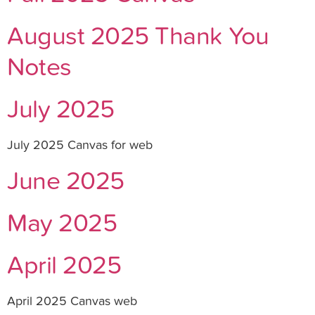
August 2025 Thank You
Notes
July 2025
July 2025 Canvas for web
June 2025
May 2025
April 2025
April 2025 Canvas web