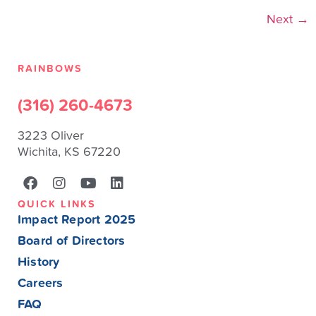
Next
→
RAINBOWS
(316) 260-4673
3223 Oliver
Wichita, KS 67220
QUICK LINKS
Impact Report 2025
Board of Directors
History
Careers
FAQ