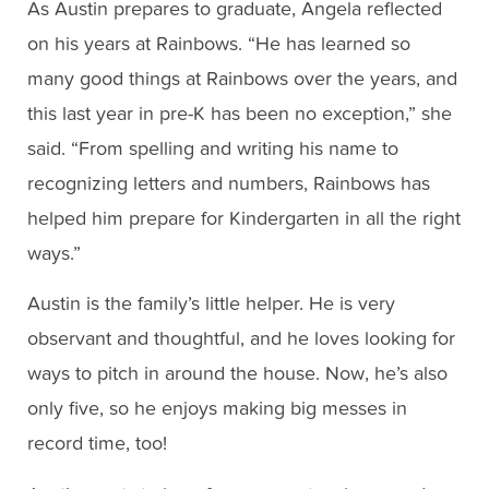
As Austin prepares to graduate, Angela reflected
on his years at Rainbows. “He has learned so
many good things at Rainbows over the years, and
this last year in pre-K has been no exception,” she
said. “From spelling and writing his name to
recognizing letters and numbers, Rainbows has
helped him prepare for Kindergarten in all the right
ways.”
Austin is the family’s little helper. He is very
observant and thoughtful, and he loves looking for
ways to pitch in around the house. Now, he’s also
only five, so he enjoys making big messes in
record time, too!