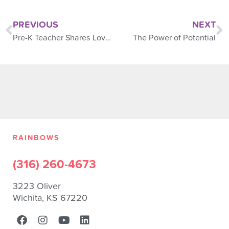
PREVIOUS
NEXT
Pre-K Teacher Shares Love of Music With Children
The Power of Potential
RAINBOWS
(316) 260-4673
3223 Oliver
Wichita, KS 67220