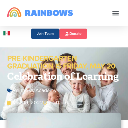
Join Team
Donate
PRE-KINDERGARTEN
GRADUATION IS FRIDAY, MAY 20
Celebration of Learning
Rainbows Academy
May 19, 2022
2:20 pm