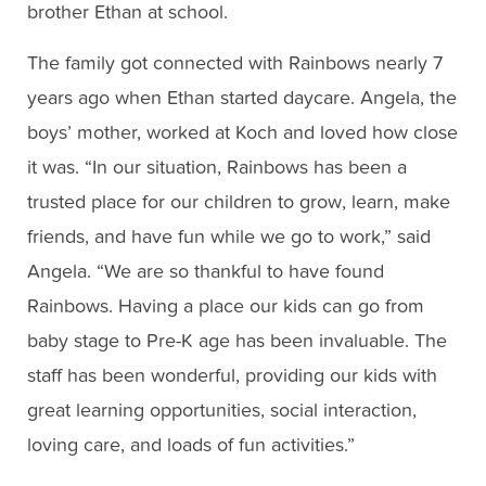
brother Ethan at school.
The family got connected with Rainbows nearly 7
years ago when Ethan started daycare. Angela, the
boys’ mother, worked at Koch and loved how close
it was. “In our situation, Rainbows has been a
trusted place for our children to grow, learn, make
friends, and have fun while we go to work,” said
Angela. “We are so thankful to have found
Rainbows. Having a place our kids can go from
baby stage to Pre-K age has been invaluable. The
staff has been wonderful, providing our kids with
great learning opportunities, social interaction,
loving care, and loads of fun activities.”