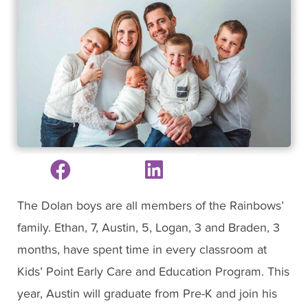
The Dolan boys are all members of the Rainbows’
family. Ethan, 7, Austin, 5, Logan, 3 and Braden, 3
months, have spent time in every classroom at
Kids’ Point Early Care and Education Program. This
year, Austin will graduate from Pre-K and join his