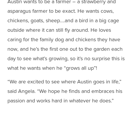
Austin wants to be a farmer – a strawberry and
asparagus farmer to be exact. He wants cows,
chickens, goats, sheep….and a bird in a big cage
outside where it can still fly around. He loves
caring for the family dog and chickens they have
now, and he’s the first one out to the garden each
day to see what’s growing, so it’s no surprise this is
what he wants when he “grows all up”!
“We are excited to see where Austin goes in life,”
said Angela. “We hope he finds and embraces his
passion and works hard in whatever he does.”