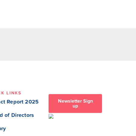
CK LINKS
Newsletter Sign
ct Report 2025
up
d of Directors
ory