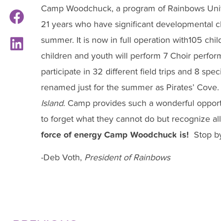
Camp Woodchuck, a program of Rainbows United
21 years who have significant developmental c
summer. It is now in full operation with105 chi
children and youth will perform 7 Choir perf
participate in 32 different field trips and 8 spe
renamed just for the summer as Pirates’ Cove.
Island
. Camp provides such a wonderful opportu
to forget what they cannot do but recognize all
force of energy Camp Woodchuck is!
Stop b
-Deb Voth,
President of Rainbows