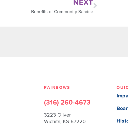
NEXT
Benefits of Community Service
RAINBOWS
QUI
Impa
(316) 260-4673
Boar
3223 Oliver
Hist
Wichita, KS 67220