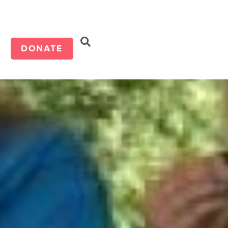
d
DONATE