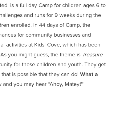
, is a full day Camp for children ages 6 to
hallenges and runs for 9 weeks during the
ldren enrolled. In 44 days of Camp, the
ormances for community businesses and
cial activities at Kids’ Cove, which has been
 As you might guess, the theme is
Treasure
nity for these children and youth. They get
 that is possible that they can do!
What a
y and you may hear “Ahoy, Matey
!”