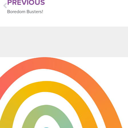
PREVIOUS
Boredom Busters!