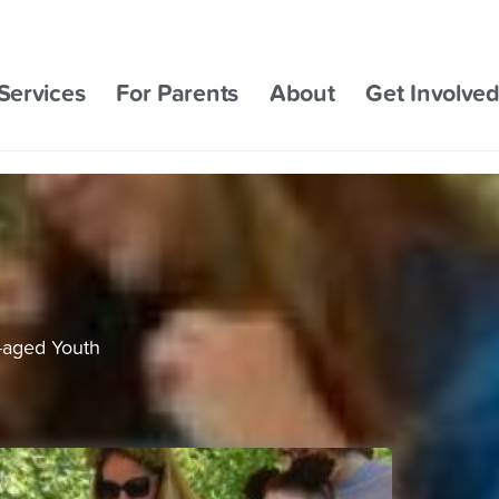
Services
For Parents
About
Get Involve
-aged Youth