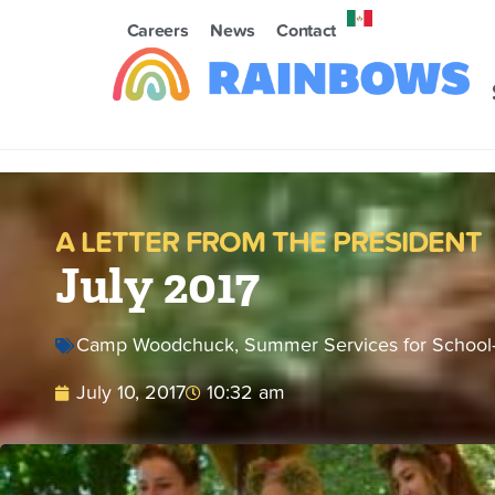
Careers
News
Contact
A LETTER FROM THE PRESIDENT
July 2017
Camp Woodchuck
,
Summer Services for School
July 10, 2017
10:32 am