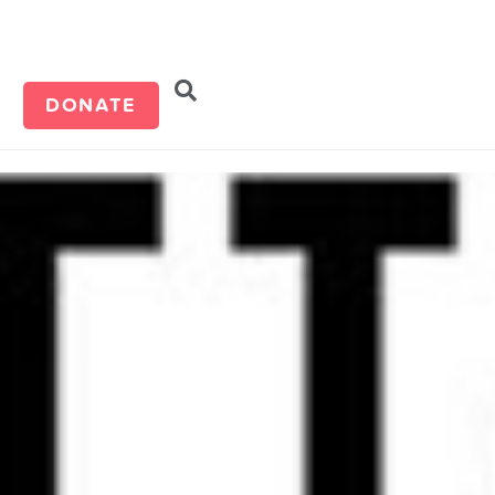
d
DONATE