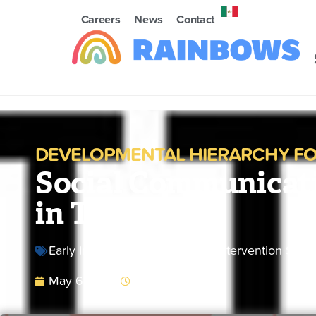
Careers
News
Contact
DEVELOPMENTAL HIERARCHY FO
Social Communicat
in Toddlers
Early Intervention Butler
,
Early Intervention Sum
May 6, 2025
9:53 am