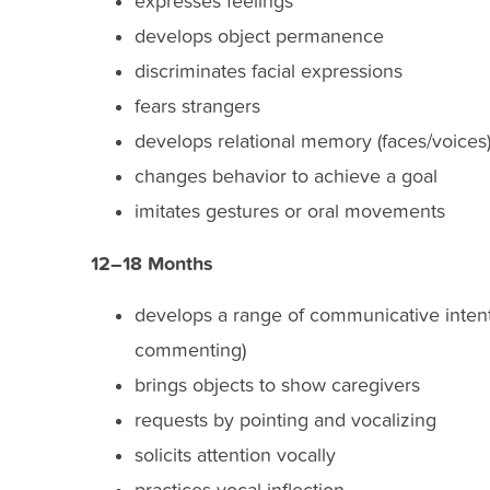
expresses feelings
develops object permanence
discriminates facial expressions
fears strangers
develops relational memory (faces/voices
changes behavior to achieve a goal
imitates gestures or oral movements
12–18 Months
develops a range of communicative intentio
commenting)
brings objects to show caregivers
requests by pointing and vocalizing
solicits attention vocally