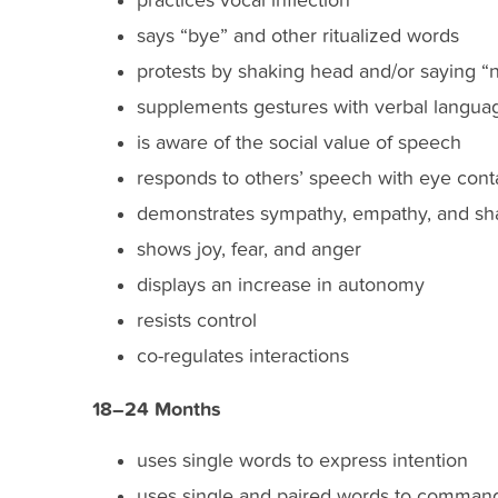
practices vocal inflection
says “bye” and other ritualized words
protests by shaking head and/or saying “
supplements gestures with verbal langua
is aware of the social value of speech
responds to others’ speech with eye cont
demonstrates sympathy, empathy, and sha
shows joy, fear, and anger
displays an increase in autonomy
resists control
co-regulates interactions
18–24 Months
uses single words to express intention
uses single and paired words to command