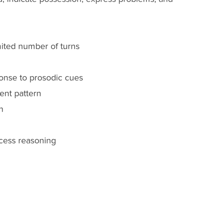
imited number of turns
sponse to prosodic cues
ent pattern
n
ccess reasoning