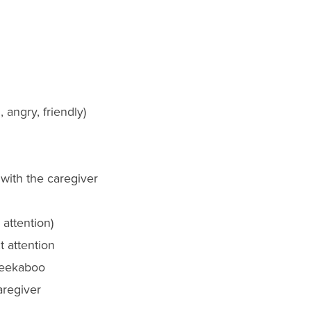
 angry, friendly)
 with the caregiver
 attention)
 attention
peekaboo
aregiver