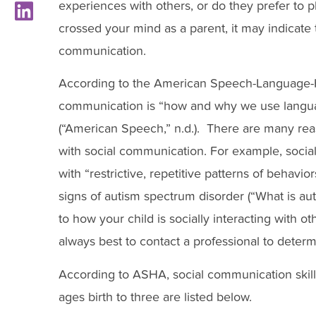
experiences with others, or do they prefer to p
crossed your mind as a parent, it may indicate t
communication.
According to the American Speech-Language-H
communication is “how and why we use languag
(“American Speech,” n.d.). There are many rea
with social communication. For example, social
with “restrictive, repetitive patterns of behaviors
signs of autism spectrum disorder (“What is aut
to how your child is socially interacting with o
always best to contact a professional to determ
According to ASHA, social communication skill
ages birth to three are listed below.