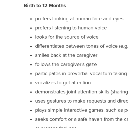
Birth to 12 Months
prefers looking at human face and eyes
prefers listening to human voice
looks for the source of voice
differentiates between tones of voice (e.g.,
smiles back at the caregiver
follows the caregiver’s gaze
participates in preverbal vocal turn-taking
vocalizes to get attention
demonstrates joint attention skills (sharing
uses gestures to make requests and direct
plays simple interactive games, such as 
seeks comfort or a safe haven from the c