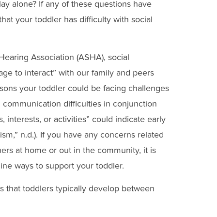
lay alone? If any of these questions have
hat your toddler has difficulty with social
earing Association (ASHA), social
e to interact” with our family and peers
sons your toddler could be facing challenges
 communication difficulties in conjunction
, interests, or activities” could indicate early
ism,” n.d.). If you have any concerns related
thers at home or out in the community, it is
ine ways to support your toddler.
s that toddlers typically develop between