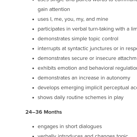
gain attention
uses I, me, you, my, and mine
participates in verbal turn-taking with a l
demonstrates simple topic control
interrupts at syntactic junctures or in re
demonstrates secure or insecure attachm
exhibits emotion and behavioral regulatio
demonstrates an increase in autonomy
develops emerging implicit perceptual a
shows daily routine schemes in play
24–36 Months
engages in short dialogues
verbally introduces and changes topic