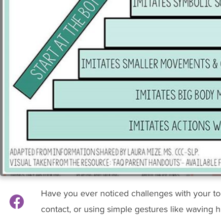
Have you ever noticed challenges with your t
contact, or using simple gestures like waving h