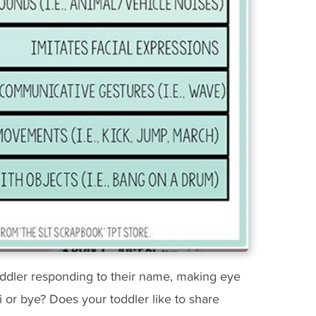
oddler responding to their name, making eye
i or bye? Does your toddler like to share