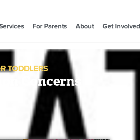
Services
For Parents
About
Get Involve
R TODDLERS
ion Concerns
ner