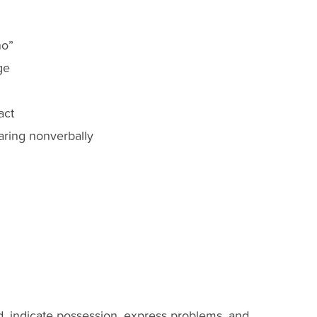
no”
ge
act
ring nonverbally
, indicate possession, express problems, and