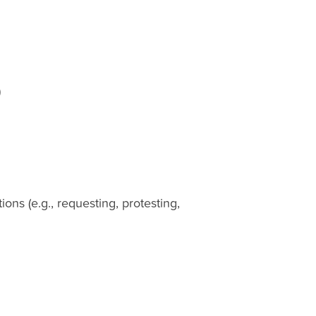
)
ns (e.g., requesting, protesting,