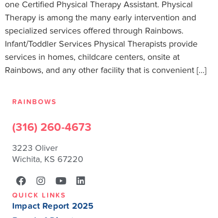
one Certified Physical Therapy Assistant. Physical
Therapy is among the many early intervention and
specialized services offered through Rainbows.
Infant/Toddler Services Physical Therapists provide
services in homes, childcare centers, onsite at
Rainbows, and any other facility that is convenient […]
RAINBOWS
(316) 260-4673
3223 Oliver
Wichita, KS 67220
QUICK LINKS
Impact Report 2025