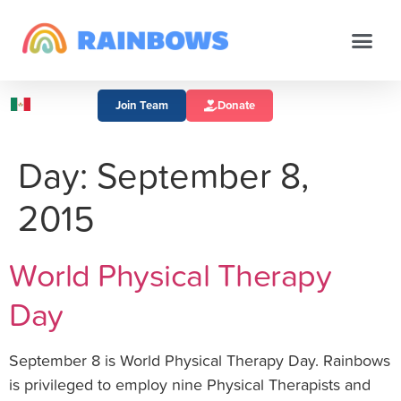
Join Team
Donate
Day:
September 8,
2015
World Physical Therapy
Day
September 8 is World Physical Therapy Day. Rainbows
is privileged to employ nine Physical Therapists and