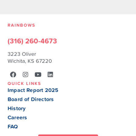
RAINBOWS
(316) 260-4673
3223 Oliver
Wichita, KS 67220
QUICK LINKS
Impact Report 2025
Board of Directors
History
Careers
FAQ