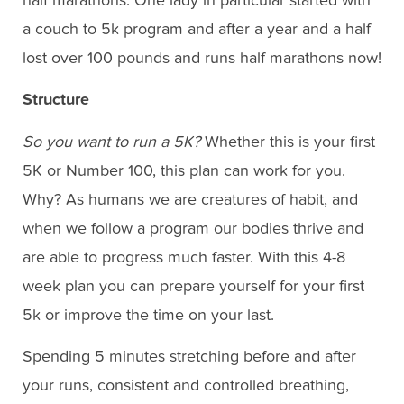
half marathons. One lady in particular started with
a couch to 5k program and after a year and a half
lost over 100 pounds and runs half marathons now!
Structure
So you want to run a 5K?
Whether this is your first
5K or Number 100, this plan can work for you.
Why? As humans we are creatures of habit, and
when we follow a program our bodies thrive and
are able to progress much faster. With this 4-8
week plan you can prepare yourself for your first
5k or improve the time on your last.
Spending 5 minutes stretching before and after
your runs, consistent and controlled breathing,