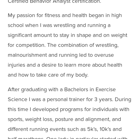
Certified Behavior Analyst certification.
My passion for fitness and health began in high
school when I was wrestling and running a
significant amount to stay in shape and on weight
for competition. The combination of wrestling,
malnourishment and running led to overuse
injuries and a desire to learn more about health
and how to take care of my body.
After graduating with a Bachelors in Exercise
Science I was a personal trainer for 3 years. During
this time I developed programs for individuals with
sports, weight loss, posture and alignment, and
different running events such as 5k’s, 10k’s and