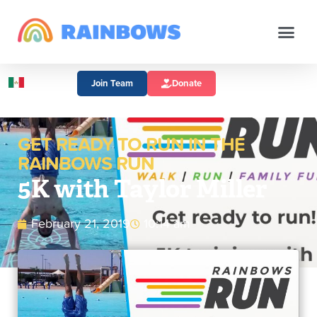
Join Team
Donate
GET READY TO RUN IN THE
RAINBOWS RUN
5K with Taylor Miller
February 21, 2019
10:14 am