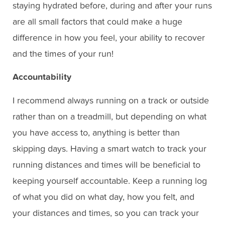
staying hydrated before, during and after your runs
are all small factors that could make a huge
difference in how you feel, your ability to recover
and the times of your run!
Accountability
I recommend always running on a track or outside
rather than on a treadmill, but depending on what
you have access to, anything is better than
skipping days. Having a smart watch to track your
running distances and times will be beneficial to
keeping yourself accountable. Keep a running log
of what you did on what day, how you felt, and
your distances and times, so you can track your