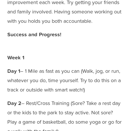
improvement each week. Try getting your friends
and family involved. Having someone working out
with you holds you both accountable.
Success and Progress!
Week 1
Day 1
– 1 Mile as fast as you can (Walk, jog, or run,
whatever you do, time yourself. Try to do this on a
track or outside with smart watch!)
Day 2
– Rest/Cross Training (Sore? Take a rest day
or the kids to the park to stay active. Not sore?
Play a game of basketball, do some yoga or go for