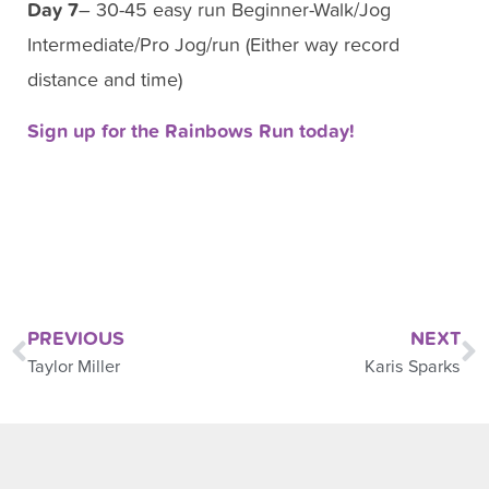
Day 7
– 30-45 easy run Beginner-Walk/Jog
Intermediate/Pro Jog/run (Either way record
distance and time)
Sign up for the Rainbows Run today!
PREVIOUS
NEXT
Taylor Miller
Karis Sparks