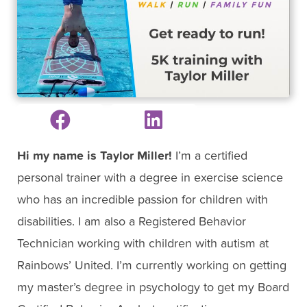
Hi my name is Taylor Miller!
I’m a certified
personal trainer with a degree in exercise science
who has an incredible passion for children with
disabilities. I am also a Registered Behavior
Technician working with children with autism at
Rainbows’ United. I’m currently working on getting
my master’s degree in psychology to get my Board