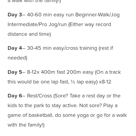
a walk with the family!)
Day 3
– 40-60 min easy run Beginner-Walk/Jog
Intermediate/Pro Jog/run (Either way record
distance and time)
Day 4
– 30-45 min easy/cross training (rest if
needed)
Day 5
– 8-12x 400m fast 200m easy (On a track
this would be one lap fast, ½ lap easy) x8-12
Day 6
– Rest/Cross (Sore? Take a rest day or the
kids to the park to stay active. Not sore? Play a
game of basketball, do some yoga or go for a walk
with the family!)