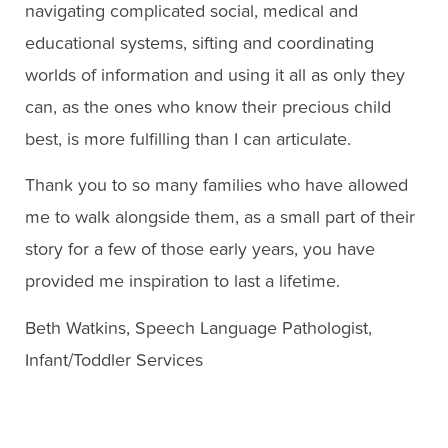
navigating complicated social, medical and
educational systems, sifting and coordinating
worlds of information and using it all as only they
can, as the ones who know their precious child
best, is more fulfilling than I can articulate.
Thank you to so many families who have allowed
me to walk alongside them, as a small part of their
story for a few of those early years, you have
provided me inspiration to last a lifetime.
Beth Watkins, Speech Language Pathologist,
Infant/Toddler Services