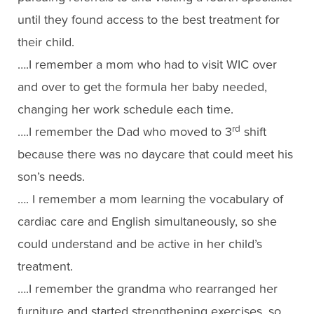
until they found access to the best treatment for
their child.
….I remember a mom who had to visit WIC over
and over to get the formula her baby needed,
changing her work schedule each time.
rd
….I remember the Dad who moved to 3
shift
because there was no daycare that could meet his
son’s needs.
…. I remember a mom learning the vocabulary of
cardiac care and English simultaneously, so she
could understand and be active in her child’s
treatment.
….I remember the grandma who rearranged her
furniture and started strengthening exercises, so