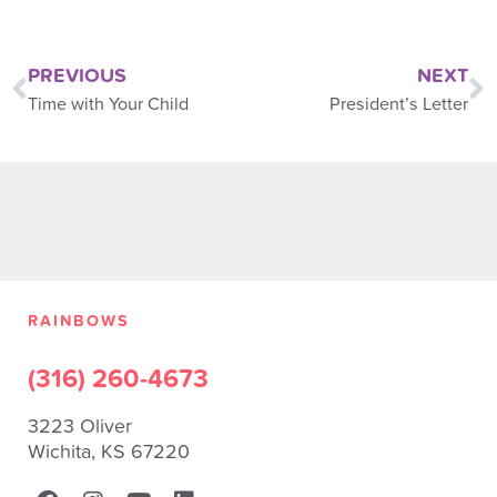
PREVIOUS
NEXT
Time with Your Child
President’s Letter
RAINBOWS
(316) 260-4673
3223 Oliver
Wichita, KS 67220