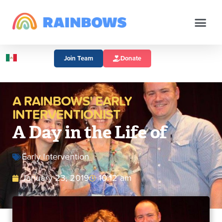
Join Team
Donate
A RAINBOWS' EARLY
INTERVENTIONIST
A Day in the Life of
Early Intervention
January 23, 2019
10:12 am