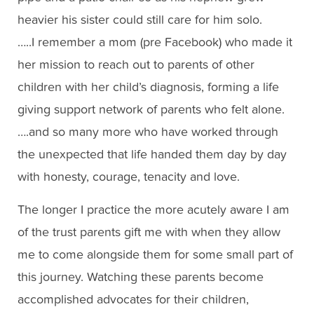
heavier his sister could still care for him solo.
…..I remember a mom (pre Facebook) who made it
her mission to reach out to parents of other
children with her child’s diagnosis, forming a life
giving support network of parents who felt alone.
….and so many more who have worked through
the unexpected that life handed them day by day
with honesty, courage, tenacity and love.
The longer I practice the more acutely aware I am
of the trust parents gift me with when they allow
me to come alongside them for some small part of
this journey. Watching these parents become
accomplished advocates for their children,