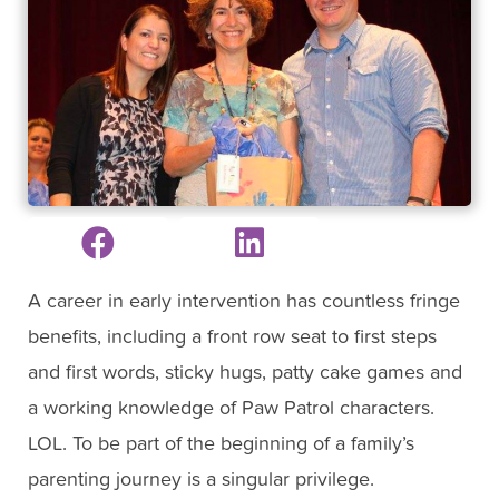
A career in early intervention has countless fringe
benefits, including a front row seat to first steps
and first words, sticky hugs, patty cake games and
a working knowledge of Paw Patrol characters.
LOL. To be part of the beginning of a family’s
parenting journey is a singular privilege.