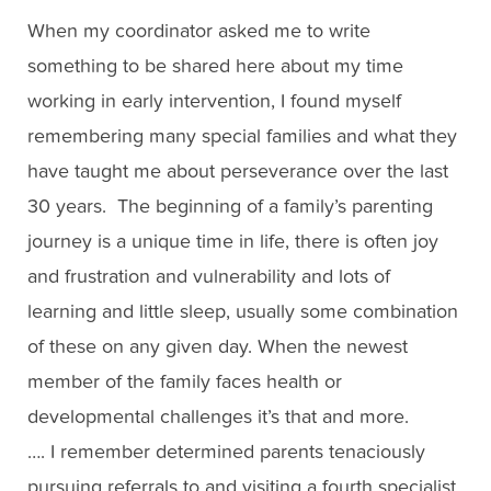
When my coordinator asked me to write
something to be shared here about my time
working in early intervention, I found myself
remembering many special families and what they
have taught me about perseverance over the last
30 years. The beginning of a family’s parenting
journey is a unique time in life, there is often joy
and frustration and vulnerability and lots of
learning and little sleep, usually some combination
of these on any given day. When the newest
member of the family faces health or
developmental challenges it’s that and more.
…. I remember determined parents tenaciously
pursuing referrals to and visiting a fourth specialist