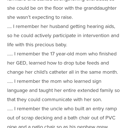
she could be on the floor with the granddaughter
she wasn’t expecting to raise.
…. I remember her husband getting hearing aids,
so he could actively participate in intervention and
life with this precious baby.
….. I remember the 17 year-old mom who finished
her GED, learned how to drop tube feeds and
change her child’s catheter all in the same month.
….. I remember the mom who learned sign
language and taught her entire extended family so
that they could communicate with her son.
….. I remember the uncle who built an entry ramp
out of scrap decking and a bath chair out of PVC
pipe and a patio chair so as his nephew grew