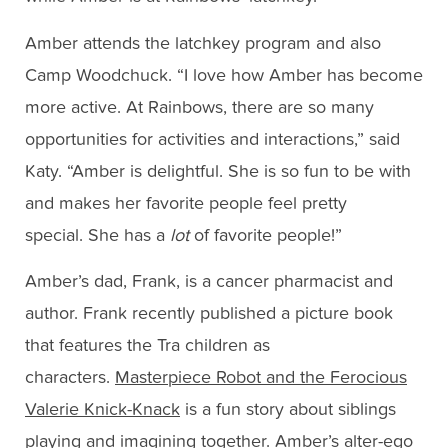
Amber attends the latchkey program and also
Camp Woodchuck. “I love how Amber has become
more active. At Rainbows, there are so many
opportunities for activities and interactions,” said
Katy. “Amber is delightful. She is so fun to be with
and makes her favorite people feel pretty
special. She has a
lot
of favorite people!”
Amber’s dad, Frank, is a cancer pharmacist and
author. Frank recently published a picture book
that features the Tra children as
characters.
Masterpiece Robot and the Ferocious
Valerie Knick-Knack
is a fun story about siblings
playing and imagining together. Amber’s alter-ego