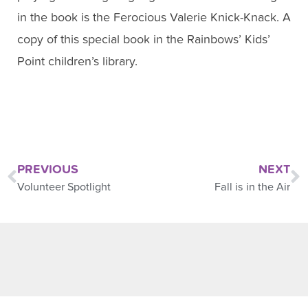
in the book is the Ferocious Valerie Knick-Knack. A
copy of this special book in the Rainbows’ Kids’
Point children’s library.
PREVIOUS
NEXT
Volunteer Spotlight
Fall is in the Air