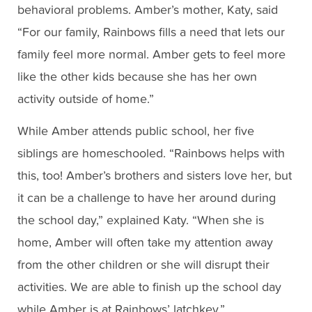
behavioral problems. Amber’s mother, Katy, said
“For our family, Rainbows fills a need that lets our
family feel more normal. Amber gets to feel more
like the other kids because she has her own
activity outside of home.”
While Amber attends public school, her five
siblings are homeschooled. “Rainbows helps with
this, too! Amber’s brothers and sisters love her, but
it can be a challenge to have her around during
the school day,” explained Katy. “When she is
home, Amber will often take my attention away
from the other children or she will disrupt their
activities. We are able to finish up the school day
while Amber is at Rainbows’ latchkey.”