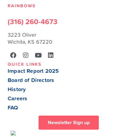
RAINBOWS
(316) 260-4673
3223 Oliver
Wichita, KS 67220
QUICK LINKS
Impact Report 2025
Board of Directors
History
Careers
FAQ
Newsletter Sign up