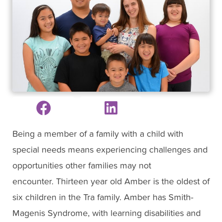
Being a member of a family with a child with
special needs means experiencing challenges and
opportunities other families may not
encounter. Thirteen year old Amber is the oldest of
six children in the Tra family. Amber has Smith-
Magenis Syndrome, with learning disabilities and