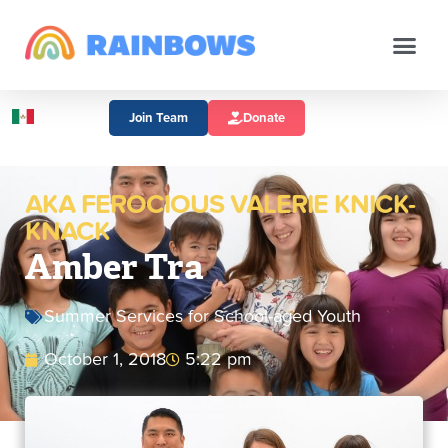
Join Team
Donate
AKA FEROCIOUS VALERIE KNICK-
KNACK
Amber Tra
Summer Services for School-aged Youth
October 1, 2018
5:22 pm