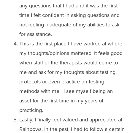
any questions that I had and it was the first
time I felt confident in asking questions and
not feeling inadequate of my abilities to ask
for assistance.
This is the first place I have worked at where
my thoughts/opinions mattered. It feels good
when staff or the therapists would come to
me and ask for my thoughts about testing,
protocols or even practice on testing
methods with me. I see myself being an
asset for the first time in my years of
practicing.
Lastly, I finally feel valued and appreciated at
Rainbows. In the past, I had to follow a certain