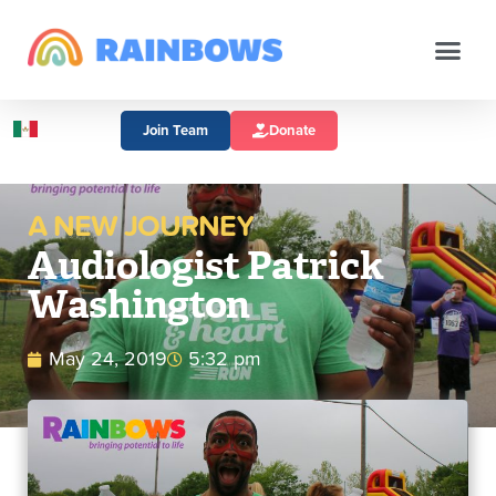
Join Team
Donate
A NEW JOURNEY
Audiologist Patrick
Washington
May 24, 2019
5:32 pm