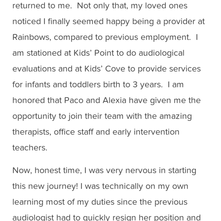
returned to me. Not only that, my loved ones
noticed I finally seemed happy being a provider at
Rainbows, compared to previous employment. I
am stationed at Kids’ Point to do audiological
evaluations and at Kids’ Cove to provide services
for infants and toddlers birth to 3 years. I am
honored that Paco and Alexia have given me the
opportunity to join their team with the amazing
therapists, office staff and early intervention
teachers.
Now, honest time, I was very nervous in starting
this new journey! I was technically on my own
learning most of my duties since the previous
audiologist had to quickly resign her position and