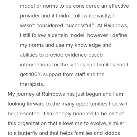
model or norms to be considered an effective
provider and if I didn’t follow it exactly, I
wasn’t considered “successful.” At Rainbows,
I still follow a certain model, however I define
my norms and use my knowledge and
abilities to provide evidence-based
interventions for the kiddos and families and I
get 100% support from staff and the
therapists.
My journey at Rainbows has just begun and I am
looking forward to the many opportunities that will
be presented. I am deeply honored to be part of
this organization that allows me to evolve, similar
to a butterfly and that helps families and kiddos