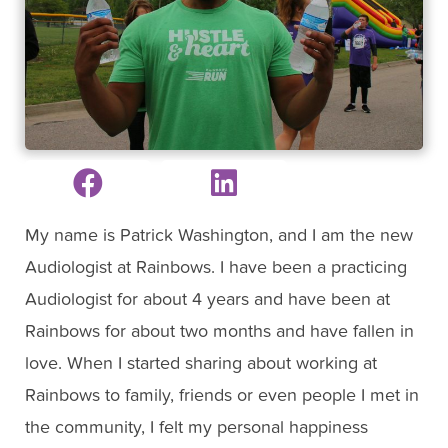
My name is Patrick Washington, and I am the new
Audiologist at Rainbows. I have been a practicing
Audiologist for about 4 years and have been at
Rainbows for about two months and have fallen in
love. When I started sharing about working at
Rainbows to family, friends or even people I met in
the community, I felt my personal happiness