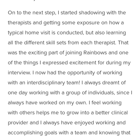
On to the next step, I started shadowing with the
therapists and getting some exposure on how a
typical home visit is conducted, but also learning
all the different skill sets from each therapist. That
was the exciting part of joining Rainbows and one
of the things I expressed excitement for during my
interview. I now had the opportunity of working
with an interdisciplinary team! I always dreamt of
one day working with a group of individuals, since I
always have worked on my own. I feel working
with others helps me to grow into a better clinical
provider and I always have enjoyed working and
accomplishing goals with a team and knowing that