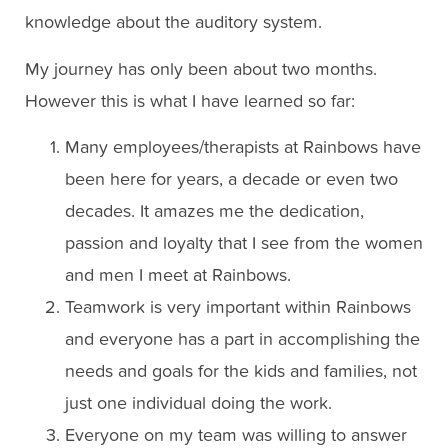
knowledge about the auditory system.
My journey has only been about two months.
However this is what I have learned so far:
Many employees/therapists at Rainbows have
been here for years, a decade or even two
decades. It amazes me the dedication,
passion and loyalty that I see from the women
and men I meet at Rainbows.
Teamwork is very important within Rainbows
and everyone has a part in accomplishing the
needs and goals for the kids and families, not
just one individual doing the work.
Everyone on my team was willing to answer