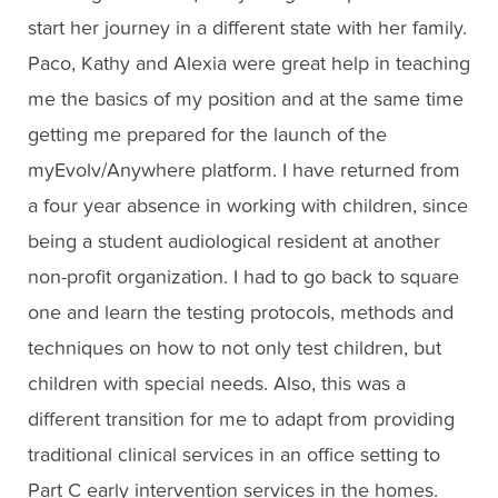
start her journey in a different state with her family.
Paco, Kathy and Alexia were great help in teaching
me the basics of my position and at the same time
getting me prepared for the launch of the
myEvolv/Anywhere platform. I have returned from
a four year absence in working with children, since
being a student audiological resident at another
non-profit organization. I had to go back to square
one and learn the testing protocols, methods and
techniques on how to not only test children, but
children with special needs. Also, this was a
different transition for me to adapt from providing
traditional clinical services in an office setting to
Part C early intervention services in the homes.