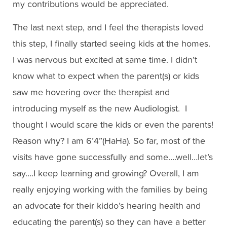
my contributions would be appreciated.
The last next step, and I feel the therapists loved
this step, I finally started seeing kids at the homes.
I was nervous but excited at same time. I didn’t
know what to expect when the parent(s) or kids
saw me hovering over the therapist and
introducing myself as the new Audiologist. I
thought I would scare the kids or even the parents!
Reason why? I am 6’4”(HaHa). So far, most of the
visits have gone successfully and some….well…let’s
say….I keep learning and growing? Overall, I am
really enjoying working with the families by being
an advocate for their kiddo’s hearing health and
educating the parent(s) so they can have a better