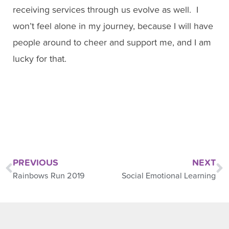
receiving services through us evolve as well. I
won’t feel alone in my journey, because I will have
people around to cheer and support me, and I am
lucky for that.
PREVIOUS
NEXT
Rainbows Run 2019
Social Emotional Learning