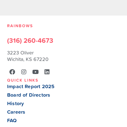
RAINBOWS
(316) 260-4673
3223 Oliver
Wichita, KS 67220
QUICK LINKS
Impact Report 2025
Board of Directors
History
Careers
FAQ