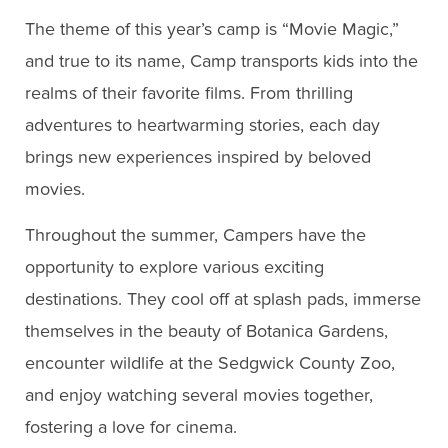
The theme of this year’s camp is “Movie Magic,”
and true to its name, Camp transports kids into the
realms of their favorite films. From thrilling
adventures to heartwarming stories, each day
brings new experiences inspired by beloved
movies.
Throughout the summer, Campers have the
opportunity to explore various exciting
destinations. They cool off at splash pads, immerse
themselves in the beauty of Botanica Gardens,
encounter wildlife at the Sedgwick County Zoo,
and enjoy watching several movies together,
fostering a love for cinema.