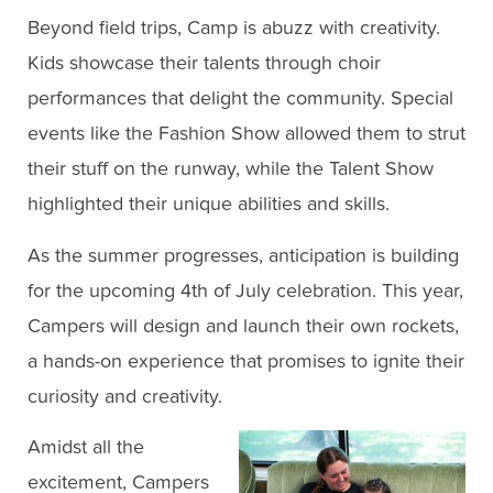
Beyond field trips, Camp is abuzz with creativity.
Kids showcase their talents through choir
performances that delight the community. Special
events like the Fashion Show allowed them to strut
their stuff on the runway, while the Talent Show
highlighted their unique abilities and skills.
As the summer progresses, anticipation is building
for the upcoming 4th of July celebration. This year,
Campers will design and launch their own rockets,
a hands-on experience that promises to ignite their
curiosity and creativity.
Amidst all the
excitement, Campers