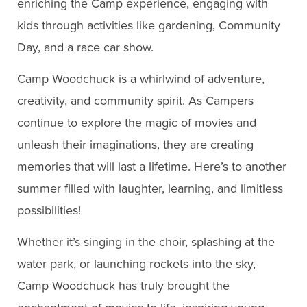
enriching the Camp experience, engaging with
kids through activities like gardening, Community
Day, and a race car show.
Camp Woodchuck is a whirlwind of adventure,
creativity, and community spirit. As Campers
continue to explore the magic of movies and
unleash their imaginations, they are creating
memories that will last a lifetime. Here’s to another
summer filled with laughter, learning, and limitless
possibilities!
Whether it’s singing in the choir, splashing at the
water park, or launching rockets into the sky,
Camp Woodchuck has truly brought the