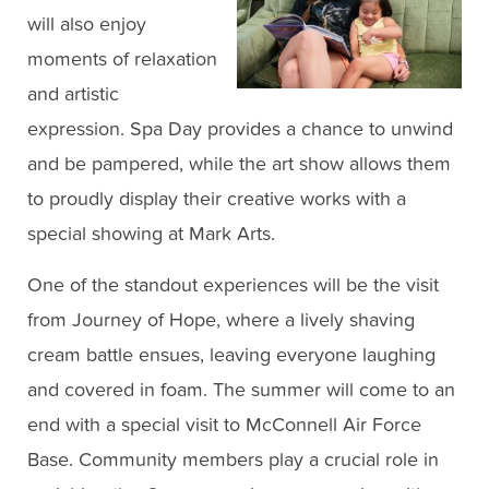
will also enjoy
moments of relaxation
and artistic
expression. Spa Day provides a chance to unwind
and be pampered, while the art show allows them
to proudly display their creative works with a
special showing at Mark Arts.
One of the standout experiences will be the visit
from Journey of Hope, where a lively shaving
cream battle ensues, leaving everyone laughing
and covered in foam. The summer will come to an
end with a special visit to McConnell Air Force
Base. Community members play a crucial role in