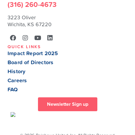
(316) 260-4673
3223 Oliver
Wichita, KS 67220
QUICK LINKS
Impact Report 2025
Board of Directors
History
Careers
FAQ
Newsletter Sign up