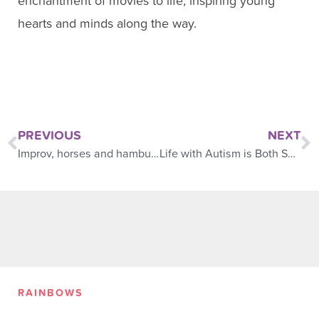
enchantment of movies to life, inspiring young
hearts and minds along the way.
PREVIOUS
NEXT
Improv, horses and hamburgers
Life with Autism is Both Special and Challenging
RAINBOWS