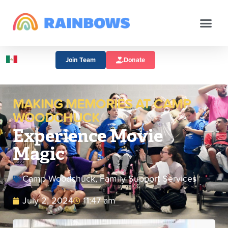
Join Team
Donate
MAKING MEMORIES AT CAMP
WOODCHUCK
Experience Movie
Magic
Camp Woodchuck
,
Family Support Services
July 2, 2024
11:47 am