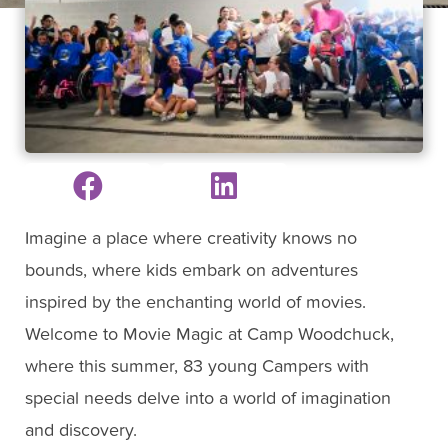
Imagine a place where creativity knows no
bounds, where kids embark on adventures
inspired by the enchanting world of movies.
Welcome to Movie Magic at Camp Woodchuck,
where this summer, 83 young Campers with
special needs delve into a world of imagination
and discovery.