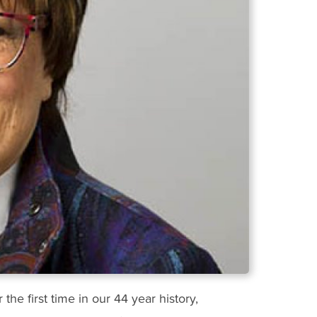
he first time in our 44 year history,