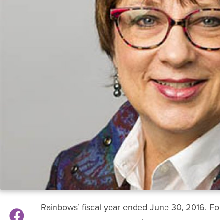
Rainbows’ fiscal year ended June 30, 2016. For t