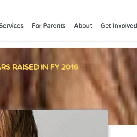
Services
For Parents
About
Get Involve
S RAISED IN FY 2016