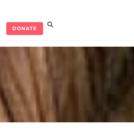
d
DONATE