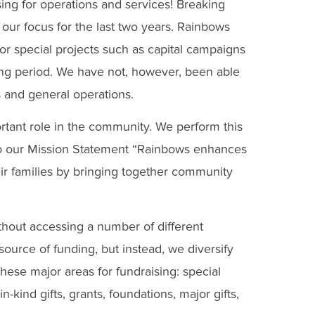
sing for operations and services! Breaking
 our focus for the last two years. Rainbows
for special projects such as capital campaigns
ing period. We have not, however, been able
s and general operations.
rtant role in the community. We perform this
e to our Mission Statement “Rainbows enhances
eir families by bringing together community
ithout accessing a number of different
urce of funding, but instead, we diversify
hese major areas for fundraising: special
-kind gifts, grants, foundations, major gifts,