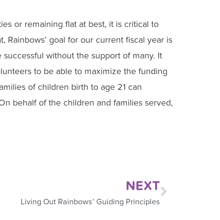
or remaining flat at best, it is critical to
t, Rainbows’ goal for our current fiscal year is
successful without the support of many. It
lunteers to be able to maximize the funding
amilies of children birth to age 21 can
On behalf of the children and families served,
NEXT
Living Out Rainbows’ Guiding Principles