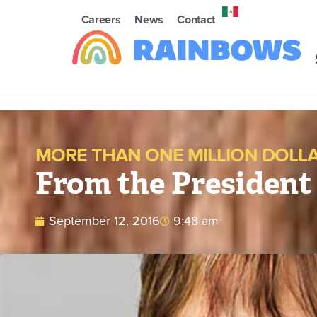
Careers
News
Contact
MORE THAN ONE MILLION DOLLAR
From the President
September 12, 2016
9:48 am