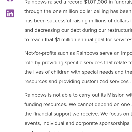
Rainbows raised a record $1,011,000 in fundrai
through the one million dollar ceiling has been
has been successful raising millions of dollars 
and decreasing our debt during our restructur
to reach that $1 million annual goal for service
Not-for-profits such as Rainbows serve an impo
role by providing specific services that relat
the lives of children with special needs and th
resources and providing customized services”.
Rainbows is not able to carry out its Mission w
funding resources. We cannot depend on one so
the financial support we receive. We focus on t
events, individual and corporate sponsorships, in