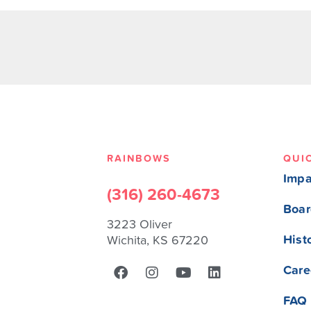
RAINBOWS
QUI
Impa
(316) 260-4673
Boar
3223 Oliver
Hist
Wichita, KS 67220
Care
FAQ