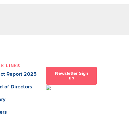
CK LINKS
Newsletter Sign
ct Report 2025
up
d of Directors
ory
ers