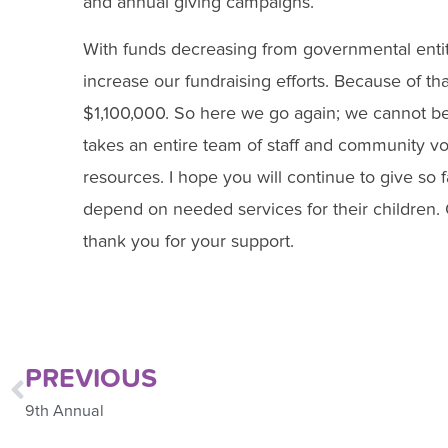
and annual giving campaigns.
With funds decreasing from governmental entities 
increase our fundraising efforts. Because of tha
$1,100,000. So here we go again; we cannot be 
takes an entire team of staff and community vo
resources. I hope you will continue to give so f
depend on needed services for their children. 
thank you for your support.
PREVIOUS
9th Annual