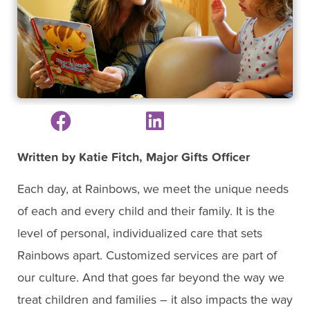
Written by Katie Fitch, Major Gifts Officer
Each day, at Rainbows, we meet the unique needs
of each and every child and their family. It is the
level of personal, individualized care that sets
Rainbows apart. Customized services are part of
our culture. And that goes far beyond the way we
treat children and families – it also impacts the way