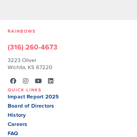
RAINBOWS
(316) 260-4673
3223 Oliver
Wichita, KS 67220
QUICK LINKS
Impact Report 2025
Board of Directors
History
Careers
FAQ