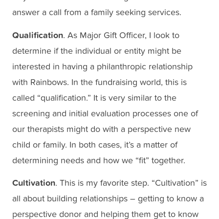
answer a call from a family seeking services.
Qualification
. As Major Gift Officer, I look to
determine if the individual or entity might be
interested in having a philanthropic relationship
with Rainbows. In the fundraising world, this is
called “qualification.” It is very similar to the
screening and initial evaluation processes one of
our therapists might do with a perspective new
child or family. In both cases, it’s a matter of
determining needs and how we “fit” together.
Cultivation
. This is my favorite step. “Cultivation” is
all about building relationships – getting to know a
perspective donor and helping them get to know