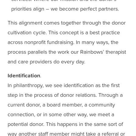
priorities align – we become perfect partners.
This alignment comes together through the donor
cultivation cycle. This concept is a best practice
across nonprofit fundraising. In many ways, the
process parallels the work our Rainbows’ therapist
and care providers do every day.
Identification
.
In philanthropy, we see identification as the first
step in the process of donor relations. Through a
current donor, a board member, a community
connection, or in some other way, we meet a
potential donor. This happens in the same sort of
way another staff member might take a referral or