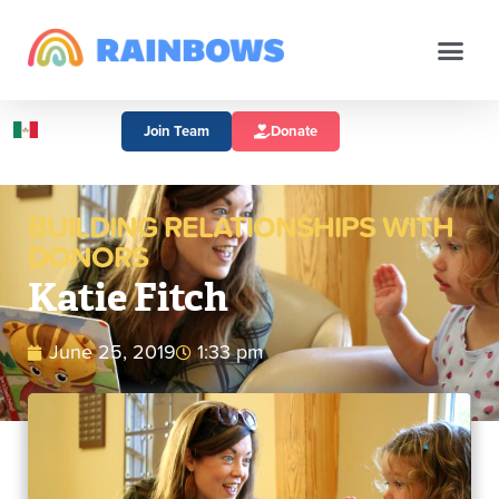
Join Team
Donate
BUILDING RELATIONSHIPS WITH
DONORS
Katie Fitch
June 25, 2019
1:33 pm