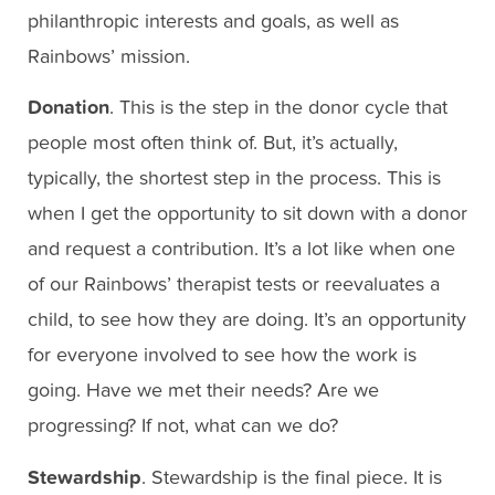
philanthropic interests and goals, as well as
Rainbows’ mission.
Donation
. This is the step in the donor cycle that
people most often think of. But, it’s actually,
typically, the shortest step in the process. This is
when I get the opportunity to sit down with a donor
and request a contribution. It’s a lot like when one
of our Rainbows’ therapist tests or reevaluates a
child, to see how they are doing. It’s an opportunity
for everyone involved to see how the work is
going. Have we met their needs? Are we
progressing? If not, what can we do?
Stewardship
. Stewardship is the final piece. It is