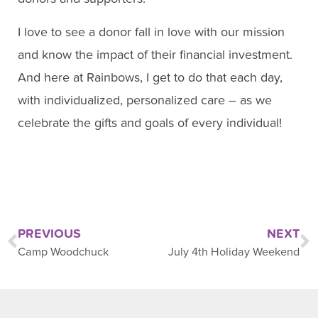
I love to see a donor fall in love with our mission
and know the impact of their financial investment.
And here at Rainbows, I get to do that each day,
with individualized, personalized care – as we
celebrate the gifts and goals of every individual!
PREVIOUS
NEXT
Camp Woodchuck
July 4th Holiday Weekend