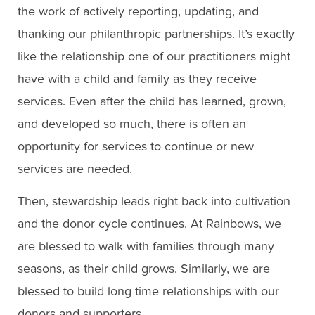
the work of actively reporting, updating, and
thanking our philanthropic partnerships. It’s exactly
like the relationship one of our practitioners might
have with a child and family as they receive
services. Even after the child has learned, grown,
and developed so much, there is often an
opportunity for services to continue or new
services are needed.
Then, stewardship leads right back into cultivation
and the donor cycle continues. At Rainbows, we
are blessed to walk with families through many
seasons, as their child grows. Similarly, we are
blessed to build long time relationships with our
donors and supporters.