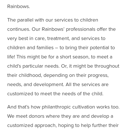
Rainbows.
The parallel with our services to children
continues. Our Rainbows’ professionals offer the
very best in care, treatment, and services to
children and families – to bring their potential to
life! This might be for a short season, to meet a
child’s particular needs. Or, it might be throughout
their childhood, depending on their progress,
needs, and development. All the services are
customized to meet the needs of the child.
And that’s how philanthropic cultivation works too.
We meet donors where they are and develop a
customized approach, hoping to help further their