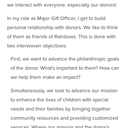
we interact with everyone, especially our donors!
In my role as Major Gift Officer, I get to build
personal relationship with donors. We like to think
of them as friends of Rainbows. This is done with
two interwoven objectives:
First, we want to advance the philanthropic goals
of the donor. What’s important to them? How can
we help them make an impact?
Simultaneously, we look to advance our mission
to enhance the lives of children with special
needs and their families by bringing together
community resources and providing customized
services. Where our mission and the donor’s