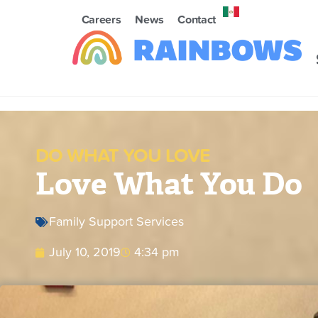
Careers
News
Contact
DO WHAT YOU LOVE
Love What You Do
Family Support Services
July 10, 2019
4:34 pm