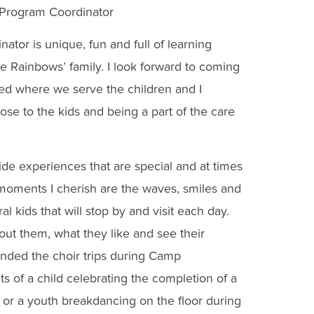
 Program Coordinator
tor is unique, fun and full of learning
the Rainbows’ family. I look forward to coming
ted where we serve the children and I
lose to the kids and being a part of the care
de experiences that are special and at times
moments I cherish are the waves, smiles and
l kids that will stop by and visit each day.
bout them, what they like and see their
ended the choir trips during Camp
f a child celebrating the completion of a
d, or a youth breakdancing on the floor during