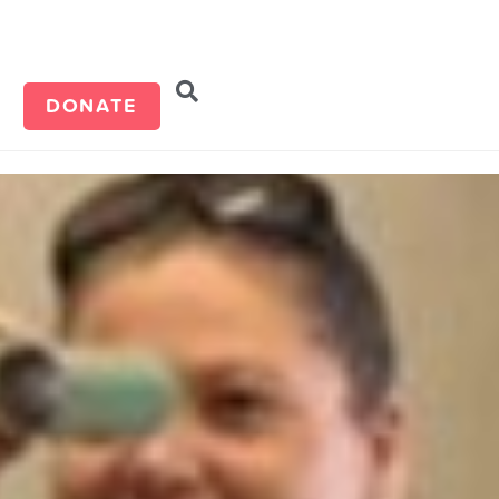
d
DONATE