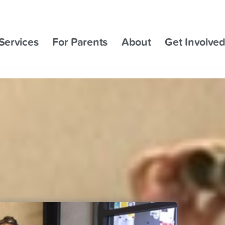
Services
For Parents
About
Get Involve