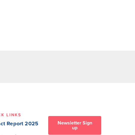
CK LINKS
Newsletter Sign
ct Report 2025
up