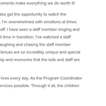
oments make everything we do worth it!
also get the opportunity to watch the
ve. I’m overwhelmed with emotions at times
taff. I have seen a staff member singing and
 time in transition. I’ve watched a staff
 laughing and chasing the staff member
iences are so incredibly unique and special
hip and memories that the kids and staff are
lives every day. As the Program Coordinator
rvices possible. Through it all, the children