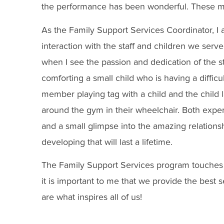
the performance has been wonderful. These m
As the Family Support Services Coordinator, I 
interaction with the staff and children we ser
when I see the passion and dedication of the s
comforting a small child who is having a difficult
member playing tag with a child and the child
around the gym in their wheelchair. Both exper
and a small glimpse into the amazing relations
developing that will last a lifetime.
The Family Support Services program touches 
it is important to me that we provide the best se
are what inspires all of us!