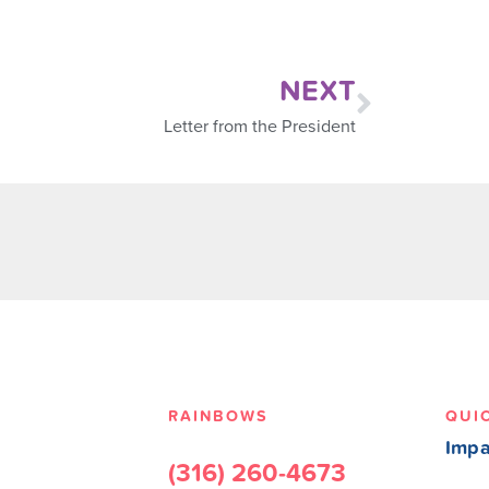
NEXT
Letter from the President
RAINBOWS
QUI
Impa
(316) 260-4673