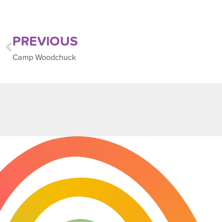
PREVIOUS
Camp Woodchuck