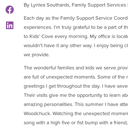
By Lynlea Southards, Family Support Services
Each day as the Family Support Service Coordina
experiences. I’m truly grateful to be a part of 
to Kids’ Cove every morning. My office is loca
wouldn’t have it any other way. I enjoy being c
we provide.
The wonderful families and kids we serve provi
are full of unexpected moments. Some of the 
greetings I get throughout the day. I have severa
Their visits give me the opportunity to learn a
amazing personalities. This summer I have att
Woodchuck. Watching the unexpected moments o
song with a high five or fist bump with a frien