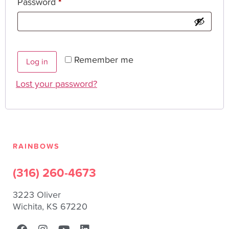
Password
*
Remember me
Log in
Lost your password?
RAINBOWS
(316) 260-4673
3223 Oliver
Wichita, KS 67220