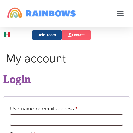
Join Team
Donate
My account
Login
Username or email address
*