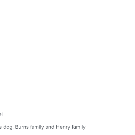
el
e dog, Burns family and Henry family