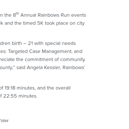
th
n the 8
Annual Rainbows Run events
lk and the timed 5K took place on city
dren birth – 21 with special needs
ices: Targeted Case Management, and
ppreciate the commitment of community
ounty,” said Angela Kessler, Rainbows’
f 19:18 minutes, and the overall
of 22:55 minutes.
haw