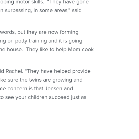
eloping motor skills. “They have gone
n surpassing, in some areas,” said
 words, but they are now forming
ng on potty training and it is going
 the house. They like to help Mom cook
aid Rachel. “They have helped provide
make sure the twins are growing and
ime concern is that Jensen and
to see your children succeed just as