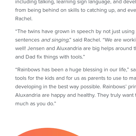
including talking, learning sign language, and dev
from being behind on skills to catching up, and eve
Rachel.
“The twins have grown in speech by not just using
sentences
and singing
,” said Rachel. “We are worki
well! Jensen and Aluxandria are big helps around
and Dad fix things with tools.”
“Rainbows has been a huge blessing in our life,” s
tools for the kids and for us as parents to use to 
developing in the best way possible. Rainbows’ pr
Aluxandria are happy and healthy. They truly want 
much as you do.”