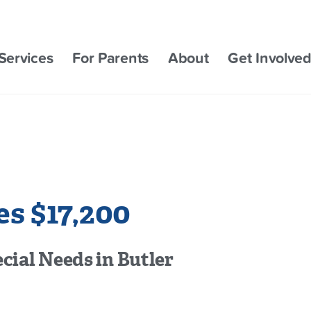
Services
For Parents
About
Get Involve
s $17,200
cial Needs in Butler