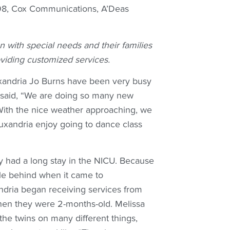
B98, Cox Communications, A’Deas
n with special needs and their families
viding customized services.
xandria Jo Burns have been very busy
, said, “We are doing so many new
 With the nice weather approaching, we
uxandria enjoy going to dance class
y had a long stay in the NICU. Because
ttle behind when it came to
dria began receiving services from
hen they were 2-months-old. Melissa
the twins on many different things,