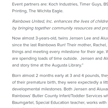
Event partners are: Koch Industries, Timer Guys, 
Printing, The Wichita Eagle.
Rainbows United, Inc. enhances the lives of childre
by bringing together community resources and pro
Now almost 3-years-old, twins Jensen Lee and Alu
since the last Rainbows Run! Their mother, Rachel
things and meeting every milestone for their age.
are spending loads of time outside. Jensen and Al
and story time at the Augusta Library.”
Born almost 2 months early at 3 and 4 pounds, the
of their premature birth, they were expectedly a li
developmental milestones. Both Jensen and Aluxan
Rainbows’ Butler County Infant/Toddler Services w
Baumgartel, Special Education teacher, works with 