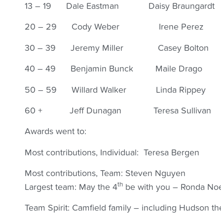
13 – 19 Dale Eastman Daisy Braungardt
20 – 29 Cody Weber Irene Perez
30 – 39 Jeremy Miller Casey Bolton
40 – 49 Benjamin Bunck Maile Drago
50 – 59 Willard Walker Linda Rippey
60 + Jeff Dunagan Teresa Sullivan
Awards went to:
Most contributions, Individual: Teresa Bergen
Most contributions, Team: Steven Nguyen
th
Largest team: May the 4
be with you – Ronda No
Team Spirit: Camfield family – including Hudson th