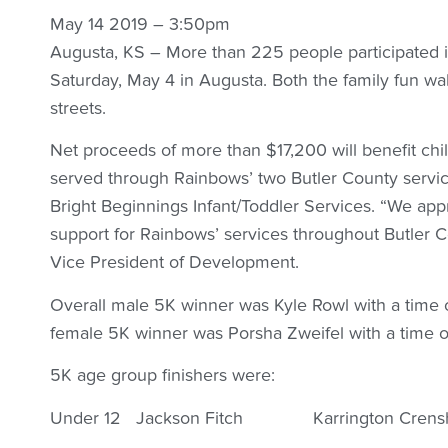
May 14 2019 – 3:50pm
Augusta, KS – More than 225 people participated i
Saturday, May 4 in Augusta. Both the family fun wa
streets.
Net proceeds of more than $17,200 will benefit chil
served through Rainbows’ two Butler County serv
Bright Beginnings Infant/Toddler Services. “We a
support for Rainbows’ services throughout Butler C
Vice President of Development.
Overall male 5K winner was Kyle Rowl with a time o
female 5K winner was Porsha Zweifel with a time 
5K age group finishers were:
Under 12 Jackson Fitch Karrington Crens