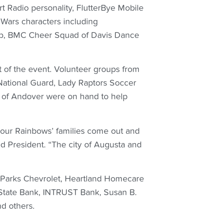
art Radio personality, FlutterBye Mobile
Wars characters including
ub, BMC Cheer Squad of Davis Dance
 of the event. Volunteer groups from
National Guard, Lady Raptors Soccer
b of Andover were on hand to help
d our Rainbows’ families come out and
d President. “The city of Augusta and
 Parks Chevrolet, Heartland Homecare
State Bank, INTRUST Bank, Susan B.
d others.