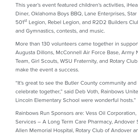
This year’s event featured children’s activities, iHe
Diner, Oklahoma Boys BBQ, Lane Enterprises, Star 
st
501
Legion, Rebel Legion, and R2D2 Builders Cl
and Gymnastics, contests, and music.
More than 130 volunteers came together in support
Augusta Dillons, McConnell Air Force Base, Army 
Team, Girl Scouts, WSU Fraternity, and Rotary Clu
make the event a success.
“It’s great to see the Butler County community an
celebrate together,” said Deb Voth, Rainbows Unite
Lincoln Elementary School were wonderful hosts.”
Rainbows Run Sponsors are: Vess Oil Corporation,
Services – A Long Term Care Pharmacy, Andover 
Allen Memorial Hospital, Rotary Club of Andover an