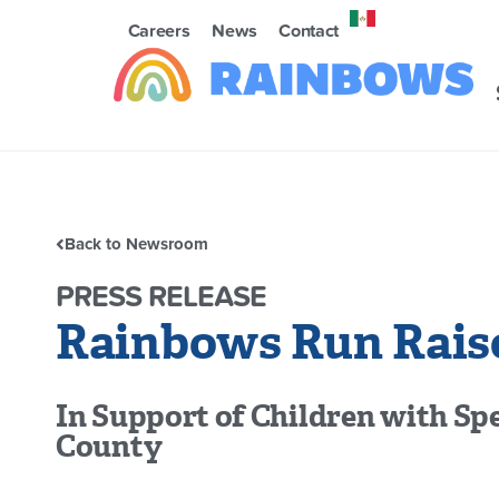
Careers
News
Contact
Back to Newsroom
PRESS RELEASE
Rainbows Run Raise
In Support of Children with Spe
County