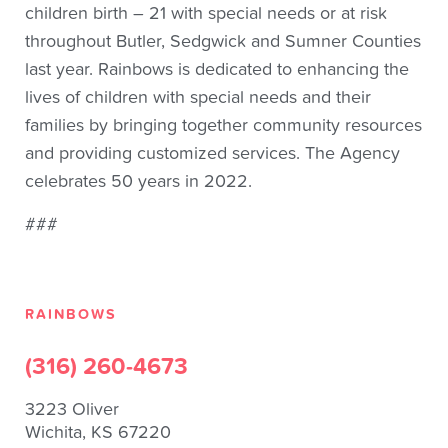
children birth – 21 with special needs or at risk
throughout Butler, Sedgwick and Sumner Counties
last year. Rainbows is dedicated to enhancing the
lives of children with special needs and their
families by bringing together community resources
and providing customized services. The Agency
celebrates 50 years in 2022.
###
RAINBOWS
(316) 260-4673
3223 Oliver
Wichita, KS 67220