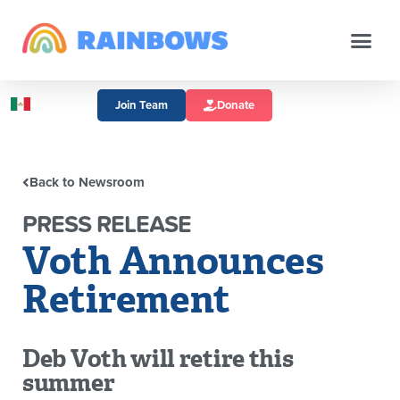
Join Team
Donate
Back to Newsroom
PRESS RELEASE
Voth Announces
Retirement
Deb Voth will retire this
summer