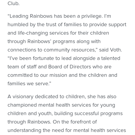
Club.
“Leading Rainbows has been a privilege. I’m
humbled by the trust of families to provide support
and life-changing services for their children
through Rainbows’ programs along with
connections to community resources,” said Voth.
“I’ve been fortunate to lead alongside a talented
team of staff and Board of Directors who are
committed to our mission and the children and
families we serve.”
A visionary dedicated to children, she has also
championed mental health services for young
children and youth, building successful programs
through Rainbows. On the forefront of
understanding the need for mental health services