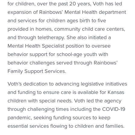
for children, over the past 20 years, Voth has led
expansion of Rainbows’ Mental Health department
and services for children ages birth to five
provided in homes, community child care centers,
and through teletherapy. She also initiated a
Mental Health Specialist position to oversee
behavior support for school-age youth with
behavior challenges served through Rainbows’
Family Support Services.
Voth’s dedication to advancing legislative initiatives
and funding to ensure care is available for Kansas
children with special needs. Voth led the agency
through challenging times including the COVID-19
pandemic, seeking funding sources to keep
essential services flowing to children and families.