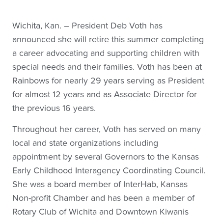
Wichita, Kan. – President Deb Voth has
announced she will retire this summer completing
a career advocating and supporting children with
special needs and their families. Voth has been at
Rainbows for nearly 29 years serving as President
for almost 12 years and as Associate Director for
the previous 16 years.
Throughout her career, Voth has served on many
local and state organizations including
appointment by several Governors to the Kansas
Early Childhood Interagency Coordinating Council.
She was a board member of InterHab, Kansas
Non-profit Chamber and has been a member of
Rotary Club of Wichita and Downtown Kiwanis