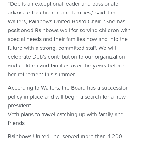
“Deb is an exceptional leader and passionate
advocate for children and families,” said Jim
Walters, Rainbows United Board Chair. “She has
positioned Rainbows well for serving children with
special needs and their families now and into the
future with a strong, committed staff. We will
celebrate Deb’s contribution to our organization
and children and families over the years before
her retirement this summer.”
According to Walters, the Board has a succession
policy in place and will begin a search for a new
president.
Voth plans to travel catching up with family and
friends.
Rainbows United, Inc. served more than 4,200