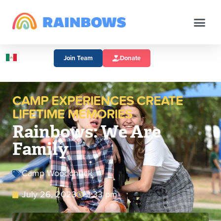
Join Team
Donate
CAMP EXPERIENCES CREATE
LIFETIME MEMORIES
Rainbows: We Are
Family
Camp Woodchuck
July 26, 2023
3:33 pm