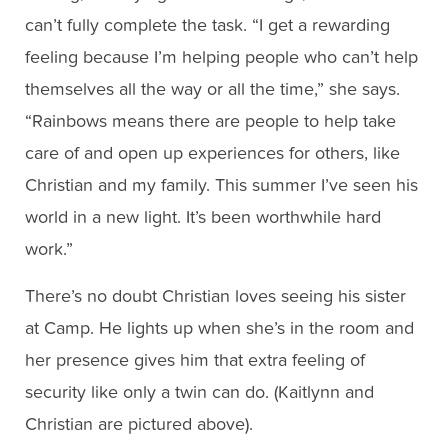
can’t fully complete the task. “I get a rewarding
feeling because I’m helping people who can’t help
themselves all the way or all the time,” she says.
“Rainbows means there are people to help take
care of and open up experiences for others, like
Christian and my family. This summer I’ve seen his
world in a new light. It’s been worthwhile hard
work.”
There’s no doubt Christian loves seeing his sister
at Camp. He lights up when she’s in the room and
her presence gives him that extra feeling of
security like only a twin can do. (Kaitlynn and
Christian are pictured above).