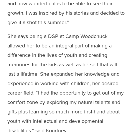
and how wonderful it is to be able to see their
growth. I was inspired by his stories and decided to
give it a shot this summer.”
She says being a DSP at Camp Woodchuck
allowed her to be an integral part of making a
difference in the lives of youth and creating
memories for the kids as well as herself that will
last a lifetime. She expanded her knowledge and
experience in working with children, her desired
career field. “I had the opportunity to get out of my
comfort zone by exploring my natural talents and
gifts plus learning so much more first-hand about
youth with intellectual and developmental
disabilities,” said Kourtney.