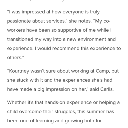
“I was impressed at how everyone is truly
passionate about services,” she notes. “My co-
workers have been so supportive of me while I
transitioned my way into a new environment and
experience. I would recommend this experience to
others.”
“Kourtney wasn’t sure about working at Camp, but
she stuck with it and the experiences she’s had
have made a big impression on her,” said Carlis.
Whether it’s that hands-on experience or helping a
child overcome their struggles, this summer has
been one of learning and growing both for