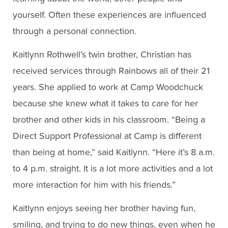
yourself. Often these experiences are influenced
through a personal connection.
Kaitlynn Rothwell’s twin brother, Christian has
received services through Rainbows all of their 21
years. She applied to work at Camp Woodchuck
because she knew what it takes to care for her
brother and other kids in his classroom. “Being a
Direct Support Professional at Camp is different
than being at home,” said Kaitlynn. “Here it’s 8 a.m.
to 4 p.m. straight. It is a lot more activities and a lot
more interaction for him with his friends.”
Kaitlynn enjoys seeing her brother having fun,
smiling, and trying to do new things, even when he