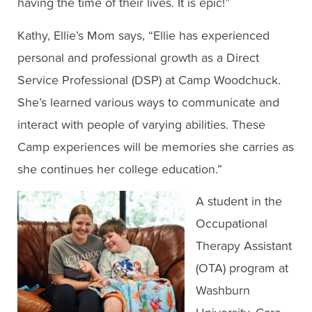
having the time of their lives. It is epic!”
Kathy, Ellie’s Mom says, “Ellie has experienced
personal and professional growth as a Direct
Service Professional (DSP) at Camp Woodchuck.
She’s learned various ways to communicate and
interact with people of varying abilities. These
Camp experiences will be memories she carries as
she continues her college education.”
A student in the
Occupational
Therapy Assistant
(OTA) program at
Washburn