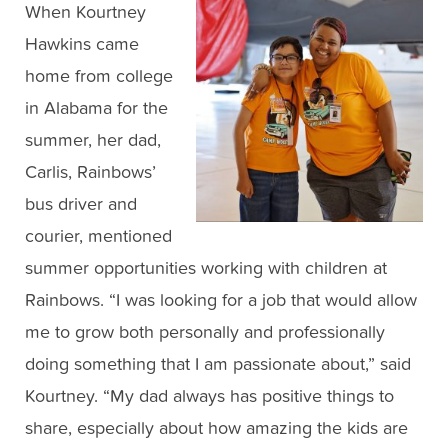
When Kourtney
Hawkins came
home from college
in Alabama for the
summer, her dad,
Carlis, Rainbows’
bus driver and
courier, mentioned
summer opportunities working with children at
Rainbows. “I was looking for a job that would allow
me to grow both personally and professionally
doing something that I am passionate about,” said
Kourtney. “My dad always has positive things to
share, especially about how amazing the kids are