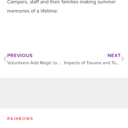
Campers, staff and their families making summer
memories of a lifetime.
PREVIOUS
NEXT
Volunteers Add Magic to Camp
Impacts of Trauma and Toxic Stress on Young Children
RAINBOWS