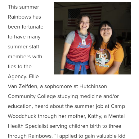
This summer
Rainbows has
been fortunate
to have many
summer staff
members with
ties to the
Agency. Ellie
Van Zelfden, a sophomore at Hutchinson
Community College studying medicine and/or
education, heard about the summer job at Camp
Woodchuck through her mother, Kathy, a Mental
Health Specialist serving children birth to three
through Rainbows. “I applied to gain valuable kid