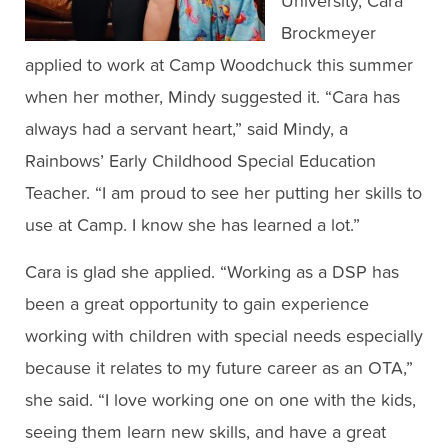
University, Cara
Brockmeyer
applied to work at Camp Woodchuck this summer
when her mother, Mindy suggested it. “Cara has
always had a servant heart,” said Mindy, a
Rainbows’ Early Childhood Special Education
Teacher. “I am proud to see her putting her skills to
use at Camp. I know she has learned a lot.”
Cara is glad she applied. “Working as a DSP has
been a great opportunity to gain experience
working with children with special needs especially
because it relates to my future career as an OTA,”
she said. “I love working one on one with the kids,
seeing them learn new skills, and have a great