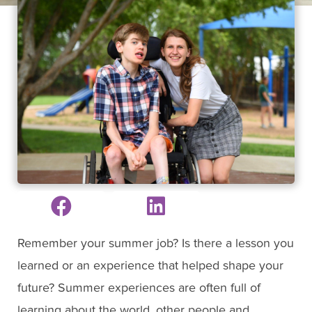
Remember your summer job? Is there a lesson you
learned or an experience that helped shape your
future? Summer experiences are often full of
learning about the world, other people and