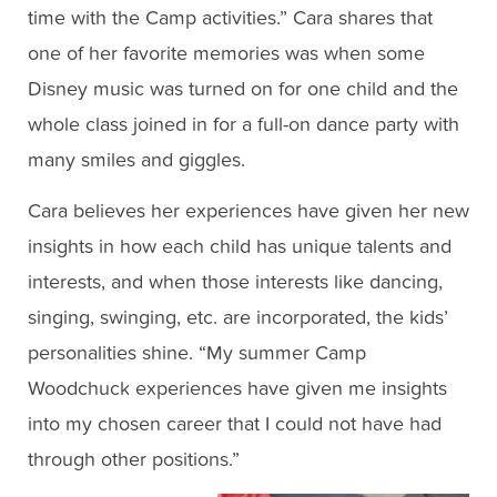
time with the Camp activities.” Cara shares that
one of her favorite memories was when some
Disney music was turned on for one child and the
whole class joined in for a full-on dance party with
many smiles and giggles.
Cara believes her experiences have given her new
insights in how each child has unique talents and
interests, and when those interests like dancing,
singing, swinging, etc. are incorporated, the kids’
personalities shine. “My summer Camp
Woodchuck experiences have given me insights
into my chosen career that I could not have had
through other positions.”