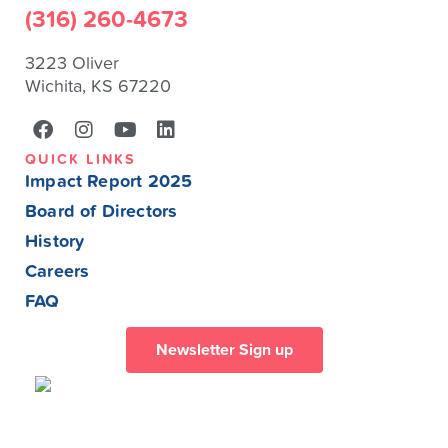
(316) 260-4673
3223 Oliver
Wichita, KS 67220
QUICK LINKS
Impact Report 2025
Board of Directors
History
Careers
FAQ
Newsletter Sign up