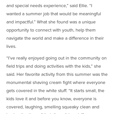
and special needs experience,” said Ellie. “I
wanted a summer job that would be meaningful
and impactful.” What she found was a unique
opportunity to connect with youth, help them
navigate the world and make a difference in their
lives.
“I’ve really enjoyed going out in the community on
field trips and doing activities with the kids,” she
said. Her favorite activity from this summer was the
monumental shaving cream fight where everyone
gets covered in the white stuff. “It starts small, the
kids love it and before you know, everyone is
covered, laughing, smelling squeaky clean and