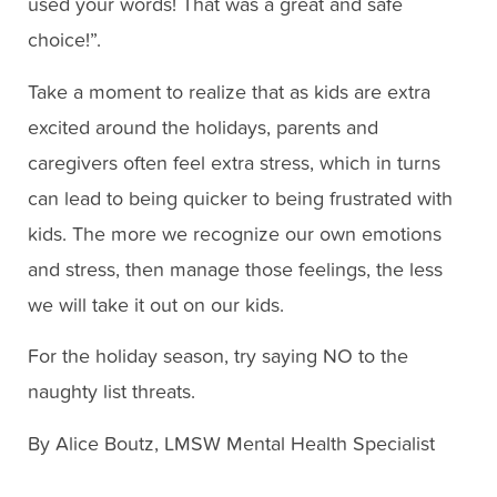
used your words! That was a great and safe
choice!”.
Take a moment to realize that as kids are extra
excited around the holidays, parents and
caregivers often feel extra stress, which in turns
can lead to being quicker to being frustrated with
kids. The more we recognize our own emotions
and stress, then manage those feelings, the less
we will take it out on our kids.
For the holiday season, try saying NO to the
naughty list threats.
By Alice Boutz, LMSW Mental Health Specialist