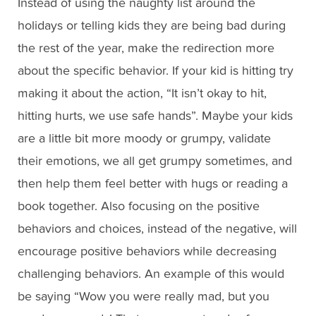
Instead of using the naughty list around the
holidays or telling kids they are being bad during
the rest of the year, make the redirection more
about the specific behavior. If your kid is hitting try
making it about the action, “It isn’t okay to hit,
hitting hurts, we use safe hands”. Maybe your kids
are a little bit more moody or grumpy, validate
their emotions, we all get grumpy sometimes, and
then help them feel better with hugs or reading a
book together. Also focusing on the positive
behaviors and choices, instead of the negative, will
encourage positive behaviors while decreasing
challenging behaviors. An example of this would
be saying “Wow you were really mad, but you