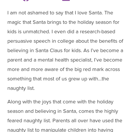
I am not ashamed to say that I love Santa. The
magic that Santa brings to the holiday season for
kids is unmatched. I even did a research-based
persuasive speech in college about the benefits of
believing in Santa Claus for kids. As I’ve become a
parent and a mental health specialist, I’ve become
more and more aware of the big red mark across
something that most of us grew up with…the
naughty list.
Along with the joys that come with the holiday
season and believing in Santa, comes the highly
feared naughty list. Parents all over have used the
naughty list to manipulate children into having