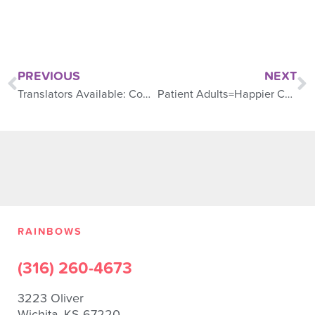
PREVIOUS
NEXT
Translators Available: Communication is Clear
Patient Adults=Happier Children
RAINBOWS
(316) 260-4673
3223 Oliver
Wichita, KS 67220