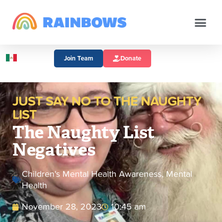
Join Team
Donate
JUST SAY NO TO THE NAUGHTY
LIST
The Naughty List
Negatives
Children's Mental Health Awareness
,
Mental
Health
November 28, 2023
10:45 am