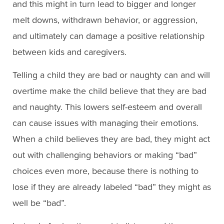
and this might in turn lead to bigger and longer
melt downs, withdrawn behavior, or aggression,
and ultimately can damage a positive relationship
between kids and caregivers.
Telling a child they are bad or naughty can and will
overtime make the child believe that they are bad
and naughty. This lowers self-esteem and overall
can cause issues with managing their emotions.
When a child believes they are bad, they might act
out with challenging behaviors or making “bad”
choices even more, because there is nothing to
lose if they are already labeled “bad” they might as
well be “bad”.