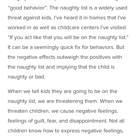
“good behavior”. The naughty list is a widely used
threat against kids. I’ve heard it in homes that I’ve
worked in as well as childcare centers I’ve visited.
“If you act like that you will be on the naughty list.”
It can be a seemingly quick fix for behaviors. But
the negative effects outweigh the positives with
the naughty list and implying that the child is
naughty or bad.
When we tell kids they are going to be on the
naughty list, we are threatening them. When we
threaten children, we cause negative feelings,
feelings of guilt, fear, and disappointment. Not all
children know how to express negative feelings,