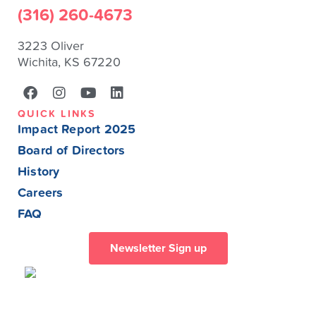
(316) 260-4673
3223 Oliver
Wichita, KS 67220
QUICK LINKS
Impact Report 2025
Board of Directors
History
Careers
FAQ
Newsletter Sign up