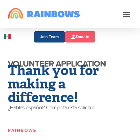
Join Team
Donate
VOLUNTEER APPLICATION
Thank you for
making a
difference!
¿Hablas español? Completa esta solicitud.
RAINBOWS