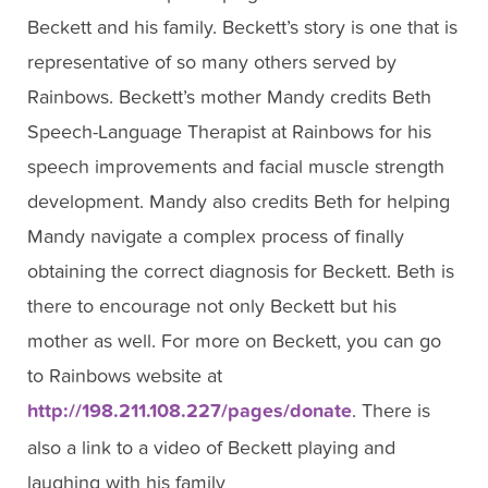
Beckett and his family. Beckett’s story is one that is
representative of so many others served by
Rainbows. Beckett’s mother Mandy credits Beth
Speech-Language Therapist at Rainbows for his
speech improvements and facial muscle strength
development. Mandy also credits Beth for helping
Mandy navigate a complex process of finally
obtaining the correct diagnosis for Beckett. Beth is
there to encourage not only Beckett but his
mother as well. For more on Beckett, you can go
to Rainbows website at
http://198.211.108.227/pages/donate
. There is
also a link to a video of Beckett playing and
laughing with his family