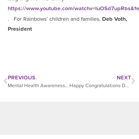
https://www.youtube.com/watchv=IuOSd7upRbs&fe
. For Rainbows’ children and families,
Deb Voth,
President
PREVIOUS
NEXT
Mental Health Awareness Month
Happy Congratulations Day!