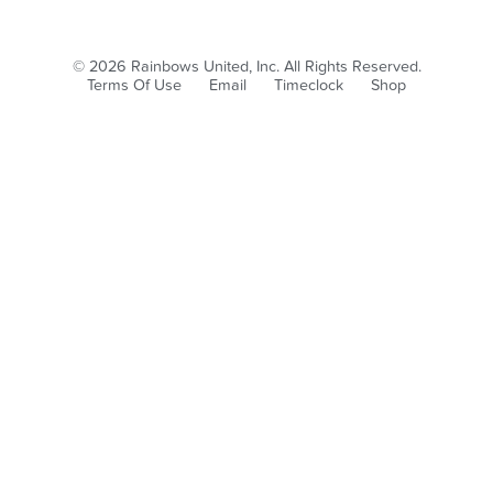
© 2026 Rainbows United, Inc. All Rights Reserved.
Terms Of Use
Email
Timeclock
Shop