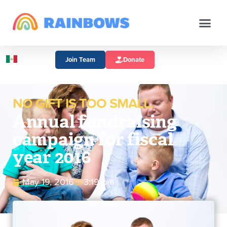
Join Team
Donate
NO GIFT IS TOO SMALL.
Annual fundraising
campaign for fiscal
year 2016
May 19, 2016
3:19 pm