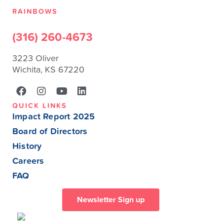
RAINBOWS
(316) 260-4673
3223 Oliver
Wichita, KS 67220
QUICK LINKS
Impact Report 2025
Board of Directors
History
Careers
FAQ
Newsletter Sign up