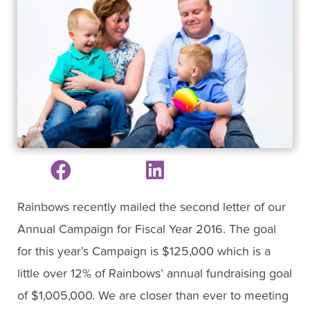
Rainbows recently mailed the second letter of our
Annual Campaign for Fiscal Year 2016. The goal
for this year’s Campaign is $125,000 which is a
little over 12% of Rainbows’ annual fundraising goal
of $1,005,000. We are closer than ever to meeting