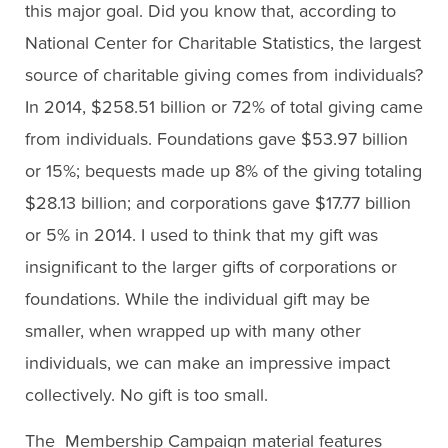
this major goal. Did you know that, according to
National Center for Charitable Statistics, the largest
source of charitable giving comes from individuals?
In 2014, $258.51 billion or 72% of total giving came
from individuals. Foundations gave $53.97 billion
or 15%; bequests made up 8% of the giving totaling
$28.13 billion; and corporations gave $17.77 billion
or 5% in 2014. I used to think that my gift was
insignificant to the larger gifts of corporations or
foundations. While the individual gift may be
smaller, when wrapped up with many other
individuals, we can make an impressive impact
collectively. No gift is too small.
The Membership Campaign material features