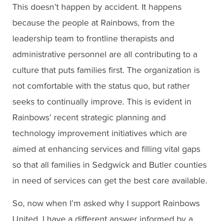
This doesn’t happen by accident. It happens
because the people at Rainbows, from the
leadership team to frontline therapists and
administrative personnel are all contributing to a
culture that puts families first. The organization is
not comfortable with the status quo, but rather
seeks to continually improve. This is evident in
Rainbows’ recent strategic planning and
technology improvement initiatives which are
aimed at enhancing services and filling vital gaps
so that all families in Sedgwick and Butler counties
in need of services can get the best care available.
So, now when I’m asked why I support Rainbows
United, I have a different answer informed by a