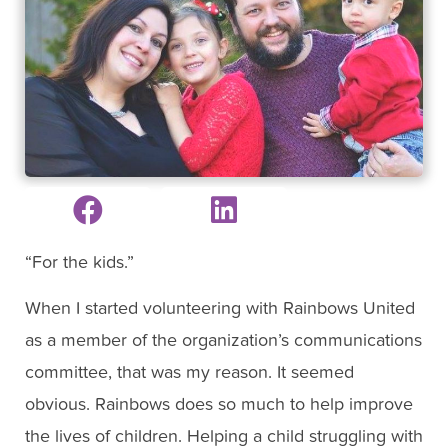
“For the kids.”
When I started volunteering with Rainbows United
as a member of the organization’s communications
committee, that was my reason. It seemed
obvious. Rainbows does so much to help improve
the lives of children. Helping a child struggling with