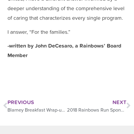
deeper understanding of the comprehensive level
of caring that characterizes every single program.
I answer, “For the families.”
-written by John DeCesaro, a Rainbows’ Board
Member
PREVIOUS
NEXT
Blarney Breakfast Wrap-up 2018
2018 Rainbows Run Sponsored Family