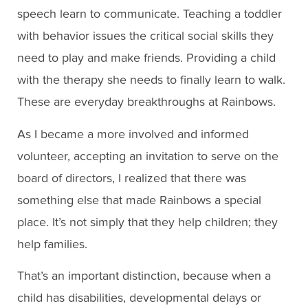
speech learn to communicate. Teaching a toddler
with behavior issues the critical social skills they
need to play and make friends. Providing a child
with the therapy she needs to finally learn to walk.
These are everyday breakthroughs at Rainbows.
As I became a more involved and informed
volunteer, accepting an invitation to serve on the
board of directors, I realized that there was
something else that made Rainbows a special
place. It’s not simply that they help children; they
help families.
That’s an important distinction, because when a
child has disabilities, developmental delays or