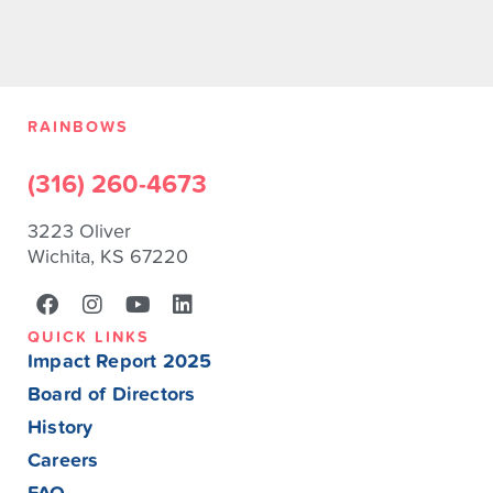
RAINBOWS
(316) 260-4673
3223 Oliver
Wichita, KS 67220
QUICK LINKS
Impact Report 2025
Board of Directors
History
Careers