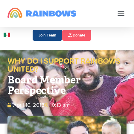
Join Team
Donate
WHY DO I SUPPORT RAINBOWS
UNITED?
Board Member
Perspective
April 10, 2018
10:13 am