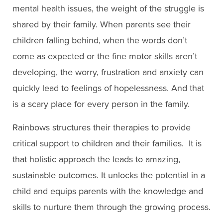
mental health issues, the weight of the struggle is
shared by their family. When parents see their
children falling behind, when the words don’t
come as expected or the fine motor skills aren’t
developing, the worry, frustration and anxiety can
quickly lead to feelings of hopelessness. And that
is a scary place for every person in the family.
Rainbows structures their therapies to provide
critical support to children and their families. It is
that holistic approach the leads to amazing,
sustainable outcomes. It unlocks the potential in a
child and equips parents with the knowledge and
skills to nurture them through the growing process.