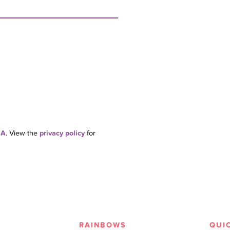
HA
. View the
privacy policy
for
RAINBOWS
QUI