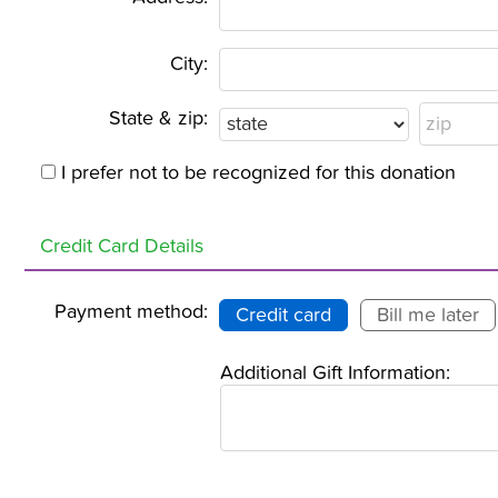
City:
State & zip:
I prefer not to be recognized for this donation
Credit Card Details
Payment method:
Credit card
Bill me later
Additional Gift Information: