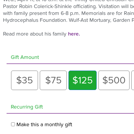
Pastor Robin Colerick-Shinkle officiating. Visitation will
with family present from 6-8 p.m. Memorials are for Rai
Hydrocephalus Foundation. Wulf-Ast Mortuary, Garden Pl
Read more about his family
here.
Gift Amount
$35
$75
$125
$500
Recurring Gift
Make this a monthly gift