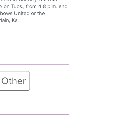
 be on Tues., from 4-8 p.m. and
nbows United or the
ain, Ks.
Other