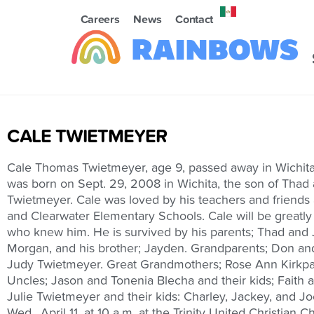
Careers
News
Contact
CALE TWIETMEYER
Cale Thomas Twietmeyer, age 9, passed away in Wichita,
was born on Sept. 29, 2008 in Wichita, the son of Thad 
Twietmeyer. Cale was loved by his teachers and friends
and Clearwater Elementary Schools. Cale will be greatly 
who knew him. He is survived by his parents; Thad and J
Morgan, and his brother; Jayden. Grandparents; Don an
Judy Twietmeyer. Great Grandmothers; Rose Ann Kirkpat
Uncles; Jason and Tonenia Blecha and their kids; Faith 
Julie Twietmeyer and their kids: Charley, Jackey, and Jo
Wed., April 11, at 10 a.m. at the Trinity United Christian 