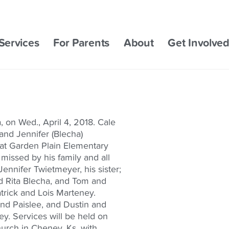
Services
For Parents
About
Get Involve
 on Wed., April 4, 2018. Cale
and Jennifer (Blecha)
 at Garden Plain Elementary
missed by his family and all
ennifer Twietmeyer, his sister;
d Rita Blecha, and Tom and
rick and Lois Marteney.
and Paislee, and Dustin and
ey. Services will be held on
Church in Cheney, Ks. with