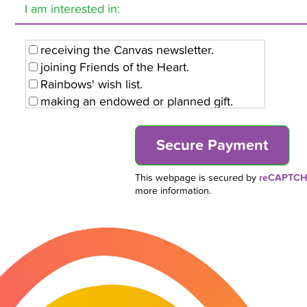
I am interested in:
receiving the Canvas newsletter.
joining Friends of the Heart.
Rainbows' wish list.
making an endowed or planned gift.
volunteering with Rainbows.
This webpage is secured by
reCAPTC
more information.