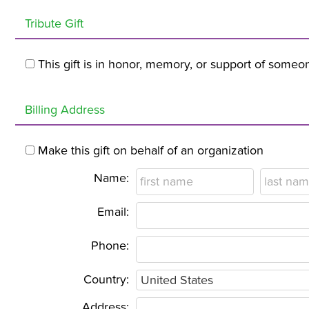
Tribute Gift
This gift is in honor, memory, or support of someo
Billing Address
Make this gift on behalf of an organization
Name:
Email:
Phone:
Country:
Address: