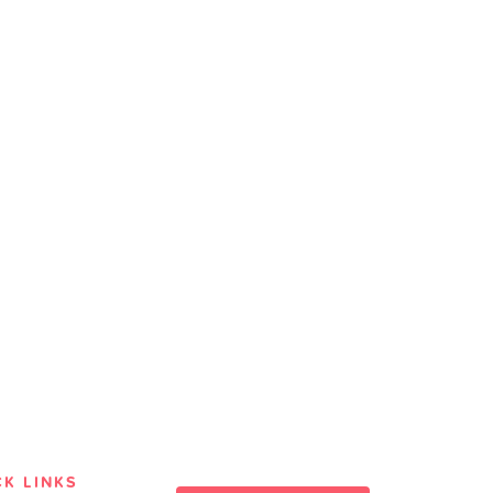
CK LINKS