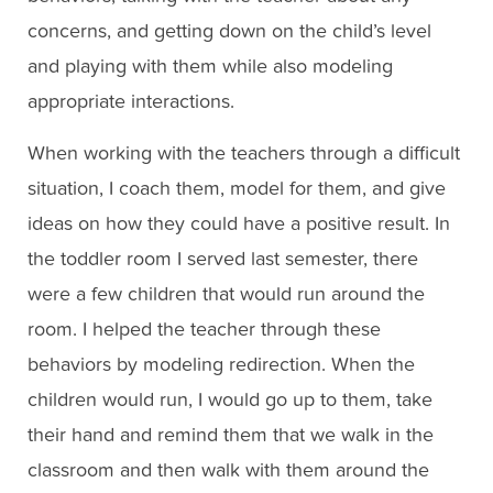
concerns, and getting down on the child’s level
and playing with them while also modeling
appropriate interactions.
When working with the teachers through a difficult
situation, I coach them, model for them, and give
ideas on how they could have a positive result. In
the toddler room I served last semester, there
were a few children that would run around the
room. I helped the teacher through these
behaviors by modeling redirection. When the
children would run, I would go up to them, take
their hand and remind them that we walk in the
classroom and then walk with them around the