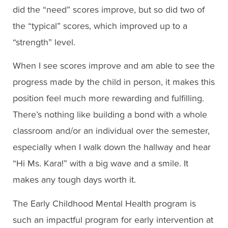
did the “need” scores improve, but so did two of
the “typical” scores, which improved up to a
“strength” level.
When I see scores improve and am able to see the
progress made by the child in person, it makes this
position feel much more rewarding and fulfilling.
There’s nothing like building a bond with a whole
classroom and/or an individual over the semester,
especially when I walk down the hallway and hear
“Hi Ms. Kara!” with a big wave and a smile. It
makes any tough days worth it.
The Early Childhood Mental Health program is
such an impactful program for early intervention at