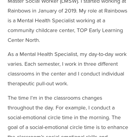
Master Social Worker (LMSW). I started working at
Rainbows in January of 2019. My role at Rainbows
is a Mental Health Specialist working at a
community childcare center, TOP Early Learning
Center North.
As a Mental Health Specialist, my day-to-day work
varies. Each semester, I work in three different
classrooms in the center and I conduct individual
therapeutic pull-out work.
The time I’m in the classrooms changes
throughout the day. For example, I conduct a
social-emotional circle time in the morning. The
goal of a social-emotional circle time is to enhance