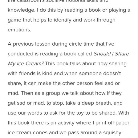
the classroom’s social-emotional skills and
knowledge. I do this by reading a book or playing a
game that helps to identify and work through
emotions.
A previous lesson during circle time that I’ve
conducted is reading a book called
Should I Share
My Ice Cream?
This book talks about how sharing
with friends is kind and when someone doesn’t
share, it can make the other person feel sad or
mad. Then as a group we talk about how if they
get sad or mad, to stop, take a deep breath, and
use our words to ask for the toy to be shared. With
this book there is an activity where I print off paper
ice cream cones and we pass around a squishy