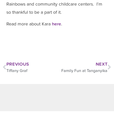
Rainbows and community childcare centers. I’m
so thankful to be a part of it.
Read more about Kara
here
.
PREVIOUS
NEXT
Tiffany Graf
Family Fun at Tanganyika