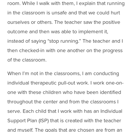
room. While I walk with them, I explain that running
in the classroom is unsafe and that we could hurt
ourselves or others. The teacher saw the positive
outcome and then was able to implement it,
instead of saying “stop running.” The teacher and I
then checked-in with one another on the progress
of the classroom.
When I’m not in the classrooms, I am conducting
individual therapeutic pull-out work. I work one-on-
one with these children who have been identified
throughout the center and from the classrooms I
serve. Each child that I work with has an Individual
Support Plan (ISP) that is created with the teacher
and myself. The goals that are chosen are from an