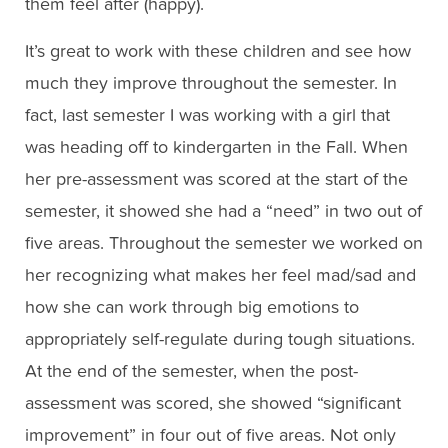
them feel after (happy).
It’s great to work with these children and see how
much they improve throughout the semester. In
fact, last semester I was working with a girl that
was heading off to kindergarten in the Fall. When
her pre-assessment was scored at the start of the
semester, it showed she had a “need” in two out of
five areas. Throughout the semester we worked on
her recognizing what makes her feel mad/sad and
how she can work through big emotions to
appropriately self-regulate during tough situations.
At the end of the semester, when the post-
assessment was scored, she showed “significant
improvement” in four out of five areas. Not only