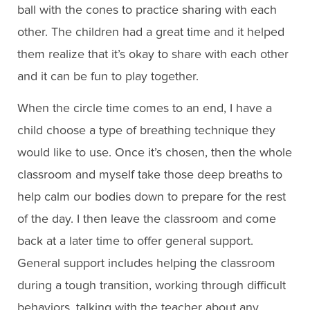
ball with the cones to practice sharing with each
other. The children had a great time and it helped
them realize that it’s okay to share with each other
and it can be fun to play together.
When the circle time comes to an end, I have a
child choose a type of breathing technique they
would like to use. Once it’s chosen, then the whole
classroom and myself take those deep breaths to
help calm our bodies down to prepare for the rest
of the day. I then leave the classroom and come
back at a later time to offer general support.
General support includes helping the classroom
during a tough transition, working through difficult
behaviors, talking with the teacher about any