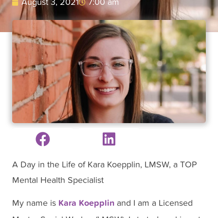
August 3, 2021
7:00 am
A Day in the Life of Kara Koepplin, LMSW, a TOP
Mental Health Specialist
My name is
Kara Koepplin
and I am a Licensed