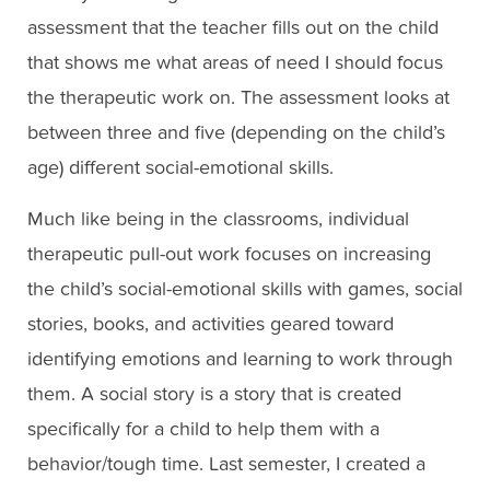
assessment that the teacher fills out on the child
that shows me what areas of need I should focus
the therapeutic work on. The assessment looks at
between three and five (depending on the child’s
age) different social-emotional skills.
Much like being in the classrooms, individual
therapeutic pull-out work focuses on increasing
the child’s social-emotional skills with games, social
stories, books, and activities geared toward
identifying emotions and learning to work through
them. A social story is a story that is created
specifically for a child to help them with a
behavior/tough time. Last semester, I created a