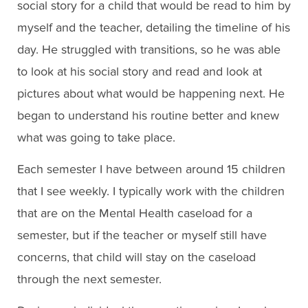
social story for a child that would be read to him by
myself and the teacher, detailing the timeline of his
day. He struggled with transitions, so he was able
to look at his social story and read and look at
pictures about what would be happening next. He
began to understand his routine better and knew
what was going to take place.
Each semester I have between around 15 children
that I see weekly. I typically work with the children
that are on the Mental Health caseload for a
semester, but if the teacher or myself still have
concerns, that child will stay on the caseload
through the next semester.