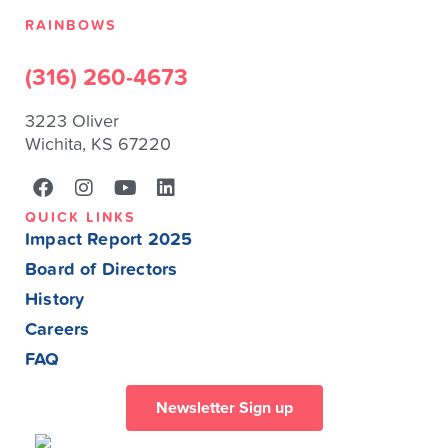
RAINBOWS
(316) 260-4673
3223 Oliver
Wichita, KS 67220
QUICK LINKS
Impact Report 2025
Board of Directors
History
Careers
FAQ
Newsletter Sign up