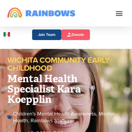
Join Team
Donate
WICHITA COMMUNITY EARLY
CHILDHOOD
Mental Health
Specialist Kara
Koepplin
Children's Mental Health Awareness
,
Mental
Health
,
Rainbows Staff