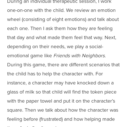
During an individual therapeutic session, I work
one-on-one with the child. We review an emotion
wheel (consisting of eight emotions) and talk about
each one. Then I ask them how they are feeling
that day and what made them feel that way. Next,
depending on their needs, we play a social-
emotional game like
Friends with Neighbors.
During this game, there are different scenarios that
the child has to help the character with. For
instance, a character may have knocked down a
glass of milk so that child will find the token piece
with the paper towel and put it on the character’s
square. Then we talk about how the character was
feeling before (frustrated) and how helping made