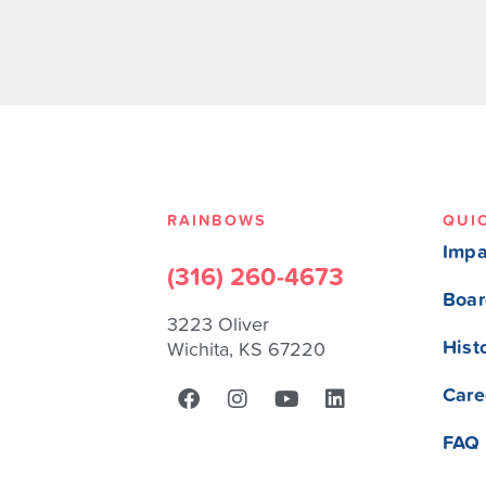
RAINBOWS
QUI
Impa
(316) 260-4673
Boar
3223 Oliver
Hist
Wichita, KS 67220
Care
FAQ