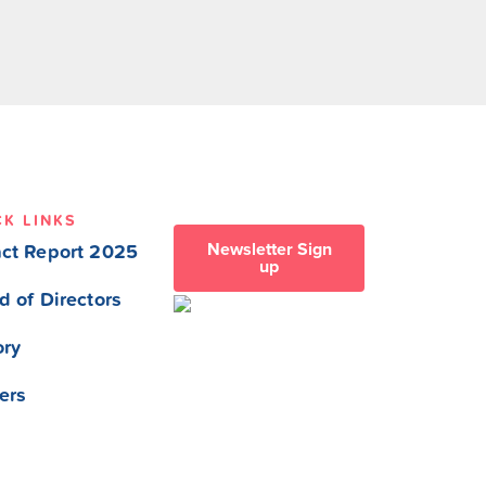
CK LINKS
Newsletter Sign
ct Report 2025
up
d of Directors
ory
ers