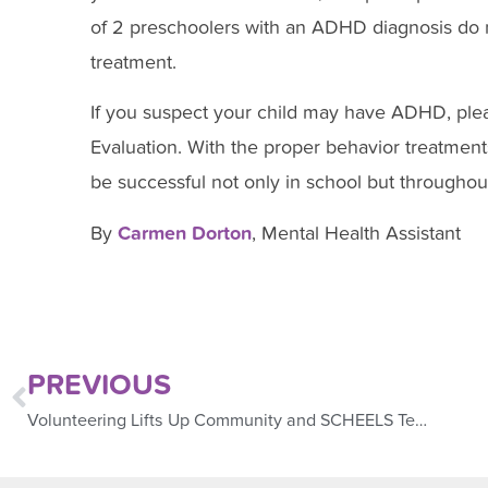
of 2 preschoolers with an ADHD diagnosis do
treatment.
If you suspect your child may have ADHD, ple
Evaluation. With the proper behavior treatments,
be successful not only in school but throughout 
By
Carmen Dorton
, Mental Health Assistant
PREVIOUS
Volunteering Lifts Up Community and SCHEELS Team