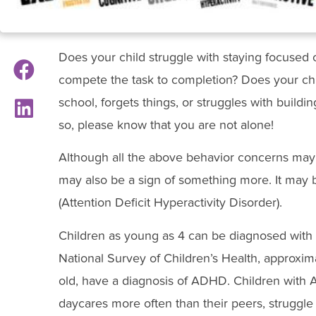
Does your child struggle with staying focused o
compete the task to completion? Does your chil
school, forgets things, or struggles with buildin
so, please know that you are not alone!
Although all the above behavior concerns may 
may also be a sign of something more. It may b
(Attention Deficit Hyperactivity Disorder).
Children as young as 4 can be diagnosed with 
National Survey of Children’s Health, approxi
old, have a diagnosis of ADHD. Children wit
daycares more often than their peers, struggle