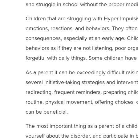
and struggle in school without the proper modif
Children that are struggling with Hyper Impulsi
emotions, reactions, and behaviors. They often
consequences, especially at an early age. Chil
behaviors as if they are not listening, poor orga
forgetful with daily things. Some children have
As a parent it can be exceedingly difficult rai
several initiative-taking strategies and interven
redirecting, frequent reminders, preparing child
routine, physical movement, offering choices, 
can be beneficial.
The most important thing as a parent of a child
yourself about the disorder, and participate in