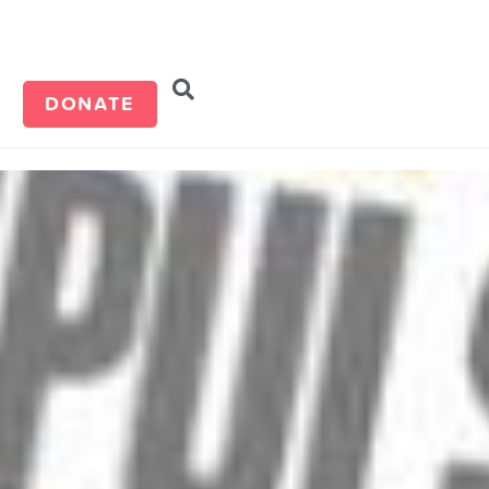
d
DONATE