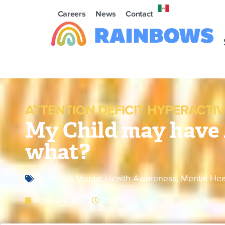
Careers
News
Contact
ATTENTION DEFICIT HYPERACTIV
My Child may hav
what?
Children's Mental Health Awareness
,
Mental Hea
April 24, 2023
1:59 pm