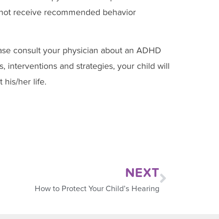
 not receive recommended behavior
ase consult your physician about an ADHD
 interventions and strategies, your child will
his/her life.
NEXT
How to Protect Your Child’s Hearing