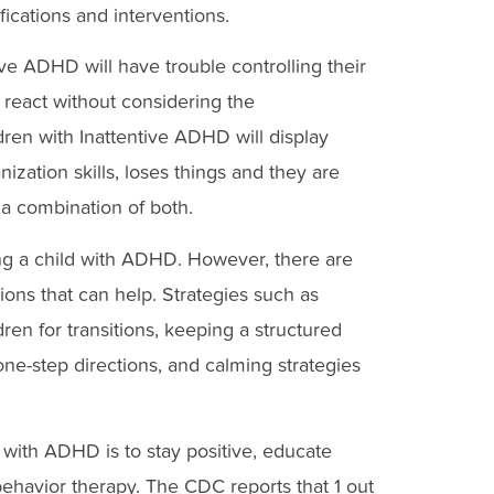
ications and interventions.
ve ADHD will have trouble controlling their
 react without considering the
dren with Inattentive ADHD will display
nization skills, loses things and they are
 a combination of both.
sing a child with ADHD. However, there are
tions that can help. Strategies such as
ren for transitions, keeping a structured
one-step directions, and calming strategies
 with ADHD is to stay positive, educate
 behavior therapy. The CDC reports that 1 out