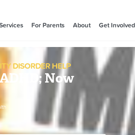
Services
For Parents
About
Get Involve
ITY DISORDER HELP
e ADHD; Now
lth