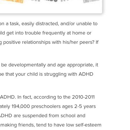
n a task, easily distracted, and/or unable to
d get into trouble frequently at home or
g positive relationships with his/her peers? If
be developmentally and age appropriate, it
e that your child is struggling with ADHD
ADHD. In fact, according to the 2010-2011
mately 194,000 preschoolers ages 2-5 years
h ADHD are suspended from school and
 making friends, tend to have low self-esteem