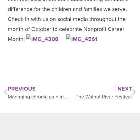
difference for the children and families we serve.
Check in with us on social media throughout the
month of October to celebrate Nonprofit Career
Month!
PREVIOUS
NEXT
Managing chronic pain in children
The Walnut River Festival