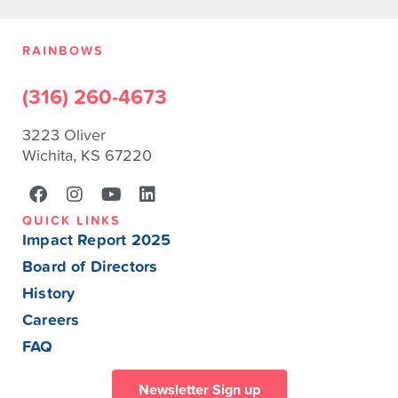
RAINBOWS
(316) 260-4673
3223 Oliver
Wichita, KS 67220
QUICK LINKS
Impact Report 2025
Board of Directors
History
Careers
FAQ
Newsletter Sign up