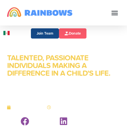
Join Team
Donate
TALENTED, PASSIONATE
INDIVIDUALS MAKING A
DIFFERENCE IN A CHILD'S LIFE.
October is Nonprofit
Career Month
October 1, 2014
3:16 pm