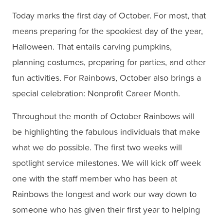
Today marks the first day of October. For most, that
means preparing for the spookiest day of the year,
Halloween. That entails carving pumpkins,
planning costumes, preparing for parties, and other
fun activities. For Rainbows, October also brings a
special celebration: Nonprofit Career Month.
Throughout the month of October Rainbows will
be highlighting the fabulous individuals that make
what we do possible. The first two weeks will
spotlight service milestones. We will kick off week
one with the staff member who has been at
Rainbows the longest and work our way down to
someone who has given their first year to helping