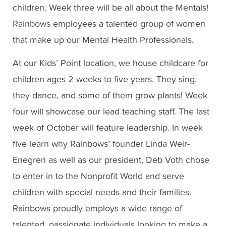
children. Week three will be all about the Mentals!
Rainbows employees a talented group of women
that make up our Mental Health Professionals.
At our Kids’ Point location, we house childcare for
children ages 2 weeks to five years. They sing,
they dance, and some of them grow plants! Week
four will showcase our lead teaching staff. The last
week of October will feature leadership. In week
five learn why Rainbows’ founder Linda Weir-
Enegren as well as our president, Deb Voth chose
to enter in to the Nonprofit World and serve
children with special needs and their families.
Rainbows proudly employs a wide range of
talented, passionate individuals looking to make a