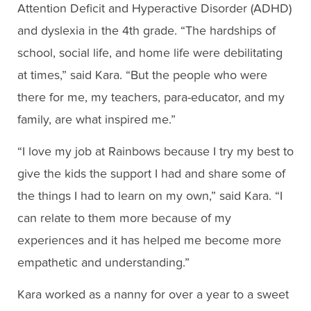
Attention Deficit and Hyperactive Disorder (ADHD)
and dyslexia in the 4th grade. “The hardships of
school, social life, and home life were debilitating
at times,” said Kara. “But the people who were
there for me, my teachers, para-educator, and my
family, are what inspired me.”
“I love my job at Rainbows because I try my best to
give the kids the support I had and share some of
the things I had to learn on my own,” said Kara. “I
can relate to them more because of my
experiences and it has helped me become more
empathetic and understanding.”
Kara worked as a nanny for over a year to a sweet