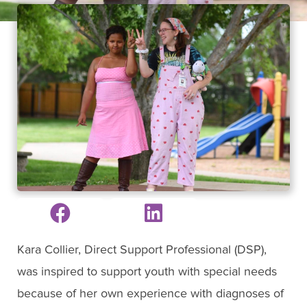
Kara Collier, Direct Support Professional (DSP),
was inspired to support youth with special needs
because of her own experience with diagnoses of