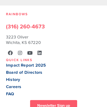
RAINBOWS
(316) 260-4673
3223 Oliver
Wichita, KS 67220
QUICK LINKS
Impact Report 2025
Board of Directors
History
Careers
FAQ
Newsletter Sign up