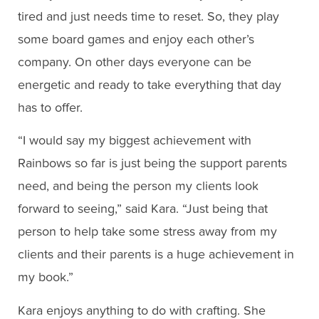
tired and just needs time to reset. So, they play
some board games and enjoy each other’s
company. On other days everyone can be
energetic and ready to take everything that day
has to offer.
“I would say my biggest achievement with
Rainbows so far is just being the support parents
need, and being the person my clients look
forward to seeing,” said Kara. “Just being that
person to help take some stress away from my
clients and their parents is a huge achievement in
my book.”
Kara enjoys anything to do with crafting. She