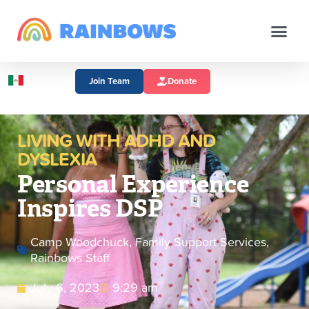
Join Team
Donate
LIVING WITH ADHD AND
DYSLEXIA
Personal Experience
Inspires DSP
Camp Woodchuck
,
Family Support Services
,
Rainbows Staff
July 6, 2023
9:29 am