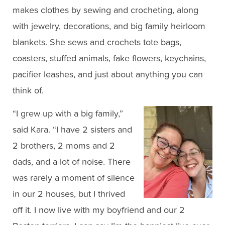
makes clothes by sewing and crocheting, along
with jewelry, decorations, and big family heirloom
blankets. She sews and crochets tote bags,
coasters, stuffed animals, fake flowers, keychains,
pacifier leashes, and just about anything you can
think of.
“I grew up with a big family,”
said Kara. “I have 2 sisters and
2 brothers, 2 moms and 2
dads, and a lot of noise. There
was rarely a moment of silence
in our 2 houses, but I thrived
off it. I now live with my boyfriend and our 2