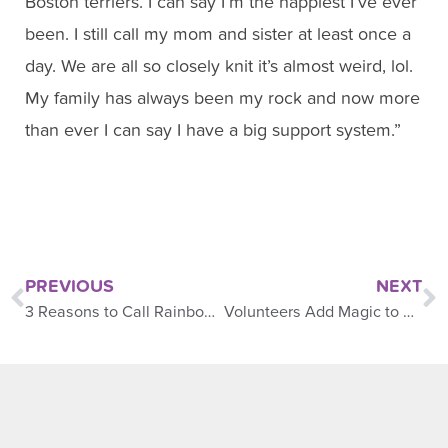
Boston terriers. I can say I’m the happiest I’ve ever
been. I still call my mom and sister at least once a
day. We are all so closely knit it’s almost weird, lol.
My family has always been my rock and now more
than ever I can say I have a big support system.”
PREVIOUS
NEXT
3 Reasons to Call Rainbows
Volunteers Add Magic to Camp