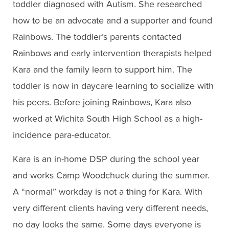
toddler diagnosed with Autism. She researched
how to be an advocate and a supporter and found
Rainbows. The toddler’s parents contacted
Rainbows and early intervention therapists helped
Kara and the family learn to support him. The
toddler is now in daycare learning to socialize with
his peers. Before joining Rainbows, Kara also
worked at Wichita South High School as a high-
incidence para-educator.
Kara is an in-home DSP during the school year
and works Camp Woodchuck during the summer.
A “normal” workday is not a thing for Kara. With
very different clients having very different needs,
no day looks the same. Some days everyone is