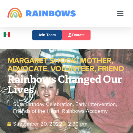
Join Team
Donate
MARGARET SHOOK: MOTHER,
ADVOCATE, VOLUNTEER, FRIEND
Rainbows Changed Our
Lives
50th Birthday Celebration
,
Early Intervention
,
Friends of the Heart
,
Rainbows Academy
September 20, 2022
2:30 pm