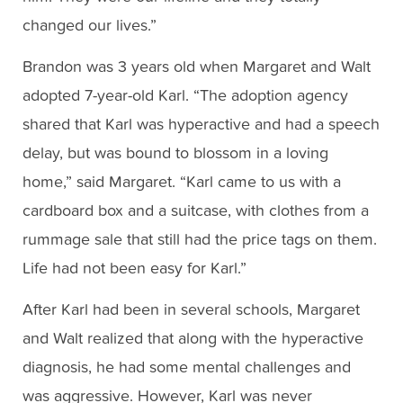
changed our lives.”
Brandon was 3 years old when Margaret and Walt
adopted 7-year-old Karl. “The adoption agency
shared that Karl was hyperactive and had a speech
delay, but was bound to blossom in a loving
home,” said Margaret. “Karl came to us with a
cardboard box and a suitcase, with clothes from a
rummage sale that still had the price tags on them.
Life had not been easy for Karl.”
After Karl had been in several schools, Margaret
and Walt realized that along with the hyperactive
diagnosis, he had some mental challenges and
was aggressive. However, Karl was never