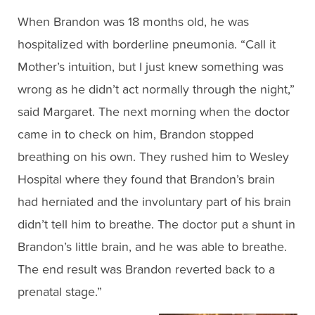
When Brandon was 18 months old, he was
hospitalized with borderline pneumonia. “Call it
Mother’s intuition, but I just knew something was
wrong as he didn’t act normally through the night,”
said Margaret. The next morning when the doctor
came in to check on him, Brandon stopped
breathing on his own. They rushed him to Wesley
Hospital where they found that Brandon’s brain
had herniated and the involuntary part of his brain
didn’t tell him to breathe. The doctor put a shunt in
Brandon’s little brain, and he was able to breathe.
The end result was Brandon reverted back to a
prenatal stage.”