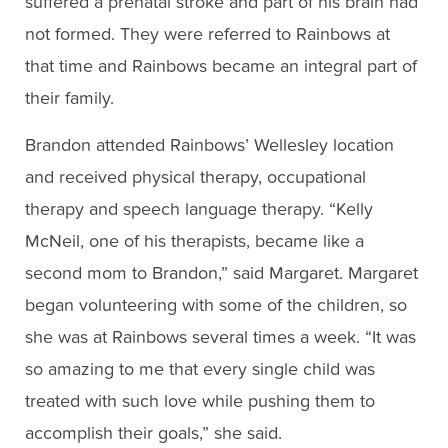
suffered a prenatal stroke and part of his brain had
not formed. They were referred to Rainbows at
that time and Rainbows became an integral part of
their family.
Brandon attended Rainbows’ Wellesley location
and received physical therapy, occupational
therapy and speech language therapy. “Kelly
McNeil, one of his therapists, became like a
second mom to Brandon,” said Margaret. Margaret
began volunteering with some of the children, so
she was at Rainbows several times a week. “It was
so amazing to me that every single child was
treated with such love while pushing them to
accomplish their goals,” she said.