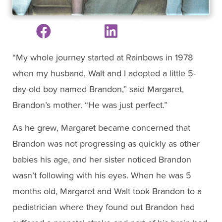
“My whole journey started at Rainbows in 1978
when my husband, Walt and I adopted a little 5-
day-old boy named Brandon,” said Margaret,
Brandon’s mother. “He was just perfect.”
As he grew, Margaret became concerned that
Brandon was not progressing as quickly as other
babies his age, and her sister noticed Brandon
wasn’t following with his eyes. When he was 5
months old, Margaret and Walt took Brandon to a
pediatrician where they found out Brandon had