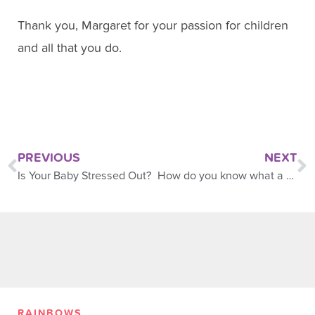
Thank you, Margaret for your passion for children
and all that you do.
PREVIOUS
NEXT
Is Your Baby Stressed Out?
How do you know what a baby sees?
RAINBOWS