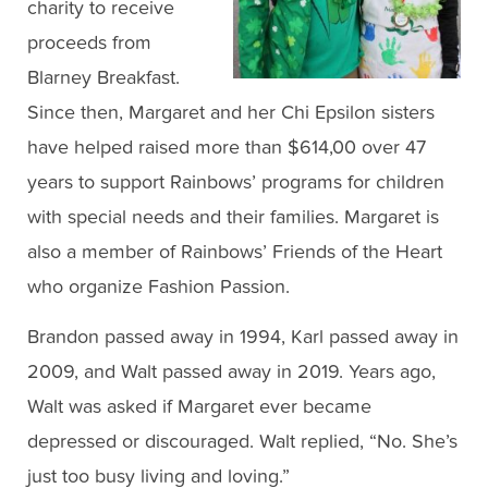
charity to receive
proceeds from
Blarney Breakfast.
Since then, Margaret and her Chi Epsilon sisters
have helped raised more than $614,00 over 47
years to support Rainbows’ programs for children
with special needs and their families. Margaret is
also a member of Rainbows’ Friends of the Heart
who organize Fashion Passion.
Brandon passed away in 1994, Karl passed away in
2009, and Walt passed away in 2019. Years ago,
Walt was asked if Margaret ever became
depressed or discouraged. Walt replied, “No. She’s
just too busy living and loving.”