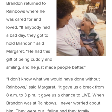
Brandon returned to
Rainbows where he
was cared for and
loved. “If anybody had
a bad day, they got to
hold Brandon,” said
Margaret. “He had this
gift of being cuddly and
smiling, and he just made people better.”
“I don’t know what we would have done without
Rainbows,” said Margaret. “It gave us a break from
8 a.m. to 3 p.m. It gave us a chance to LIVE. When
Brandon was at Rainbows, I never worried about
him. They were our lifeline and they totally