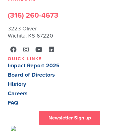
(316) 260-4673
3223 Oliver
Wichita, KS 67220
QUICK LINKS
Impact Report 2025
Board of Directors
History
Careers
FAQ
Newsletter Sign up