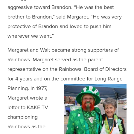
aggressive toward Brandon. “He was the best
brother to Brandon,” said Margaret. “He was very
protective of Brandon and loved to push him
wherever we went.”
Margaret and Walt became strong supporters of
Rainbows. Margaret served as the parent
representative on the Rainbows’ Board of Directors
for 4 years and on the committee for Long Range
Planning. In 1977,
Margaret wrote a
letter to KAKE-TV
championing
Rainbows as the