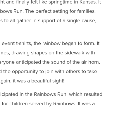
ht and finally felt like springtime in Kansas. It
ows Run. The perfect setting for families,
o all gather in support of a single cause,
d event t-shirts, the rainbow began to form. It
ames, drawing shapes on the sidewalk with
eryone anticipated the sound of the air horn,
d the opportunity to join with others to take
in, it was a beautiful sight!
icipated in the Rainbows Run, which resulted
 for children served by Rainbows. It was a