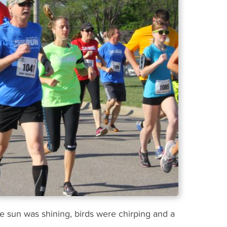
e sun was shining, birds were chirping and a