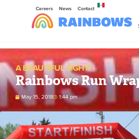
Careers
News
Contact
A BEAUTIFUL SIGHT!
Rainbows Run Wrap
May 15, 2018
1:44 pm