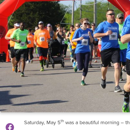
th
Saturday, May 5
was a beautiful morning – th