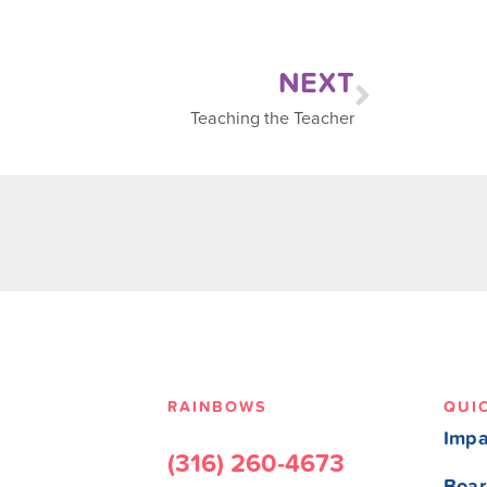
NEXT
Teaching the Teacher
RAINBOWS
QUI
Impa
(316) 260-4673
Boar