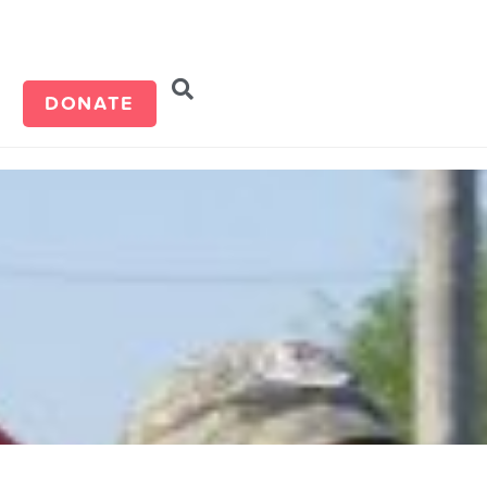
d
DONATE