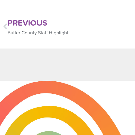
PREVIOUS
Butler County Staff Highlight