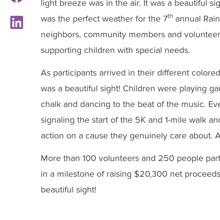
light breeze was in the air. It was a beautiful sig
th
was the perfect weather for the 7
annual Rainb
neighbors, community members and volunteers t
supporting children with special needs.
As participants arrived in their different colore
was a beautiful sight! Children were playing g
chalk and dancing to the beat of the music. Ev
signaling the start of the 5K and 1-mile walk an
action on a cause they genuinely care about. Aga
More than 100 volunteers and 250 people part
in a milestone of raising $20,300 net proceeds
beautiful sight!