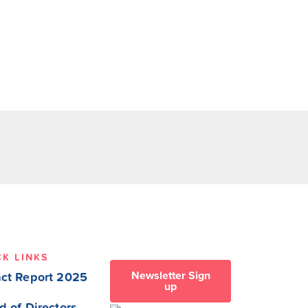
CK LINKS
Newsletter Sign
ct Report 2025
up
d of Directors