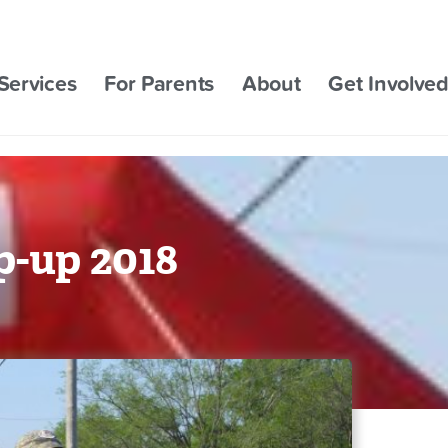
Services
For Parents
About
Get Involve
-up 2018