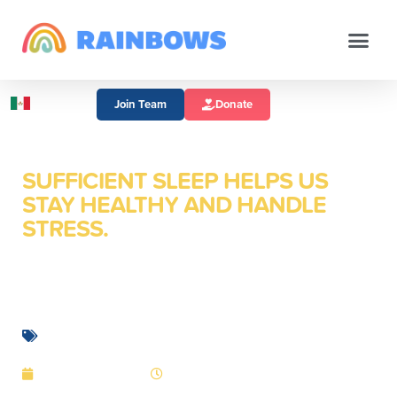
Join Team
Donate
SUFFICIENT SLEEP HELPS US
STAY HEALTHY AND HANDLE
STRESS.
Sleep: How Important
Is It Really?
Mental Health
January 5, 2016
2:10 pm