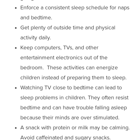
Enforce a consistent sleep schedule for naps
and bedtime.
Get plenty of outside time and physical
activity daily.
Keep computers, TVs, and other
entertainment electronics out of the
bedroom. These activities can energize
children instead of preparing them to sleep.
Watching TV close to bedtime can lead to
sleep problems in children. They often resist
bedtime and can have trouble falling asleep
because their minds are over stimulated.
A snack with protein or milk may be calming.
Avoid caffeinated and sugary snacks.