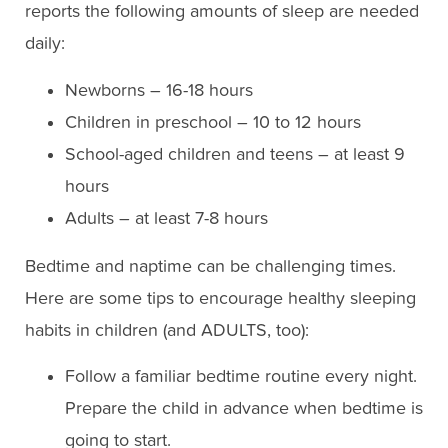
reports the following amounts of sleep are needed
daily:
Newborns – 16-18 hours
Children in preschool – 10 to 12 hours
School-aged children and teens – at least 9
hours
Adults – at least 7-8 hours
Bedtime and naptime can be challenging times.
Here are some tips to encourage healthy sleeping
habits in children (and ADULTS, too):
Follow a familiar bedtime routine every night.
Prepare the child in advance when bedtime is
going to start.