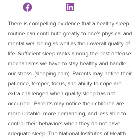
There is compelling evidence that a healthy sleep
routine can contribute greatly to one’s physical and
mental well-being as well as their overall quality of
life. Sufficient sleep ranks among the best defense
mechanisms we have to stay healthy and handle
our stress. (sleeping.com) Parents may notice their
patience, temper, focus, and ability to cope are
extra challenged when quality sleep has not
occurred. Parents may notice their children are
more irritable, more demanding, and less able to
control their behaviors when they do not have
adequate sleep. The National Institutes of Health