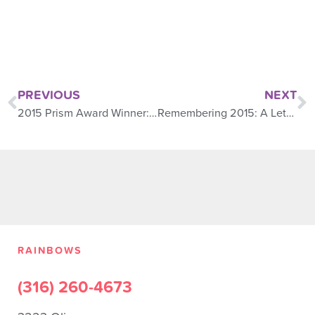
PREVIOUS
NEXT
2015 Prism Award Winner: Selena Phillips
Remembering 2015: A Letter From the president
RAINBOWS
(316) 260-4673