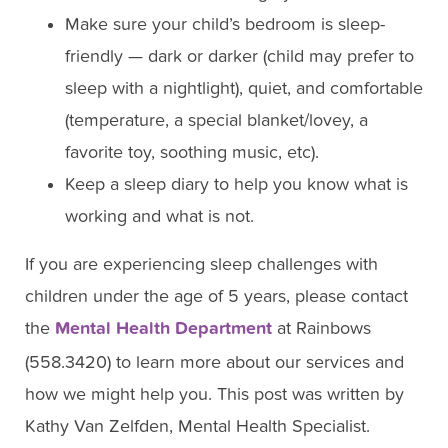
Make sure your child’s bedroom is sleep-
friendly — dark or darker (child may prefer to
sleep with a nightlight), quiet, and comfortable
(temperature, a special blanket/lovey, a
favorite toy, soothing music, etc).
Keep a sleep diary to help you know what is
working and what is not.
If you are experiencing sleep challenges with
children under the age of 5 years, please contact
the
Mental Health Department
at Rainbows
(558.3420) to learn more about our services and
how we might help you. This post was written by
Kathy Van Zelfden, Mental Health Specialist.