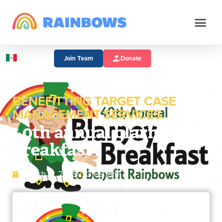
Join Team
Donate
BENEFITTING TARGET CASE
MANAGEMENT SERVICES.
40th annual blarney
breakfast
March 9, 2015
3:09 pm