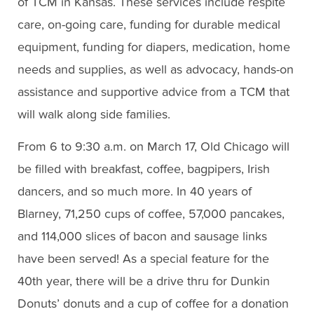
of TCM in Kansas. These services include respite
care, on-going care, funding for durable medical
equipment, funding for diapers, medication, home
needs and supplies, as well as advocacy, hands-on
assistance and supportive advice from a TCM that
will walk along side families.
From 6 to 9:30 a.m. on March 17, Old Chicago will
be filled with breakfast, coffee, bagpipers, Irish
dancers, and so much more. In 40 years of
Blarney, 71,250 cups of coffee, 57,000 pancakes,
and 114,000 slices of bacon and sausage links
have been served! As a special feature for the
40th year, there will be a drive thru for Dunkin
Donuts’ donuts and a cup of coffee for a donation