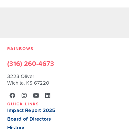
RAINBOWS
(316) 260-4673
3223 Oliver
Wichita, KS 67220
QUICK LINKS
Impact Report 2025
Board of Directors
History