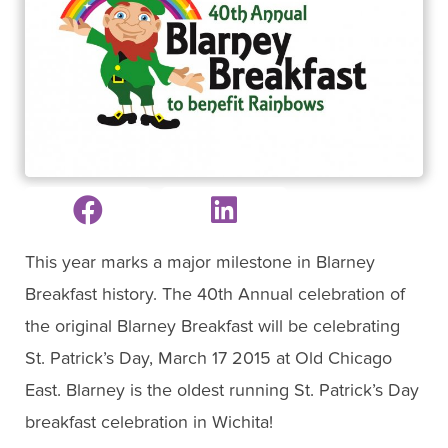
This year marks a major milestone in Blarney
Breakfast history. The 40th Annual celebration of
the original Blarney Breakfast will be celebrating
St. Patrick’s Day, March 17 2015 at Old Chicago
East. Blarney is the oldest running St. Patrick’s Day
breakfast celebration in Wichita!