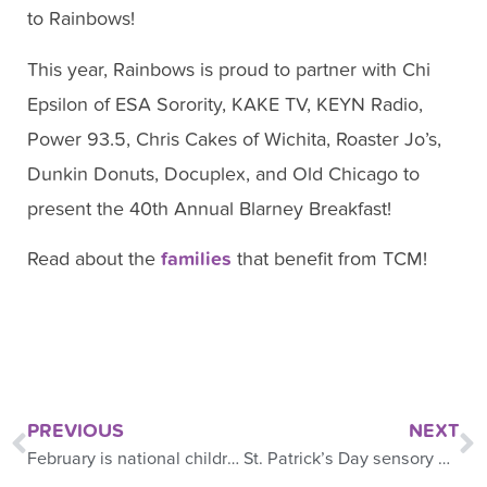
to Rainbows!
This year, Rainbows is proud to partner with Chi
Epsilon of ESA Sorority, KAKE TV, KEYN Radio,
Power 93.5, Chris Cakes of Wichita, Roaster Jo’s,
Dunkin Donuts, Docuplex, and Old Chicago to
present the 40th Annual Blarney Breakfast!
Read about the
families
that benefit from TCM!
PREVIOUS
NEXT
February is national children’s dental health month
St. Patrick’s Day sensory activities