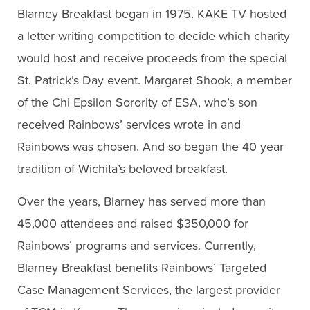
Blarney Breakfast began in 1975. KAKE TV hosted
a letter writing competition to decide which charity
would host and receive proceeds from the special
St. Patrick’s Day event. Margaret Shook, a member
of the Chi Epsilon Sorority of ESA, who’s son
received Rainbows’ services wrote in and
Rainbows was chosen. And so began the 40 year
tradition of Wichita’s beloved breakfast.
Over the years, Blarney has served more than
45,000 attendees and raised $350,000 for
Rainbows’ programs and services. Currently,
Blarney Breakfast benefits Rainbows’ Targeted
Case Management Services, the largest provider