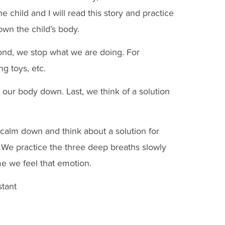
child and I will read this story and practice
own the child’s body.
cond, we stop what we are doing. For
ng toys, etc.
 our body down. Last, we think of a solution
o calm down and think about a solution for
 We practice the three deep breaths slowly
e we feel that emotion.
tant