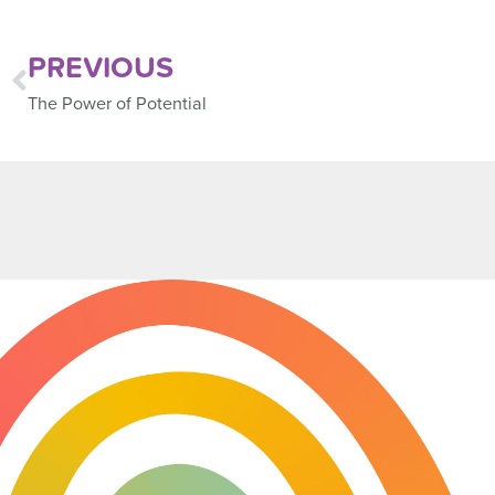
PREVIOUS
The Power of Potential