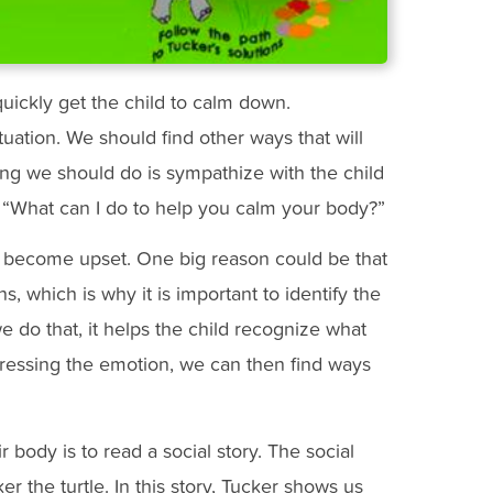
 quickly get the child to calm down.
uation. We should find other ways that will
ing we should do is sympathize with the child
y, “What can I do to help you calm your body?”
 become upset. One big reason could be that
s, which is why it is important to identify the
e do that, it helps the child recognize what
ddressing the emotion, we can then find ways
r body is to read a social story. The social
ker the turtle. In this story, Tucker shows us