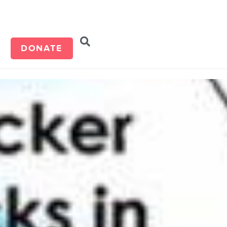
d
DONATE