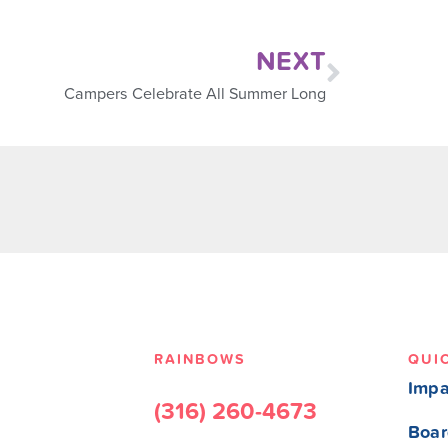
NEXT
Campers Celebrate All Summer Long
RAINBOWS
QUI
Impa
(316) 260-4673
Boar