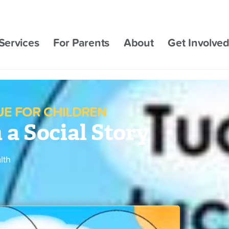
Services
For Parents
About
Get Involve
E FOR CHILDREN
a Social Story
lth