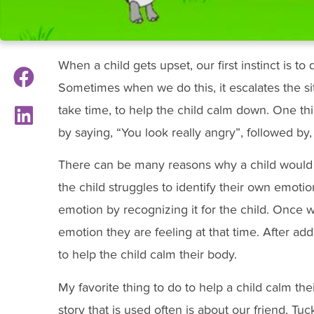
When a child gets upset, our first instinct is to
Sometimes when we do this, it escalates the sit
take time, to help the child calm down. One th
by saying, “You look really angry”, followed b
There can be many reasons why a child would
the child struggles to identify their own emotion
emotion by recognizing it for the child. Once w
emotion they are feeling at that time. After a
to help the child calm their body.
My favorite thing to do to help a child calm thei
story that is used often is about our friend, Tuc