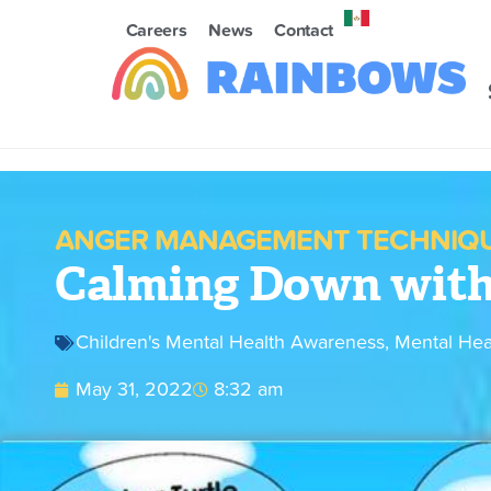
Careers
News
Contact
ANGER MANAGEMENT TECHNIQU
Calming Down with 
Children's Mental Health Awareness
,
Mental Hea
May 31, 2022
8:32 am