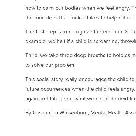
how to calm our bodies when we feel angry. The 
the four steps that Tucker takes to help calm d
The first step is to recognize the emotion. Se
example, we halt if a child is screaming, throwi
Third, we take three deep breaths to help calm
to solve our problem.
This social story really encourages the child t
future occurrences when the child feels angry.
again and talk about what we could do next tim
By Casaundra Whisenhunt, Mental Health Assis