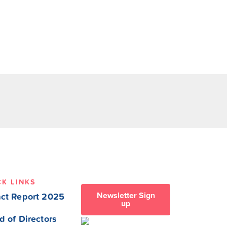
CK LINKS
Newsletter Sign
ct Report 2025
up
d of Directors