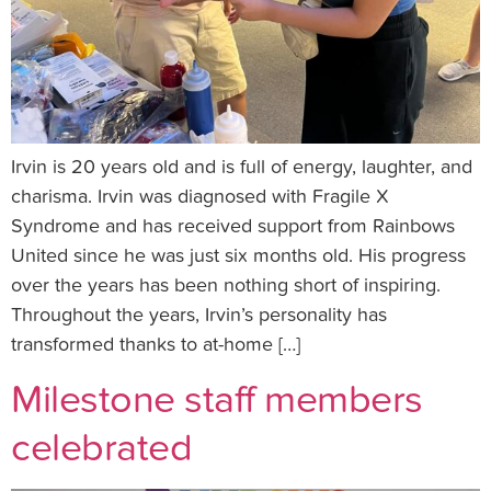
Irvin is 20 years old and is full of energy, laughter, and
charisma. Irvin was diagnosed with Fragile X
Syndrome and has received support from Rainbows
United since he was just six months old. His progress
over the years has been nothing short of inspiring.
Throughout the years, Irvin’s personality has
transformed thanks to at-home […]
Milestone staff members
celebrated