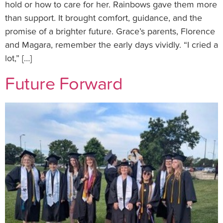
hold or how to care for her. Rainbows gave them more
than support. It brought comfort, guidance, and the
promise of a brighter future. Grace’s parents, Florence
and Magara, remember the early days vividly. “I cried a
lot,” […]
Future Forward