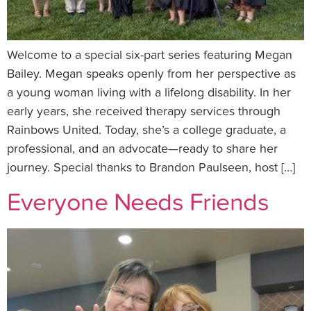
Welcome to a special six-part series featuring Megan
Bailey. Megan speaks openly from her perspective as
a young woman living with a lifelong disability. In her
early years, she received therapy services through
Rainbows United. Today, she’s a college graduate, a
professional, and an advocate—ready to share her
journey. Special thanks to Brandon Paulseen, host […]
Everyone Needs Friends