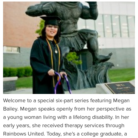
Welcome to a special six-part series featuring Megan
Bailey. Megan speaks openly from her perspective as
a young woman living with a lifelong disability. In her
early years, she received therapy services through
Rainbows United. Today, she’s a college graduate, a