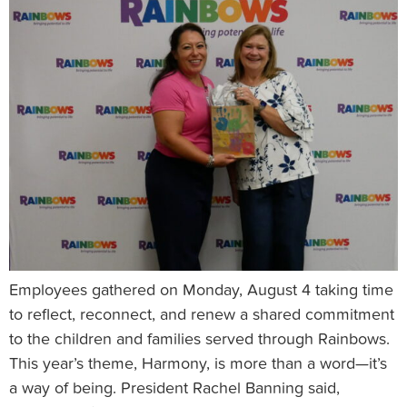
Employees gathered on Monday, August 4 taking time
to reflect, reconnect, and renew a shared commitment
to the children and families served through Rainbows.
This year’s theme, Harmony, is more than a word—it’s
a way of being. President Rachel Banning said,