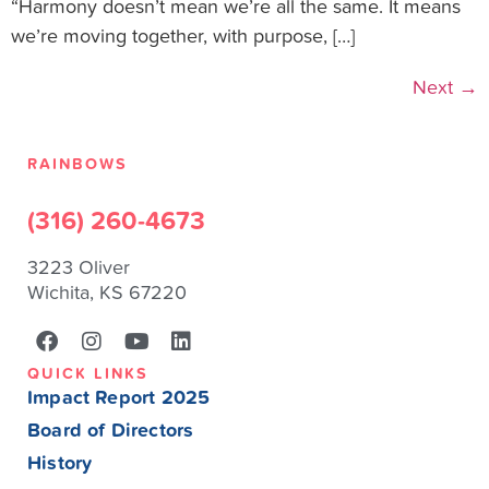
“Harmony doesn’t mean we’re all the same. It means
we’re moving together, with purpose, […]
Next
→
RAINBOWS
(316) 260-4673
3223 Oliver
Wichita, KS 67220
QUICK LINKS
Impact Report 2025
Board of Directors
History