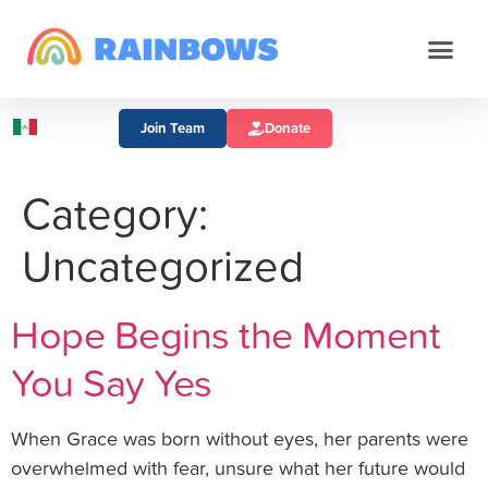
Join Team
Donate
Category:
Uncategorized
Hope Begins the Moment
You Say Yes
When Grace was born without eyes, her parents were
overwhelmed with fear, unsure what her future would