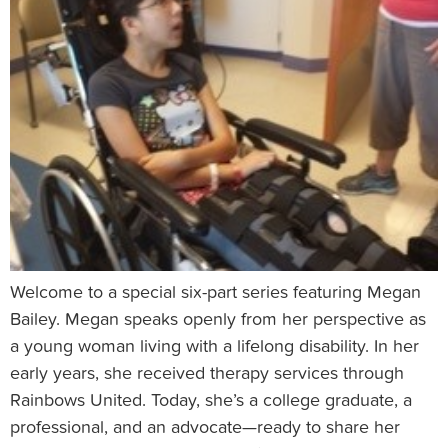
Welcome to a special six-part series featuring Megan
Bailey. Megan speaks openly from her perspective as
a young woman living with a lifelong disability. In her
early years, she received therapy services through
Rainbows United. Today, she’s a college graduate, a
professional, and an advocate—ready to share her