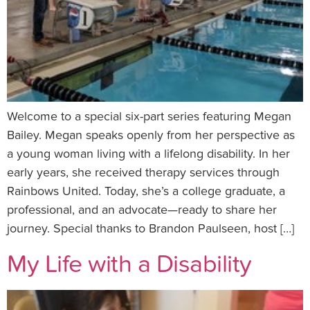
Welcome to a special six-part series featuring Megan
Bailey. Megan speaks openly from her perspective as
a young woman living with a lifelong disability. In her
early years, she received therapy services through
Rainbows United. Today, she’s a college graduate, a
professional, and an advocate—ready to share her
journey. Special thanks to Brandon Paulseen, host […]
My Life with a Disability