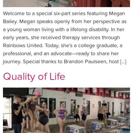
Welcome to a special six-part series featuring Megan
Bailey. Megan speaks openly from her perspective as
a young woman living with a lifelong disability. In her
early years, she received therapy services through
Rainbows United. Today, she’s a college graduate, a
professional, and an advocate—ready to share her
journey. Special thanks to Brandon Paulseen, host […]
Quality of Life