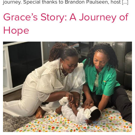
journey. Special thanks to Brandon Paulseen, host […]
Grace’s Story: A Journey of
Hope