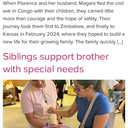
When Florence and her husband, Magara fled the civil
war in Congo with their children, they carried little
more than courage and the hope of safety. Their
journey took them first to Zimbabwe, and finally to
Kansas in February 2024, where they hoped to build a
new life for their growing family. The family quickly […]
Siblings support brother
with special needs