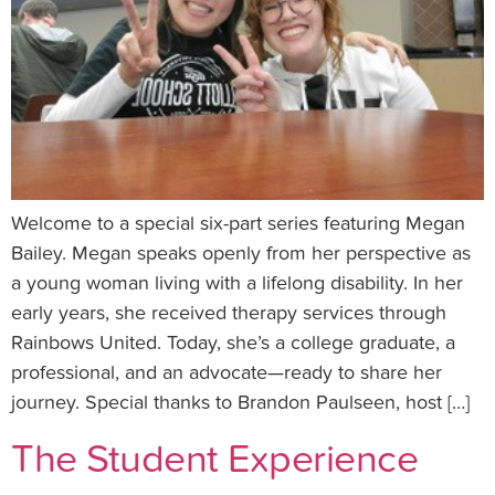
Welcome to a special six-part series featuring Megan
Bailey. Megan speaks openly from her perspective as
a young woman living with a lifelong disability. In her
early years, she received therapy services through
Rainbows United. Today, she’s a college graduate, a
professional, and an advocate—ready to share her
journey. Special thanks to Brandon Paulseen, host […]
The Student Experience