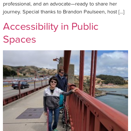
professional, and an advocate—ready to share her
journey. Special thanks to Brandon Paulseen, host […]
Accessibility in Public
Spaces