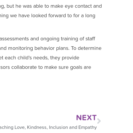
ting, but he was able to make eye contact and
ing we have looked forward to for a long
ssessments and ongoing training of staff
 and monitoring behavior plans. To determine
et each child’s needs, they provide
sors collaborate to make sure goals are
NEXT
aching Love, Kindness, Inclusion and Empathy