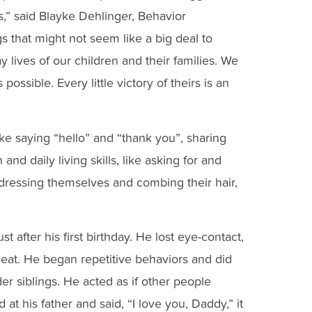
,” said Blayke Dehlinger, Behavior
s that might not seem like a big deal to
 lives of our children and their families. We
ossible. Every little victory of theirs is an
ike saying “hello” and “thank you”, sharing
d daily living skills, like asking for and
 dressing themselves and combing their hair,
 after his first birthday. He lost eye-contact,
eat. He began repetitive behaviors and did
er siblings. He acted as if other people
t his father and said, “I love you, Daddy,” it