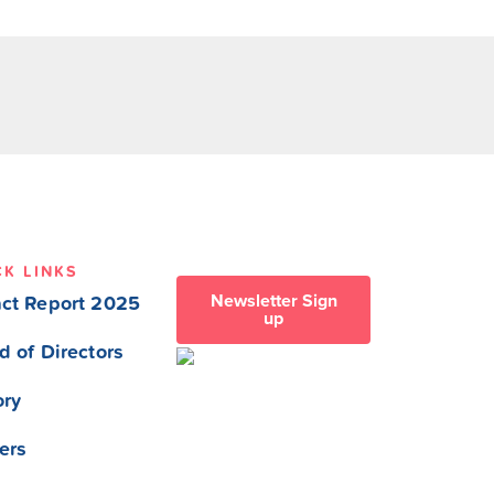
CK LINKS
Newsletter Sign
ct Report 2025
up
d of Directors
ory
ers