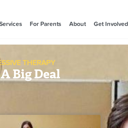
Services
For Parents
About
Get Involve
ESSIVE THERAPY
 A Big Deal