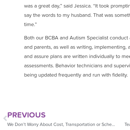
was a great day,” said Jessica. “It took promp
say the words to my husband. That was someth
time.”
Both our BCBA and Autism Specialist conduct a
and parents, as well as writing, implementing,
and assure plans are written individually to me
assessments. Behavior technicians and supervi
being updated frequently and run with fidelity.
PREVIOUS
We Don’t Worry About Cost, Transportation or Scheduling
Te