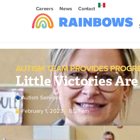
Careers
News
Contact
AUTISM TEAM PROVIDES PROGR
Little Victories Are
Autism Services
February 1, 2023
6:27 am