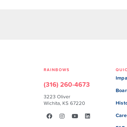
RAINBOWS
QUI
Impa
(316) 260-4673
Boar
3223 Oliver
Hist
Wichita, KS 67220
Care