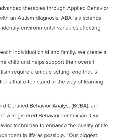
 advanced therapies through Applied Behavior
 with an Autism diagnosis. ABA is a science
identify environmental variables affecting
each individual child and family. We create a
the child and helps support their overall
tism require a unique setting, one that is
tions that often stand in the way of learning
d Certified Behavior Analyst (BCBA), an
and a Registered Behavior Technician. Our
vior technician to enhance the quality of life
ependent in life as possible. “Our biggest