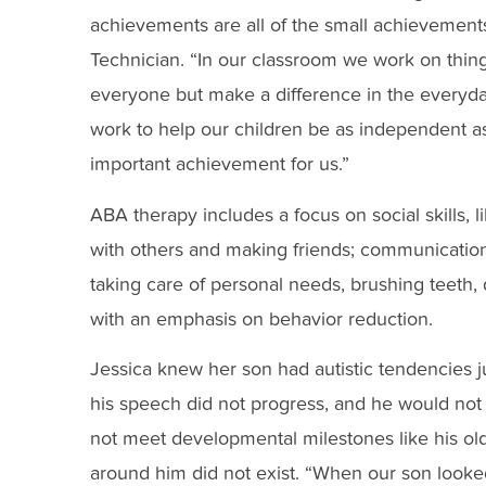
achievements are all of the small achievements
Technician. “In our classroom we work on thing
everyone but make a difference in the everyday
work to help our children be as independent as p
important achievement for us.”
ABA therapy includes a focus on social skills, l
with others and making friends; communication an
taking care of personal needs, brushing teeth,
with an emphasis on behavior reduction.
Jessica knew her son had autistic tendencies just
his speech did not progress, and he would not 
not meet developmental milestones like his old
around him did not exist. “When our son looked a