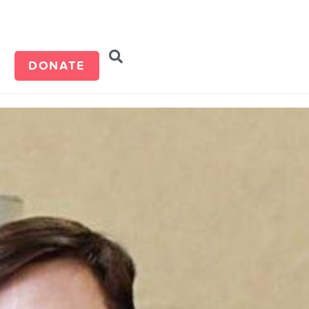
d
DONATE