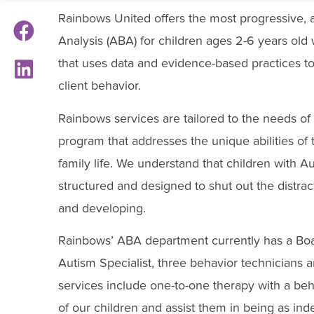
Rainbows United offers the most progressive,
Analysis (ABA) for children ages 2-6 years old
that uses data and evidence-based practices to 
client behavior.
Rainbows services are tailored to the needs of 
program that addresses the unique abilities of 
family life. We understand that children with Au
structured and designed to shut out the distrac
and developing.
Rainbows’ ABA department currently has a Boar
Autism Specialist, three behavior technicians 
services include one-to-one therapy with a beha
of our children and assist them in being as ind